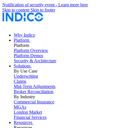
Notification of security event - Learn more here
Skip to content
Skip to footer
Why Indico
Platform
Platform
Platform Overview
Platform Demos
Security & Architecture
Solutions
By Use Case
Underwriting
Claims
Mid-Term Adjustments
Broker Reconciliation
By Industry
Commercial Insurance
MGAs
London Market
Financial Services
Resources
Resources