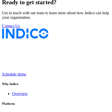
Ready to get started?
Get in touch with our team to learn more about how Indico can help
your organization.
Contact Us
Keep insurance work
in motion
Schedule demo
Why Indico
Overview
Platform