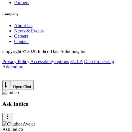
Partners
Company
About Us
News & Events
Careers
Contact
Copyright © 2026 Indico Data Solutions, Inc.
Privacy Policy
Accessibility options
EULA
Data Processing
Addendum
Open Chat
Ask Indico
Ask Indico