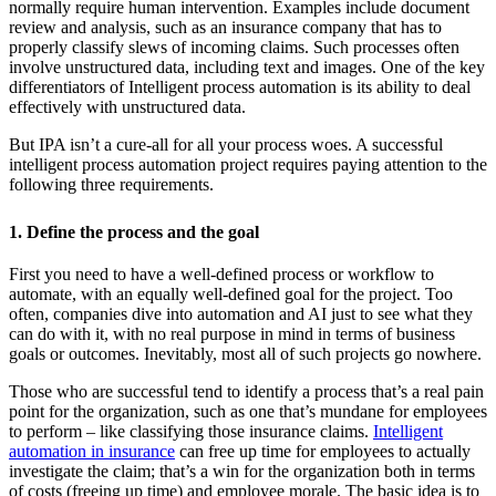
normally require human intervention. Examples include document
review and analysis, such as an insurance company that has to
properly classify slews of incoming claims. Such processes often
involve unstructured data, including text and images. One of the key
differentiators of Intelligent process automation is its ability to deal
effectively with unstructured data.
But IPA isn’t a cure-all for all your process woes. A successful
intelligent process automation project requires paying attention to the
following three requirements.
1. Define the process and the goal
First you need to have a well-defined process or workflow to
automate, with an equally well-defined goal for the project. Too
often, companies dive into automation and AI just to see what they
can do with it, with no real purpose in mind in terms of business
goals or outcomes. Inevitably, most all of such projects go nowhere.
Those who are successful tend to identify a process that’s a real pain
point for the organization, such as one that’s mundane for employees
to perform – like classifying those insurance claims.
Intelligent
automation in insurance
can free up time for employees to actually
investigate the claim; that’s a win for the organization both in terms
of costs (freeing up time) and employee morale. The basic idea is to