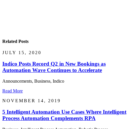
Related Posts
JULY 15, 2020
Indico Posts Record Q2 in New Bookings as
Automation Wave Continues to Accelerate
Announcements, Business, Indico
Read More
NOVEMBER 14, 2019
5 Intelligent Automation Use Cases Where Intelligent
Process Automation Complements RPA