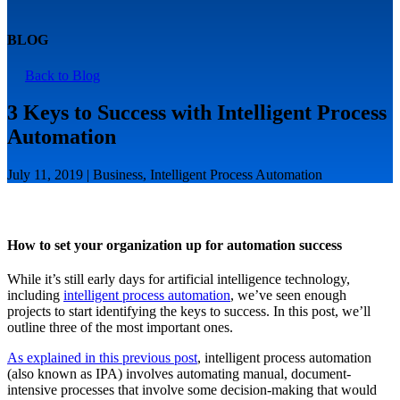
BLOG
Back to Blog
3 Keys to Success with Intelligent Process
Automation
July 11, 2019 | Business, Intelligent Process Automation
How to set your organization up for automation success
While it’s still early days for artificial intelligence technology,
including
intelligent process automation
, we’ve seen enough
projects to start identifying the keys to success. In this post, we’ll
outline three of the most important ones.
As explained in this previous post
, intelligent process automation
(also known as IPA) involves automating manual, document-
intensive processes that involve some decision-making that would