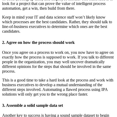
look for a project that can prove the value of intelligent process
automation, get a win, then build from there.
Keep in mind your IT and data science staff won’t likely know
which processes are the best candidates. Rather, they should talk to
line-of-business executives to determine which ones are the best
candidates.
2. Agree on how the process should work
Once you agree on a process to work on, you now have to agree on
exactly how the process is supposed to work. If you talk to different
people in the organization, you may well uncover dramatically
different opinions for the steps that should be involved in the same
process.
This is a good time to take a hard look at the process and work with
business executives to develop a mutual understanding of the
different steps involved. Automating a flawed process using IPA
solutions will only get you to the wrong place faster.
3. Assemble a solid sample data set
Another key to success is having a sound sample dataset to begin