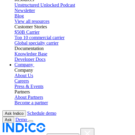
Unstructured Unlocked Podcast
Newsletter
Blog
View all resources
Customer Stories
$50B Carrier
Top 10 commercial carrier
Global specialty carrier
Documentation
Knowledge Base
Developer Docs
Company
Company
About Us
Careers
Press & Events
Partners
About Partners
Become a partner
Schedule demo
Ask Indico
Demo
Ask