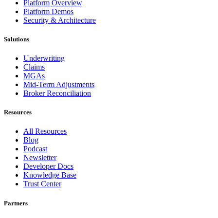
Platform Overview
Platform Demos
Security & Architecture
Solutions
Underwriting
Claims
MGAs
Mid-Term Adjustments
Broker Reconciliation
Resources
All Resources
Blog
Podcast
Newsletter
Developer Docs
Knowledge Base
Trust Center
Partners