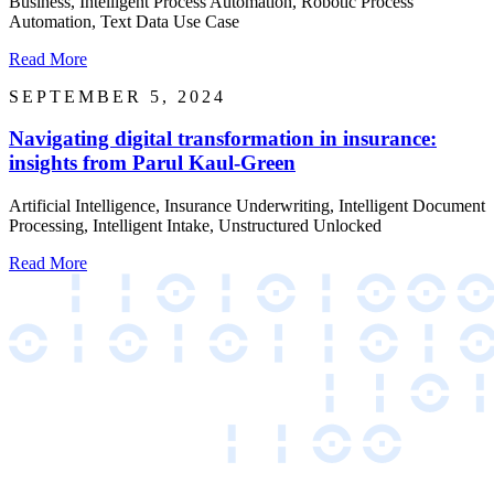
Business, Intelligent Process Automation, Robotic Process
Automation, Text Data Use Case
Read More
SEPTEMBER 5, 2024
Navigating digital transformation in insurance:
insights from Parul Kaul-Green
Artificial Intelligence, Insurance Underwriting, Intelligent Document
Processing, Intelligent Intake, Unstructured Unlocked
Read More