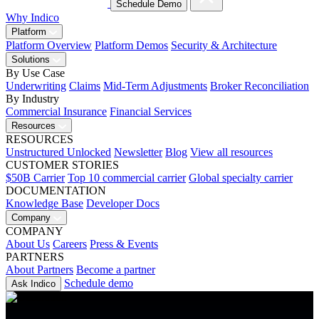
Schedule Demo
Why Indico
Platform
Platform Overview
Platform Demos
Security & Architecture
Solutions
By Use Case
Underwriting
Claims
Mid-Term Adjustments
Broker Reconciliation
By Industry
Commercial Insurance
Financial Services
Resources
RESOURCES
Unstructured Unlocked
Newsletter
Blog
View all resources
CUSTOMER STORIES
$50B Carrier
Top 10 commercial carrier
Global specialty carrier
DOCUMENTATION
Knowledge Base
Developer Docs
Company
COMPANY
About Us
Careers
Press & Events
PARTNERS
About Partners
Become a partner
Schedule demo
Ask Indico