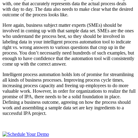
with, one that accurately represents data the actual process deals
with day to day. The data also needs to make clear what the desired
outcome of the process looks like.
Here again, business subject matter experts (SMEs) should be
involved in coming up with that sample data set. SMEs are the ones
who understand the process best, so they should be involved in
labeling data in your intelligent process automation tool to indicate
right vs. wrong answers to various questions that crop up in the
process. You don’t necessarily need hundreds of such examples, but
enough to have confidence that the automation tool will consistently
come up with the correct answer.
Intelligent process automation holds lots of promise for streamlining
all kinds of business processes. Improving process cycle times,
increasing process capacity and freeing up employees to do more
valuable work. However, in order for organizations to realize the full
promise of IPA, there needs to be a solid foundation in place.
Defining a business outcome, agreeing on how the process should
work and assembling a sample data set are key ingredients to a
successful IPA project.