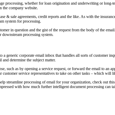
e processing, whether for loan origination and underwriting or long-ter
 on the company website.
se & sale agreements, credit reports and the like. As with the insuranc
eam system for processing.
tomer in question and the gist of the request from the body of the email.
her downstream processing system.
o a generic corporate email inbox that handles all sorts of customer inqu
l and determine the subject matter.
se, such as by opening a service request, or forward the email to an appr
r customer service representatives to take on other tasks – which will 
lp streamline processing of email for your organization, check out thi
 impressed with how much further intelligent document processing can t