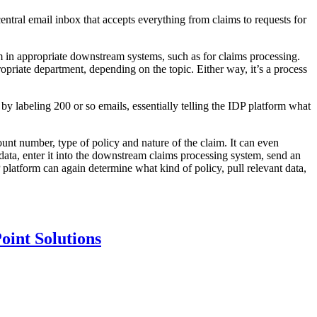
ntral email inbox that accepts everything from claims to requests for
m in appropriate downstream systems, such as for claims processing.
opriate department, depending on the topic. Either way, it’s a process
y labeling 200 or so emails, essentially telling the IDP platform what
count number, type of policy and nature of the claim. It can even
 data, enter it into the downstream claims processing system, send an
P platform can again determine what kind of policy, pull relevant data,
oint Solutions