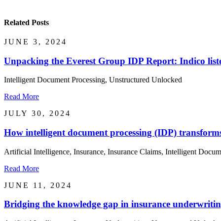
Related Posts
JUNE 3, 2024
Unpacking the Everest Group IDP Report: Indico list
Intelligent Document Processing, Unstructured Unlocked
Read More
JULY 30, 2024
How intelligent document processing (IDP) transfor
Artificial Intelligence, Insurance, Insurance Claims, Intelligent Docum
Read More
JUNE 11, 2024
Bridging the knowledge gap in insurance underwritin