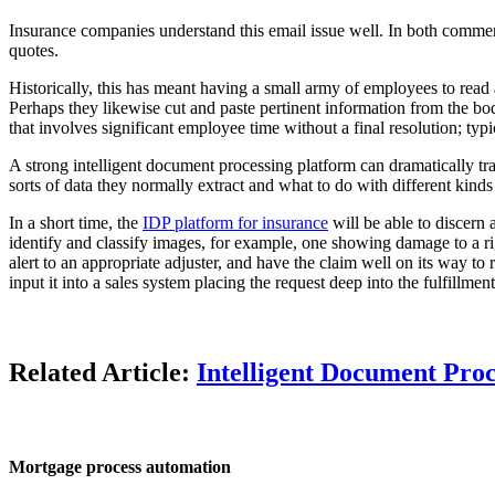
Insurance companies understand this email issue well. In both commerc
quotes.
Historically, this has meant having a small army of employees to read
Perhaps they likewise cut and paste pertinent information from the bod
that involves significant employee time without a final resolution; typi
A strong intelligent document processing platform can dramatically tr
sorts of data they normally extract and what to do with different kinds
In a short time, the
IDP platform for insurance
will be able to discern 
identify and classify images, for example, one showing damage to a righ
alert to an appropriate adjuster, and have the claim well on its way to
input it into a sales system placing the request deep into the fulfillmen
Related Article:
Intelligent Document Proc
Mortgage process automation