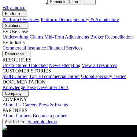
Schedule Demo
Why Indico
Platform
Platform Overview
Platform Demos
Security & Architecture
Solutions
By Use Case
Underwriting
Claims
Mid-Term Adjustments
Broker Reconciliation
By Industry
Commercial Insurance
Financial Services
Resources
RESOURCES
Unstructured Unlocked
Newsletter
Blog
View all resources
CUSTOMER STORIES
$50B Carrier
Top 10 commercial carrier
Global specialty carrier
DOCUMENTATION
Knowledge Base
Developer Docs
Company
COMPANY
About Us
Careers
Press & Events
PARTNERS
About Partners
Become a partner
Schedule demo
Ask Indico