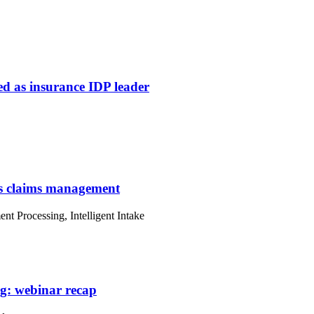
ed as insurance IDP leader
ms claims management
ent Processing, Intelligent Intake
g: webinar recap