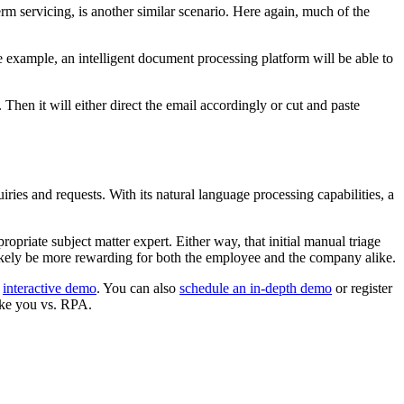
m servicing, is another similar scenario. Here again, much of the
e example, an intelligent document processing platform will be able to
 Then it will either direct the email accordingly or cut and paste
iries and requests. With its natural language processing capabilities, a
opriate subject matter expert. Either way, that initial manual triage
likely be more rewarding for both the employee and the company alike.
s
interactive demo
. You can also
schedule an in-depth demo
or register
ake you vs. RPA.