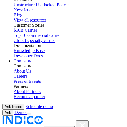
Unstructured Unlocked Podcast
Newsletter
Blog
View all resources
Customer Stories
$50B Carrier
Top 10 commercial carrier
Global specialty carrier
Documentation
Knowledge Base
Developer Docs
Company
Company
About Us
Careers
Press & Events
Partners
About Partners
Become a partner
Schedule demo
Ask Indico
Demo
Ask