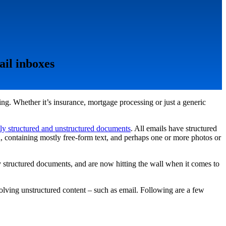
ail inboxes
g. Whether it’s insurance, mortgage processing or just a generic
ly structured and unstructured documents
. All emails have structured
d, containing mostly free-form text, and perhaps one or more photos or
 structured documents, and are now hitting the wall when it comes to
nvolving unstructured content – such as email. Following are a few