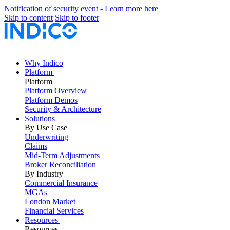
Notification of security event - Learn more here
Skip to content
Skip to footer
Why Indico
Platform
Platform
Platform Overview
Platform Demos
Security & Architecture
Solutions
By Use Case
Underwriting
Claims
Mid-Term Adjustments
Broker Reconciliation
By Industry
Commercial Insurance
MGAs
London Market
Financial Services
Resources
Resources