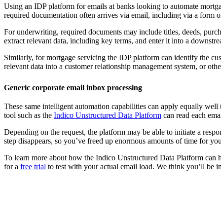
Using an IDP platform for emails at banks looking to automate mortgag
required documentation often arrives via email, including via a form
For underwriting, required documents may include titles, deeds, purcha
extract relevant data, including key terms, and enter it into a downstr
Similarly, for mortgage servicing the IDP platform can identify the cus
relevant data into a customer relationship management system, or ot
Generic corporate email inbox processing
These same intelligent automation capabilities can apply equally well t
tool such as the
Indico Unstructured Data Platform
can read each emai
Depending on the request, the platform may be able to initiate a respon
step disappears, so you’ve freed up enormous amounts of time for you
To learn more about how the Indico Unstructured Data Platform can he
for a
free trial
to test with your actual email load. We think you’ll be