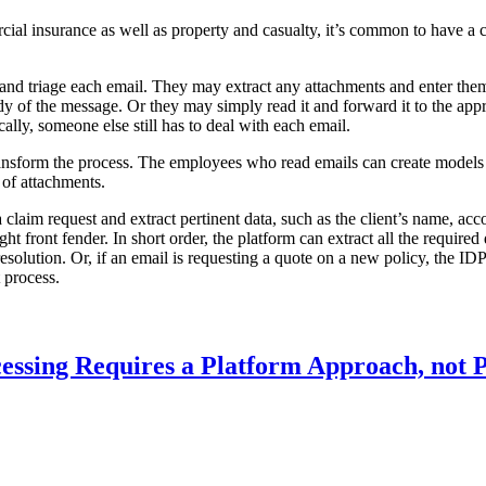
ial insurance as well as property and casualty, it’s common to have a ce
 and triage each email. They may extract any attachments and enter the
y of the message. Or they may simply read it and forward it to the appr
cally, someone else still has to deal with each email.
ansform the process. The employees who read emails can create models b
 of attachments.
a claim request and extract pertinent data, such as the client’s name, ac
t front fender. In short order, the platform can extract all the required
 resolution. Or, if an email is requesting a quote on a new policy, the ID
t process.
essing Requires a Platform Approach, not P