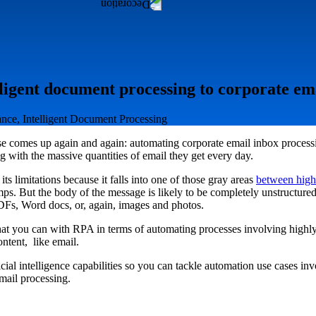
ligent document processing to corporate em
rance, Intelligent Document Processing
e comes up again and again: automating corporate email inbox processin
 with the massive quantities of email they get every day.
its limitations because it falls into one of those gray areas
between high
mps. But the body of the message is likely to be completely unstructure
PDFs, Word docs, or, again, images and photos.
at you can with RPA in terms of automating processes involving highly
ntent, like email.
icial intelligence capabilities so you can tackle automation use cases i
mail processing.