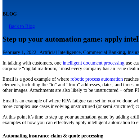
BLOG
Back to Blog
Step up your automation game: apply intel
February 1, 2022 | Artificial Intelligence, Commercial Banking, Insu
In talking with customers, one
intelligent document processing
use cas
corporate “digital mailroom,” most every company has an issue dealing
Email is a good example of where
robotic process automation
reaches 
elements, including the “to” and “from” addresses, dates, and timesta
other images. Attachments are also likely to be unstructured – often 
Email is an example of where RPA fatigue can set in: you’ve done wh
more complex use cases involving unstructured (or semi-structured) co
At this point it’s time to step up your automation game by adding artif
examples of how you can effectively apply intelligent automation to e
Automating insurance claim & quote processing