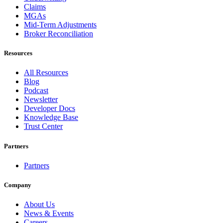
Claims
MGAs
Mid-Term Adjustments
Broker Reconciliation
Resources
All Resources
Blog
Podcast
Newsletter
Developer Docs
Knowledge Base
Trust Center
Partners
Partners
Company
About Us
News & Events
Careers