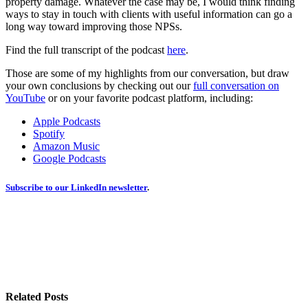
property damage. Whatever the case may be, I would think finding
ways to stay in touch with clients with useful information can go a
long way toward improving those NPSs.
Find the full transcript of the podcast
here
.
Those are some of my highlights from our conversation, but draw
your own conclusions by checking out our
full conversation on
YouTube
or on your favorite podcast platform, including:
Apple Podcasts
Spotify
Amazon Music
Google Podcasts
Subscribe to our LinkedIn newsletter
.
Related Posts