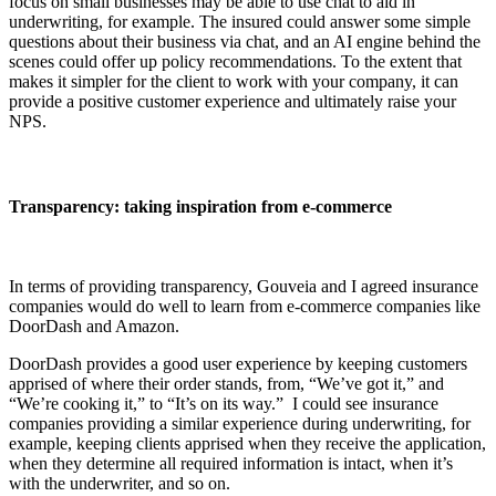
focus on small businesses may be able to use chat to aid in
underwriting, for example. The insured could answer some simple
questions about their business via chat, and an AI engine behind the
scenes could offer up policy recommendations. To the extent that
makes it simpler for the client to work with your company, it can
provide a positive customer experience and ultimately raise your
NPS.
Transparency: taking inspiration from e-commerce
In terms of providing transparency, Gouveia and I agreed insurance
companies would do well to learn from e-commerce companies like
DoorDash and Amazon.
DoorDash provides a good user experience by keeping customers
apprised of where their order stands, from, “We’ve got it,” and
“We’re cooking it,” to “It’s on its way.” I could see insurance
companies providing a similar experience during underwriting, for
example, keeping clients apprised when they receive the application,
when they determine all required information is intact, when it’s
with the underwriter, and so on.