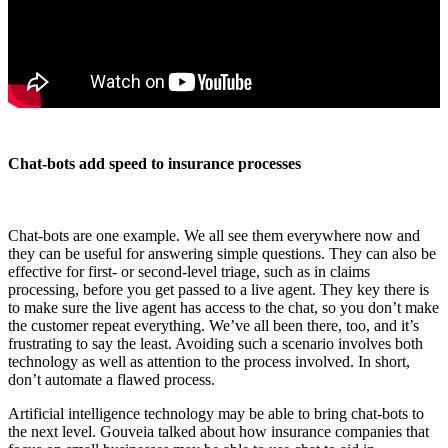
Chat-bots add speed to insurance processes
Chat-bots are one example. We all see them everywhere now and
they can be useful for answering simple questions. They can also be
effective for first- or second-level triage, such as in claims
processing, before you get passed to a live agent. They key there is
to make sure the live agent has access to the chat, so you don’t make
the customer repeat everything. We’ve all been there, too, and it’s
frustrating to say the least. Avoiding such a scenario involves both
technology as well as attention to the process involved. In short,
don’t automate a flawed process.
Artificial intelligence technology may be able to bring chat-bots to
the next level. Gouveia talked about how insurance companies that