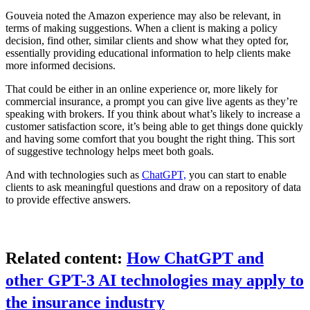
Gouveia noted the Amazon experience may also be relevant, in
terms of making suggestions. When a client is making a policy
decision, find other, similar clients and show what they opted for,
essentially providing educational information to help clients make
more informed decisions.
That could be either in an online experience or, more likely for
commercial insurance, a prompt you can give live agents as they’re
speaking with brokers. If you think about what’s likely to increase a
customer satisfaction score, it’s being able to get things done quickly
and having some comfort that you bought the right thing. This sort
of suggestive technology helps meet both goals.
And with technologies such as
ChatGPT,
you can start to enable
clients to ask meaningful questions and draw on a repository of data
to provide effective answers.
Related content:
How ChatGPT and
other GPT-3 AI technologies may apply to
the insurance industry