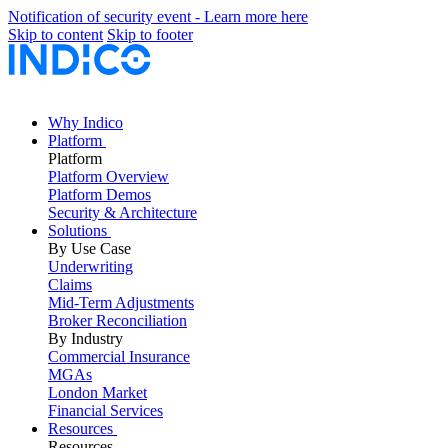
Notification of security event - Learn more here
Skip to content
Skip to footer
Why Indico
Platform
Platform
Platform Overview
Platform Demos
Security & Architecture
Solutions
By Use Case
Underwriting
Claims
Mid-Term Adjustments
Broker Reconciliation
By Industry
Commercial Insurance
MGAs
London Market
Financial Services
Resources
Resources