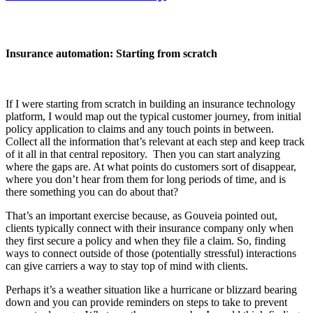
Insurance automation: Starting from scratch
If I were starting from scratch in building an insurance technology
platform, I would map out the typical customer journey, from initial
policy application to claims and any touch points in between.
Collect all the information that’s relevant at each step and keep track
of it all in that central repository. Then you can start analyzing
where the gaps are. At what points do customers sort of disappear,
where you don’t hear from them for long periods of time, and is
there something you can do about that?
That’s an important exercise because, as Gouveia pointed out,
clients typically connect with their insurance company only when
they first secure a policy and when they file a claim. So, finding
ways to connect outside of those (potentially stressful) interactions
can give carriers a way to stay top of mind with clients.
Perhaps it’s a weather situation like a hurricane or blizzard bearing
down and you can provide reminders on steps to take to prevent