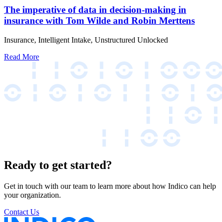
The imperative of data in decision-making in
insurance with Tom Wilde and Robin Merttens
Insurance, Intelligent Intake, Unstructured Unlocked
Read More
Ready to get started?
Get in touch with our team to learn more about how Indico can help
your organization.
Contact Us