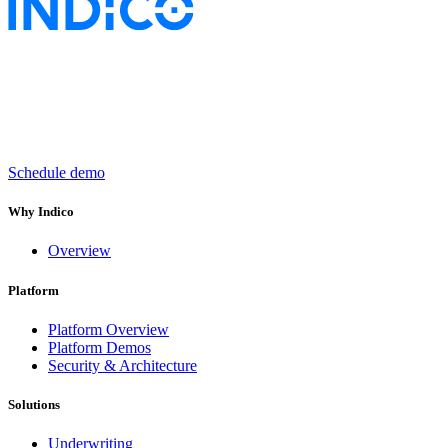
Keep insurance work
in motion
Schedule demo
Why Indico
Overview
Platform
Platform Overview
Platform Demos
Security & Architecture
Solutions
Underwriting