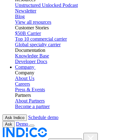
Unstructured Unlocked Podcast
Newsletter
Blog
View all resources
Customer Stories
$50B Carrier
Top 10 commercial carrier
Global specialty carrier
Documentation
Knowledge Base
Developer Docs
Company
Company
About Us
Careers
Press & Events
Partners
About Partners
Become a partner
Schedule demo
Ask Indico
Demo
Ask