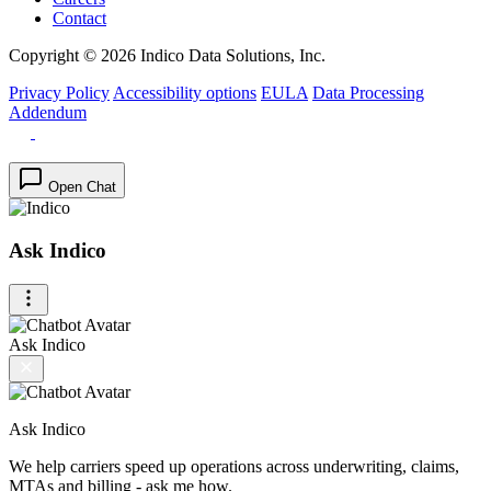
Contact
Copyright © 2026 Indico Data Solutions, Inc.
Privacy Policy
Accessibility options
EULA
Data Processing
Addendum
Open Chat
Ask Indico
Ask Indico
Ask Indico
We help carriers speed up operations across underwriting, claims,
MTAs and billing - ask me how.