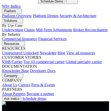
Schedule Demo
Why Indico
Platform
Platform Overview
Platform Demos
Security & Architecture
Solutions
By Use Case
Underwriting
Claims
Mid-Term Adjustments
Broker Reconciliation
By Industry
Commercial Insurance
Financial Services
Resources
RESOURCES
Unstructured Unlocked
Newsletter
Blog
View all resources
CUSTOMER STORIES
$50B Carrier
Top 10 commercial carrier
Global specialty carrier
DOCUMENTATION
Knowledge Base
Developer Docs
Company
COMPANY
About Us
Careers
Press & Events
PARTNERS
About Partners
Become a partner
Schedule demo
Ask Indico