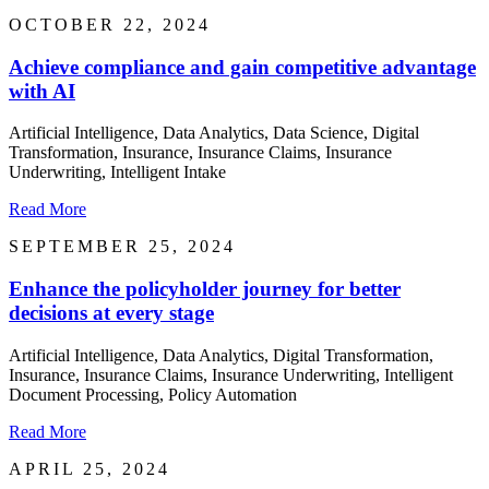
OCTOBER 22, 2024
Achieve compliance and gain competitive advantage
with AI
Artificial Intelligence, Data Analytics, Data Science, Digital
Transformation, Insurance, Insurance Claims, Insurance
Underwriting, Intelligent Intake
Read More
SEPTEMBER 25, 2024
Enhance the policyholder journey for better
decisions at every stage
Artificial Intelligence, Data Analytics, Digital Transformation,
Insurance, Insurance Claims, Insurance Underwriting, Intelligent
Document Processing, Policy Automation
Read More
APRIL 25, 2024