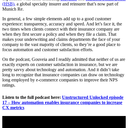
(HSB),
a global specialty insurer and reinsurer that’s now part of
Munich Re.
In general, a few simple elements add up to a good customer
experience: transparency, accuracy and speed. And let’s face it, the
two times when clients connect with their insurance company are
when they first secure a policy and when they file a claim. That
makes your underwriting and claims departments the face of your
company to the vast majority of clients, so they’re a good place to
focus automation and customer satisfaction efforts.
On the podcast, Gouveia and I readily admitted that neither of us are
exactly experts on customer satisfaction in insurance, but we are
pretty savvy about technology and automation. And it didn’t take
long to recognize that insurance companies can draw on technology
long employed by e-commerce companies to improve their NPS
ratings.
Listen to the full podcast here:
Unstructured Unlocked episode
17 – How automation enables insurance companies to increase
CX metrics