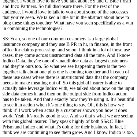
together. I would love to have you talk about SS and C Blue Prism
and Inco Partners. So full disclosure there. For the rest of the
audience, I would love to talk to you about some of the successes
that you’ve seen. We talked a little bit in the abstract about how to
plug these things together. What have you seen specifically as a win
in combining the technologies?
SS: Yeah, so one of our common customers is a large global
insurance company and they use B PR in hr, in finance, in the front
office for claims processing, and so on. I think in a lot of those use
cases, they come across unstructured data all the time. And I know
Indico Data, they’re one of <inaudible> data as largest customers
and they’re ours too. So what we see happening there is the two
together talk about one plus one is coming together and in each of
these use cases where there is unstructured data that the company
needs to make meaning out of. So this global insurer is able to
actually take leverage Indico with, we talked about how on the input
side data comes in and then on the output side from Indico action
has to be taken. And that’s exactly how they’re using it. It’s beautiful
to see it in action when it’s one thing to say, Oh, this is how we
think it’ll work when actually a customer shows you how it does
work. Yeah, it’s really good to see. And so that’s what we are seeing
with this global insurer. They speak highly of both SS&C Blue
Prism and Indico and what it’s doing for their business. In fact, I
think we are continuing to see them grow. And I know Indico is too,