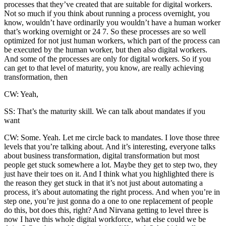
processes that they’ve created that are suitable for digital workers.
Not so much if you think about running a process overnight, you
know, wouldn’t have ordinarily you wouldn’t have a human worker
that’s working overnight or 24 7. So these processes are so well
optimized for not just human workers, which part of the process can
be executed by the human worker, but then also digital workers.
And some of the processes are only for digital workers. So if you
can get to that level of maturity, you know, are really achieving
transformation, then
CW: Yeah,
SS: That’s the maturity skill. We can talk about mandates if you
want
CW: Some. Yeah. Let me circle back to mandates. I love those three
levels that you’re talking about. And it’s interesting, everyone talks
about business transformation, digital transformation but most
people get stuck somewhere a lot. Maybe they get to step two, they
just have their toes on it. And I think what you highlighted there is
the reason they get stuck in that it’s not just about automating a
process, it’s about automating the right process. And when you’re in
step one, you’re just gonna do a one to one replacement of people
do this, bot does this, right? And Nirvana getting to level three is
now I have this whole digital workforce, what else could we be