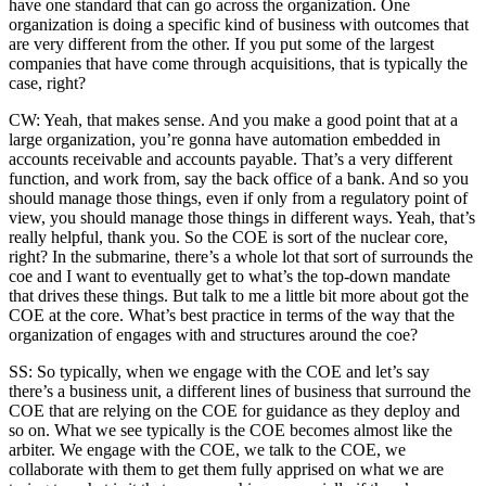
have one standard that can go across the organization. One
organization is doing a specific kind of business with outcomes that
are very different from the other. If you put some of the largest
companies that have come through acquisitions, that is typically the
case, right?
CW: Yeah, that makes sense. And you make a good point that at a
large organization, you’re gonna have automation embedded in
accounts receivable and accounts payable. That’s a very different
function, and work from, say the back office of a bank. And so you
should manage those things, even if only from a regulatory point of
view, you should manage those things in different ways. Yeah, that’s
really helpful, thank you. So the COE is sort of the nuclear core,
right? In the submarine, there’s a whole lot that sort of surrounds the
coe and I want to eventually get to what’s the top-down mandate
that drives these things. But talk to me a little bit more about got the
COE at the core. What’s best practice in terms of the way that the
organization of engages with and structures around the coe?
SS: So typically, when we engage with the COE and let’s say
there’s a business unit, a different lines of business that surround the
COE that are relying on the COE for guidance as they deploy and
so on. What we see typically is the COE becomes almost like the
arbiter. We engage with the COE, we talk to the COE, we
collaborate with them to get them fully apprised on what we are