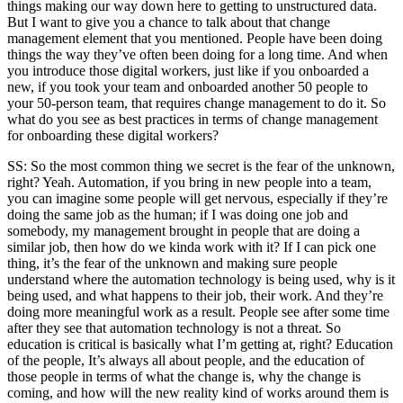
things making our way down here to getting to unstructured data.
But I want to give you a chance to talk about that change
management element that you mentioned. People have been doing
things the way they’ve often been doing for a long time. And when
you introduce those digital workers, just like if you onboarded a
new, if you took your team and onboarded another 50 people to
your 50-person team, that requires change management to do it. So
what do you see as best practices in terms of change management
for onboarding these digital workers?
SS: So the most common thing we secret is the fear of the unknown,
right? Yeah. Automation, if you bring in new people into a team,
you can imagine some people will get nervous, especially if they’re
doing the same job as the human; if I was doing one job and
somebody, my management brought in people that are doing a
similar job, then how do we kinda work with it? If I can pick one
thing, it’s the fear of the unknown and making sure people
understand where the automation technology is being used, why is it
being used, and what happens to their job, their work. And they’re
doing more meaningful work as a result. People see after some time
after they see that automation technology is not a threat. So
education is critical is basically what I’m getting at, right? Education
of the people, It’s always all about people, and the education of
those people in terms of what the change is, why the change is
coming, and how will the new reality kind of works around them is