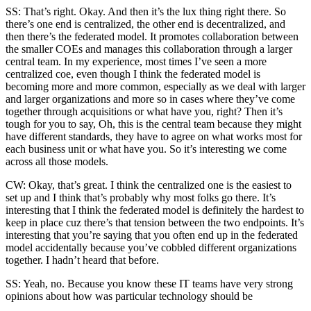
SS: That’s right. Okay. And then it’s the lux thing right there. So
there’s one end is centralized, the other end is decentralized, and
then there’s the federated model. It promotes collaboration between
the smaller COEs and manages this collaboration through a larger
central team. In my experience, most times I’ve seen a more
centralized coe, even though I think the federated model is
becoming more and more common, especially as we deal with larger
and larger organizations and more so in cases where they’ve come
together through acquisitions or what have you, right? Then it’s
tough for you to say, Oh, this is the central team because they might
have different standards, they have to agree on what works most for
each business unit or what have you. So it’s interesting we come
across all those models.
CW: Okay, that’s great. I think the centralized one is the easiest to
set up and I think that’s probably why most folks go there. It’s
interesting that I think the federated model is definitely the hardest to
keep in place cuz there’s that tension between the two endpoints. It’s
interesting that you’re saying that you often end up in the federated
model accidentally because you’ve cobbled different organizations
together. I hadn’t heard that before.
SS: Yeah, no. Because you know these IT teams have very strong
opinions about how was particular technology should be