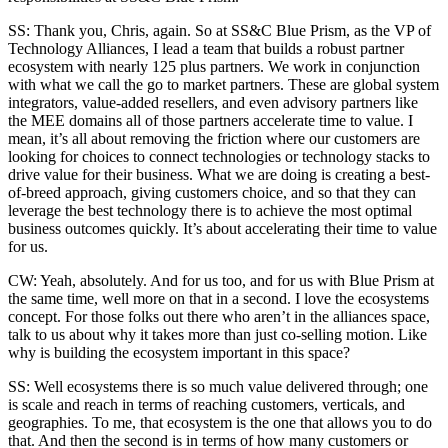
SS: Thank you, Chris, again. So at SS&C Blue Prism, as the VP of
Technology Alliances, I lead a team that builds a robust partner
ecosystem with nearly 125 plus partners. We work in conjunction
with what we call the go to market partners. These are global system
integrators, value-added resellers, and even advisory partners like
the MEE domains all of those partners accelerate time to value. I
mean, it’s all about removing the friction where our customers are
looking for choices to connect technologies or technology stacks to
drive value for their business. What we are doing is creating a best-
of-breed approach, giving customers choice, and so that they can
leverage the best technology there is to achieve the most optimal
business outcomes quickly. It’s about accelerating their time to value
for us.
CW: Yeah, absolutely. And for us too, and for us with Blue Prism at
the same time, well more on that in a second. I love the ecosystems
concept. For those folks out there who aren’t in the alliances space,
talk to us about why it takes more than just co-selling motion. Like
why is building the ecosystem important in this space?
SS: Well ecosystems there is so much value delivered through; one
is scale and reach in terms of reaching customers, verticals, and
geographies. To me, that ecosystem is the one that allows you to do
that. And then the second is in terms of how many customers or