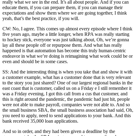
really what we see in the end. It’s all about people. And if you can
educate them, if you can prepare them, if you can manage their
expectations and show them where we are going together, I think
yeah, that’s the best practice, if you will.
CW: No, I agree. This comes up almost every episode where I think
five years ago, maybe a little longer, when RPA was really starting
to hockey stick, everyone was just talking about, Oh, we’re gonna
lay all these people off or repurpose them. And what has really
happened is that automation has become this truly human-centric
endeavor in what we’re doing is reimagining what work could be or
even and should be in some cases.
SS: And the interesting thing is when you take that and show it with
a customer example, what has a customer done that is very relevant
to the story you just shared? One of our largest regional banks in the
east coast that is customer, called us on a Friday e I still remember it
was a Friday evening, I got this call from a cus that customer, and
this is right around the pandemic, the pandemic had just hit, people
were not able to make payroll, companies were not able to. And so
the small business SBA, the small business association had said, Oh,
you need to apply, need to send applications to your bank. And this
bank received 35,000 loan applications.
And so in order, and they had been given a deadline by the