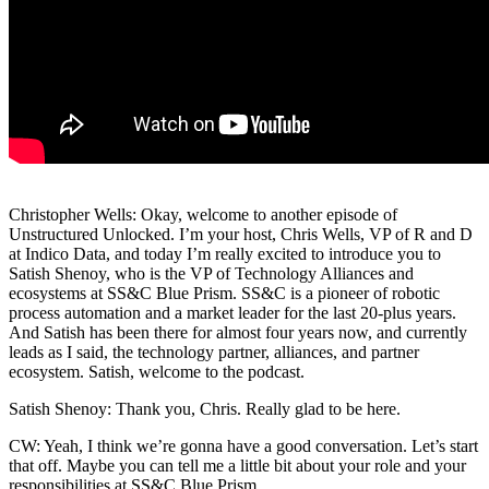
Christopher Wells: Okay, welcome to another episode of
Unstructured Unlocked. I’m your host, Chris Wells, VP of R and D
at Indico Data, and today I’m really excited to introduce you to
Satish Shenoy, who is the VP of Technology Alliances and
ecosystems at SS&C Blue Prism. SS&C is a pioneer of robotic
process automation and a market leader for the last 20-plus years.
And Satish has been there for almost four years now, and currently
leads as I said, the technology partner, alliances, and partner
ecosystem. Satish, welcome to the podcast.
Satish Shenoy: Thank you, Chris. Really glad to be here.
CW: Yeah, I think we’re gonna have a good conversation. Let’s start
that off. Maybe you can tell me a little bit about your role and your
responsibilities at SS&C Blue Prism.