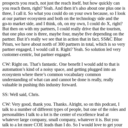
prospects you reach, not just the reach itself, but how quickly can
you reach them, right? Yeah. And then it’s also about one plus one is
three, I call it. So what you could do on your own because, so I look
at our partner ecosystem and both on the technology side and the
go-to market side, and I think, oh, on my own, I could do X, right?
But then on with my partners, I could really drive that the tourism,
that one plus one is three, maybe four, maybe five depending on the
partner. But it’s really we see that in action that in fact, SS&C Blue
Prism, we have about north of 300 partners in total, which is so very
partner engaged, I would call it. Right? Yeah. So solution led very
customer-centric, but partner engaged.
CW: Right on. That’s fantastic. One benefit I would add to that is
automation’s kind of a noisy space, and getting plugged into an
ecosystem where there’s common vocabulary common
understanding of what can and cannot be done is really, really
valuable in pushing this industry forward.
SS: Well said, Chris.
CW: Very good, thank you. Thanks. Alright, so on this podcast, I
talk to a number of different types of people, but one of the roles and
personalities I talk to a lot is the center of excellence lead at
whatever large company, small company, whatever it is. But you
talk to a lot more COE leads than I do. So I would love to get your