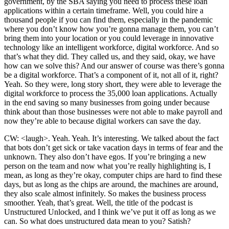
government, by the SBA saying you need to process these loan
applications within a certain timeframe. Well, you could hire a
thousand people if you can find them, especially in the pandemic
where you don’t know how you’re gonna manage them, you can’t
bring them into your location or you could leverage in innovative
technology like an intelligent workforce, digital workforce. And so
that’s what they did. They called us, and they said, okay, we have
how can we solve this? And our answer of course was there’s gonna
be a digital workforce. That’s a component of it, not all of it, right?
Yeah. So they were, long story short, they were able to leverage the
digital workforce to process the 35,000 loan applications. Actually
in the end saving so many businesses from going under because
think about than those businesses were not able to make payroll and
now they’re able to because digital workers can save the day.
CW: <laugh>. Yeah. Yeah. It’s interesting. We talked about the fact
that bots don’t get sick or take vacation days in terms of fear and the
unknown. They also don’t have egos. If you’re bringing a new
person on the team and now what you’re really highlighting is, I
mean, as long as they’re okay, computer chips are hard to find these
days, but as long as the chips are around, the machines are around,
they also scale almost infinitely. So makes the business process
smoother. Yeah, that’s great. Well, the title of the podcast is
Unstructured Unlocked, and I think we’ve put it off as long as we
can. So what does unstructured data mean to you? Satish?