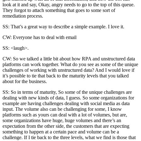
look at it and say, Okay, angry needs to go to the top of this queue.
They forgot to attach something that goes to some sort of
remediation process.
SS: That’s a great way to describe a simple example. I love it.
CW: Everyone has to deal with email
SS: <laugh>.
CW: So we talked a little bit about how RPA and unstructured data
platforms can work together. What do you see as some of the unique
challenges of working with unstructured data? And I would love if
it’s possible to tie that back to the maturity levels that you talked
about for the business.
SS: So in terms of maturity, So some of the unique challenges are
dealing with new kinds of data, I guess. So some organizations for
example are having challenges dealing with social media as data
input. The volume also can be challenging for some, I know
platforms such as yours can deal with a lot of volumes, but are,
some organizations have huge, huge volumes and there’s an
expectation from the other side, the customers that are expecting
something to happen at a certain pace and volume can be a
challenge. If I tie back to the three levels, what we find is those that