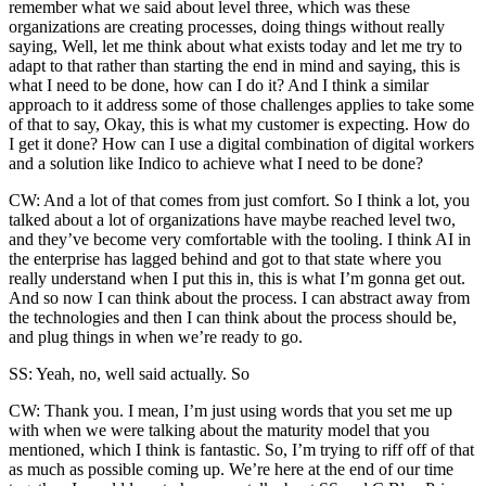
remember what we said about level three, which was these
organizations are creating processes, doing things without really
saying, Well, let me think about what exists today and let me try to
adapt to that rather than starting the end in mind and saying, this is
what I need to be done, how can I do it? And I think a similar
approach to it address some of those challenges applies to take some
of that to say, Okay, this is what my customer is expecting. How do
I get it done? How can I use a digital combination of digital workers
and a solution like Indico to achieve what I need to be done?
CW: And a lot of that comes from just comfort. So I think a lot, you
talked about a lot of organizations have maybe reached level two,
and they’ve become very comfortable with the tooling. I think AI in
the enterprise has lagged behind and got to that state where you
really understand when I put this in, this is what I’m gonna get out.
And so now I can think about the process. I can abstract away from
the technologies and then I can think about the process should be,
and plug things in when we’re ready to go.
SS: Yeah, no, well said actually. So
CW: Thank you. I mean, I’m just using words that you set me up
with when we were talking about the maturity model that you
mentioned, which I think is fantastic. So, I’m trying to riff off of that
as much as possible coming up. We’re here at the end of our time