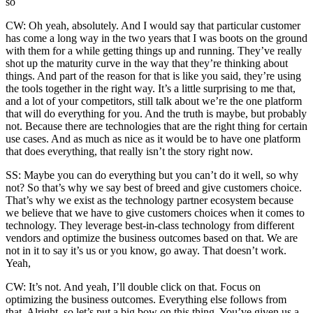
so
CW: Oh yeah, absolutely. And I would say that particular customer
has come a long way in the two years that I was boots on the ground
with them for a while getting things up and running. They’ve really
shot up the maturity curve in the way that they’re thinking about
things. And part of the reason for that is like you said, they’re using
the tools together in the right way. It’s a little surprising to me that,
and a lot of your competitors, still talk about we’re the one platform
that will do everything for you. And the truth is maybe, but probably
not. Because there are technologies that are the right thing for certain
use cases. And as much as nice as it would be to have one platform
that does everything, that really isn’t the story right now.
SS: Maybe you can do everything but you can’t do it well, so why
not? So that’s why we say best of breed and give customers choice.
That’s why we exist as the technology partner ecosystem because
we believe that we have to give customers choices when it comes to
technology. They leverage best-in-class technology from different
vendors and optimize the business outcomes based on that. We are
not in it to say it’s us or you know, go away. That doesn’t work.
Yeah,
CW: It’s not. And yeah, I’ll double click on that. Focus on
optimizing the business outcomes. Everything else follows from
that. Alright, so let’s put a big bow on this thing. You’ve given us a