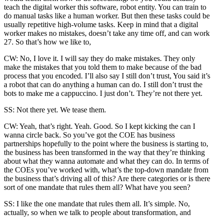
teach the digital worker this software, robot entity. You can train to
do manual tasks like a human worker. But then these tasks could be
usually repetitive high-volume tasks. Keep in mind that a digital
worker makes no mistakes, doesn’t take any time off, and can work
27. So that’s how we like to,
CW: No, I love it. I will say they do make mistakes. They only
make the mistakes that you told them to make because of the bad
process that you encoded. I’ll also say I still don’t trust, You said it’s
a robot that can do anything a human can do. I still don’t trust the
bots to make me a cappuccino. I just don’t. They’re not there yet.
SS: Not there yet. We tease them.
CW: Yeah, that’s right. Yeah. Good. So I kept kicking the can I
wanna circle back. So you’ve got the COE has business
partnerships hopefully to the point where the business is starting to,
the business has been transformed in the way that they’re thinking
about what they wanna automate and what they can do. In terms of
the COEs you’ve worked with, what’s the top-down mandate from
the business that’s driving all of this? Are there categories or is there
sort of one mandate that rules them all? What have you seen?
SS: I like the one mandate that rules them all. It’s simple. No,
actually, so when we talk to people about transformation, and