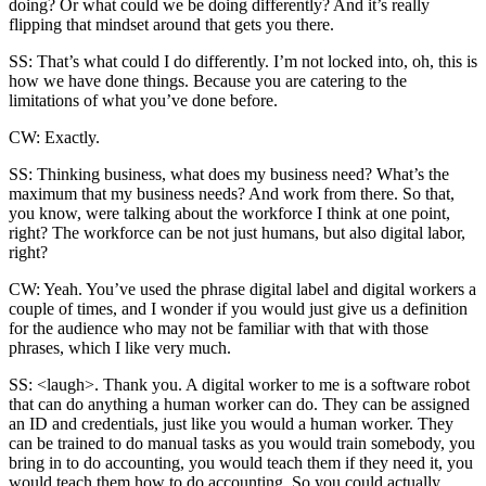
doing? Or what could we be doing differently? And it’s really
flipping that mindset around that gets you there.
SS: That’s what could I do differently. I’m not locked into, oh, this is
how we have done things. Because you are catering to the
limitations of what you’ve done before.
CW: Exactly.
SS: Thinking business, what does my business need? What’s the
maximum that my business needs? And work from there. So that,
you know, were talking about the workforce I think at one point,
right? The workforce can be not just humans, but also digital labor,
right?
CW: Yeah. You’ve used the phrase digital label and digital workers a
couple of times, and I wonder if you would just give us a definition
for the audience who may not be familiar with that with those
phrases, which I like very much.
SS: <laugh>. Thank you. A digital worker to me is a software robot
that can do anything a human worker can do. They can be assigned
an ID and credentials, just like you would a human worker. They
can be trained to do manual tasks as you would train somebody, you
bring in to do accounting, you would teach them if they need it, you
would teach them how to do accounting. So you could actually