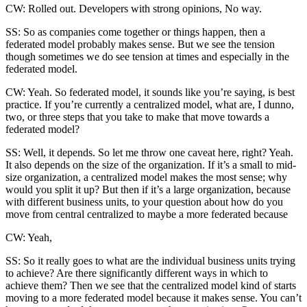
CW: Rolled out. Developers with strong opinions, No way.
SS: So as companies come together or things happen, then a
federated model probably makes sense. But we see the tension
though sometimes we do see tension at times and especially in the
federated model.
CW: Yeah. So federated model, it sounds like you’re saying, is best
practice. If you’re currently a centralized model, what are, I dunno,
two, or three steps that you take to make that move towards a
federated model?
SS: Well, it depends. So let me throw one caveat here, right? Yeah.
It also depends on the size of the organization. If it’s a small to mid-
size organization, a centralized model makes the most sense; why
would you split it up? But then if it’s a large organization, because
with different business units, to your question about how do you
move from central centralized to maybe a more federated because
CW: Yeah,
SS: So it really goes to what are the individual business units trying
to achieve? Are there significantly different ways in which to
achieve them? Then we see that the centralized model kind of starts
moving to a more federated model because it makes sense. You can’t