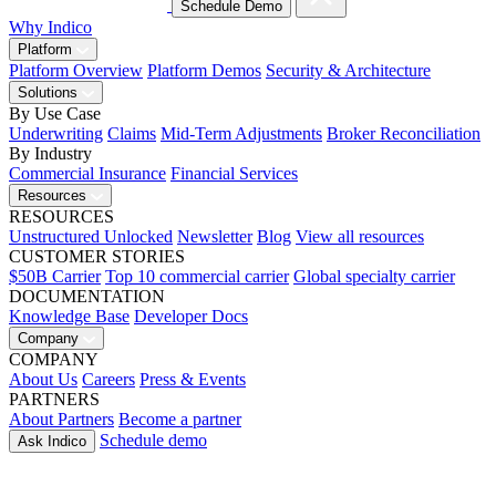
Schedule Demo
Why Indico
Platform
Platform Overview
Platform Demos
Security & Architecture
Solutions
By Use Case
Underwriting
Claims
Mid-Term Adjustments
Broker Reconciliation
By Industry
Commercial Insurance
Financial Services
Resources
RESOURCES
Unstructured Unlocked
Newsletter
Blog
View all resources
CUSTOMER STORIES
$50B Carrier
Top 10 commercial carrier
Global specialty carrier
DOCUMENTATION
Knowledge Base
Developer Docs
Company
COMPANY
About Us
Careers
Press & Events
PARTNERS
About Partners
Become a partner
Schedule demo
Ask Indico