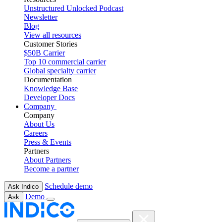
Unstructured Unlocked Podcast
Newsletter
Blog
View all resources
Customer Stories
$50B Carrier
Top 10 commercial carrier
Global specialty carrier
Documentation
Knowledge Base
Developer Docs
Company
Company
About Us
Careers
Press & Events
Partners
About Partners
Become a partner
Schedule demo
Ask Indico
Demo
Ask