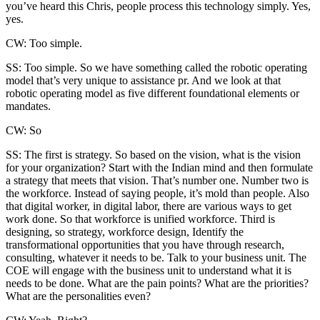
you’ve heard this Chris, people process this technology simply. Yes,
yes.
CW: Too simple.
SS: Too simple. So we have something called the robotic operating
model that’s very unique to assistance pr. And we look at that
robotic operating model as five different foundational elements or
mandates.
CW: So
SS: The first is strategy. So based on the vision, what is the vision
for your organization? Start with the Indian mind and then formulate
a strategy that meets that vision. That’s number one. Number two is
the workforce. Instead of saying people, it’s mold than people. Also
that digital worker, in digital labor, there are various ways to get
work done. So that workforce is unified workforce. Third is
designing, so strategy, workforce design, Identify the
transformational opportunities that you have through research,
consulting, whatever it needs to be. Talk to your business unit. The
COE will engage with the business unit to understand what it is
needs to be done. What are the pain points? What are the priorities?
What are the personalities even?