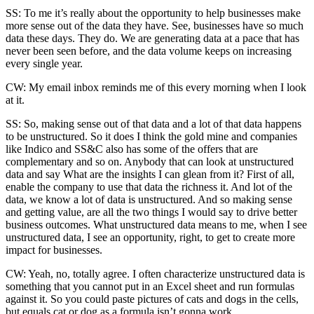
SS: To me it’s really about the opportunity to help businesses make
more sense out of the data they have. See, businesses have so much
data these days. They do. We are generating data at a pace that has
never been seen before, and the data volume keeps on increasing
every single year.
CW: My email inbox reminds me of this every morning when I look
at it.
SS: So, making sense out of that data and a lot of that data happens
to be unstructured. So it does I think the gold mine and companies
like Indico and SS&C also has some of the offers that are
complementary and so on. Anybody that can look at unstructured
data and say What are the insights I can glean from it? First of all,
enable the company to use that data the richness it. And lot of the
data, we know a lot of data is unstructured. And so making sense
and getting value, are all the two things I would say to drive better
business outcomes. What unstructured data means to me, when I see
unstructured data, I see an opportunity, right, to get to create more
impact for businesses.
CW: Yeah, no, totally agree. I often characterize unstructured data is
something that you cannot put in an Excel sheet and run formulas
against it. So you could paste pictures of cats and dogs in the cells,
but equals cat or dog as a formula isn’t gonna work.