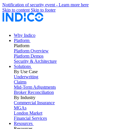
Notification of security event - Learn more here
Skip to content
Skip to footer
Why Indico
Platform
Platform
Platform Overview
Platform Demos
Security & Architecture
Solutions
By Use Case
Underwriting
Claims
Mid-Term Adjustments
Broker Reconciliation
By Industry
Commercial Insurance
MGAs
London Market
Financial Services
Resources
Resources