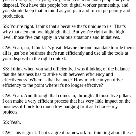
disposal. You have this people bot, digital worker partnership, and
you should keep that in mind as you plan and run in perpetuity and
production.
SS: You’re right. I think that’s because that’s unique to us. That’s
why that element, we highlight that. But you’re right at the high
level, those five can apply in various situations and initiatives.
CW: Yeah, no, I think it’s great. Maybe the one mandate to rule them
all is just be a business that’s run efficiently and use all the tools at
your disposal in the right context.
SS: I think when you said efficiently, I was thinking of the balance
that the business has to strike with between efficiency and
effectiveness. Where is that balance? How much can you drive
efficiency to the point where it’s no longer effective?
CW: Yeah. And through that comes in, through all those five pillars,
I can make a very efficient process that has very little impact on the
business if I pick too much low hanging fruit as I choose my
projects.
SS: Yeah,
CW: This is great. That’s a great framework for thinking about these