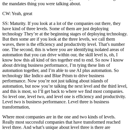
the mandates thing you were talking about.
CW: Yeah, great
SS: Maturity. If you look at a lot of the companies out there, they
have kind of three levels. Some of them are just deploying
technology They’re at the beginning stages of deploying technology.
But then some are if you look at the three levels, we call them
waves, there is the efficiency and productivity level. That’s number
one. The second, this is where you are identifying isolated areas of
automation that you can drive within our, the skill level is, oh, I
know how this all kind of ties together end to end. So now I know
about driving business performance, I’m tying these lists of
automation together, and I’m able to use AI plus automation. So
technology like Indico and Blue Prism to drive business
performance. Now you’re not just talking about islands of
automation, but now you’re talking the next level and the third level,
and this is most, so I’ll get back to where we find most companies.
So level one, level two, and level one is efficiency and productivity.
Level two is business performance. Level three is business
transformation,
Where most companies are in the one and two kinds of levels.
Really most successful companies that have transformed reached
level three. And what’s unique about level three is there are