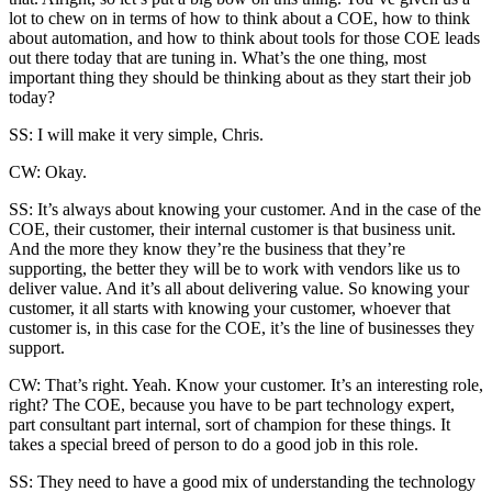
lot to chew on in terms of how to think about a COE, how to think
about automation, and how to think about tools for those COE leads
out there today that are tuning in. What’s the one thing, most
important thing they should be thinking about as they start their job
today?
SS: I will make it very simple, Chris.
CW: Okay.
SS: It’s always about knowing your customer. And in the case of the
COE, their customer, their internal customer is that business unit.
And the more they know they’re the business that they’re
supporting, the better they will be to work with vendors like us to
deliver value. And it’s all about delivering value. So knowing your
customer, it all starts with knowing your customer, whoever that
customer is, in this case for the COE, it’s the line of businesses they
support.
CW: That’s right. Yeah. Know your customer. It’s an interesting role,
right? The COE, because you have to be part technology expert,
part consultant part internal, sort of champion for these things. It
takes a special breed of person to do a good job in this role.
SS: They need to have a good mix of understanding the technology