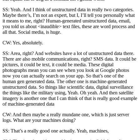
SS: Yeah. And I think of unstructured data in really two categories.
Maybe there’s, I’m not an expert, but I, I’ll tell you personally what
it means to me, right? Human-generated unstructured data, email,
you told us about <inaudible> text files, these are word process and
all that. Social media, is huge.
CW: Yes, absolutely.
SS: Area, right? And websites have a lot of unstructured data there.
There are also mobile communications, right? SMS data. It could be
pictures, it could be text, it could be media. These digital
photographs mean you can see when you look at Google photos
now you can actually search on your app. So that’s one of the
human gen generated data. The other one is machine-generated
unstructured data. So things like scientific data, digital surveillance
the things like the military using, Yeah. Oh yeah. And then satellite
imagery is another one that I can think of that is really good example
of machine-generated data
CW: And then maybe a really mundane one, which is just server
logs. What are your machines doing?
SS: That’s a really good one actually. Yeah, machines,