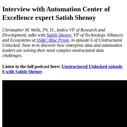
Interview with Automation Center of
Excellence expert Satish Shenoy
Christopher M. Wells, Ph. D., Indico VP of Research and
Development, talks with
Satish Shenoy
, VP of Technology Alliances
and Ecosystems at
SS&C Blue Prism
, in episode 6 of Unstructured
Unlocked.
Tune in to discover how enterprise data and automation
leaders are solving their most complex unstructured data
challenges.
Listen to the full podcast here:
Unstructured Unlocked episode
6 with Satish Shenoy