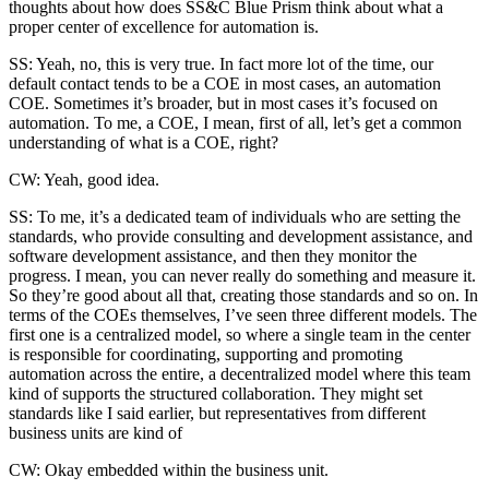
thoughts about how does SS&C Blue Prism think about what a
proper center of excellence for automation is.
SS: Yeah, no, this is very true. In fact more lot of the time, our
default contact tends to be a COE in most cases, an automation
COE. Sometimes it’s broader, but in most cases it’s focused on
automation. To me, a COE, I mean, first of all, let’s get a common
understanding of what is a COE, right?
CW: Yeah, good idea.
SS: To me, it’s a dedicated team of individuals who are setting the
standards, who provide consulting and development assistance, and
software development assistance, and then they monitor the
progress. I mean, you can never really do something and measure it.
So they’re good about all that, creating those standards and so on. In
terms of the COEs themselves, I’ve seen three different models. The
first one is a centralized model, so where a single team in the center
is responsible for coordinating, supporting and promoting
automation across the entire, a decentralized model where this team
kind of supports the structured collaboration. They might set
standards like I said earlier, but representatives from different
business units are kind of
CW: Okay embedded within the business unit.