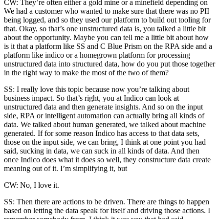
CW: They’re often either a gold mine or a minefield depending on
We had a customer who wanted to make sure that there was no PII
being logged, and so they used our platform to build out tooling for
that. Okay, so that’s one unstructured data is, you talked a little bit
about the opportunity. Maybe you can tell me a little bit about how
is it that a platform like SS and C Blue Prism on the RPA side and a
platform like indico or a homegrown platform for processing
unstructured data into structured data, how do you put those together
in the right way to make the most of the two of them?
SS: I really love this topic because now you’re talking about
business impact. So that’s right, you at Indico can look at
unstructured data and then generate insights. And so on the input
side, RPA or intelligent automation can actually bring all kinds of
data. We talked about human generated, we talked about machine
generated. If for some reason Indico has access to that data sets,
those on the input side, we can bring, I think at one point you had
said, sucking in data, we can suck in all kinds of data. And then
once Indico does what it does so well, they constructure data create
meaning out of it. I’m simplifying it, but
CW: No, I love it.
SS: Then there are actions to be driven. There are things to happen
based on letting the data speak for itself and driving those actions. I