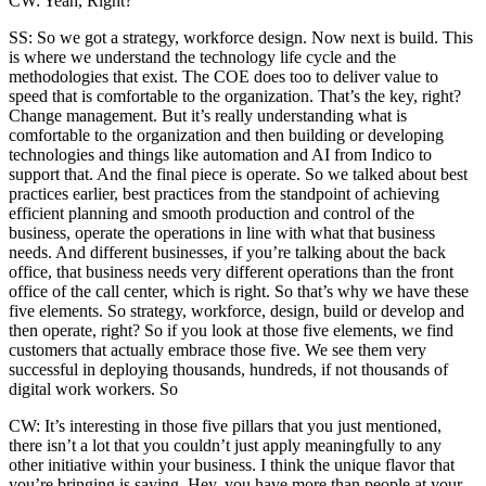
CW: Yeah, Right?
SS: So we got a strategy, workforce design. Now next is build. This
is where we understand the technology life cycle and the
methodologies that exist. The COE does too to deliver value to
speed that is comfortable to the organization. That’s the key, right?
Change management. But it’s really understanding what is
comfortable to the organization and then building or developing
technologies and things like automation and AI from Indico to
support that. And the final piece is operate. So we talked about best
practices earlier, best practices from the standpoint of achieving
efficient planning and smooth production and control of the
business, operate the operations in line with what that business
needs. And different businesses, if you’re talking about the back
office, that business needs very different operations than the front
office of the call center, which is right. So that’s why we have these
five elements. So strategy, workforce, design, build or develop and
then operate, right? So if you look at those five elements, we find
customers that actually embrace those five. We see them very
successful in deploying thousands, hundreds, if not thousands of
digital work workers. So
CW: It’s interesting in those five pillars that you just mentioned,
there isn’t a lot that you couldn’t just apply meaningfully to any
other initiative within your business. I think the unique flavor that
you’re bringing is saying, Hey, you have more than people at your