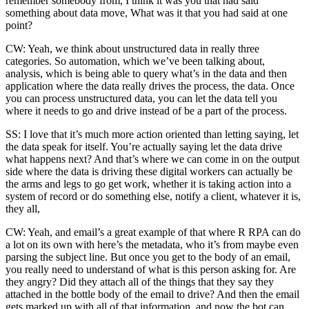
remember somebody from, I think it was you that had said
something about data move, What was it that you had said at one
point?
CW: Yeah, we think about unstructured data in really three
categories. So automation, which we’ve been talking about,
analysis, which is being able to query what’s in the data and then
application where the data really drives the process, the data. Once
you can process unstructured data, you can let the data tell you
where it needs to go and drive instead of be a part of the process.
SS: I love that it’s much more action oriented than letting saying, let
the data speak for itself. You’re actually saying let the data drive
what happens next? And that’s where we can come in on the output
side where the data is driving these digital workers can actually be
the arms and legs to go get work, whether it is taking action into a
system of record or do something else, notify a client, whatever it is,
they all,
CW: Yeah, and email’s a great example of that where R RPA can do
a lot on its own with here’s the metadata, who it’s from maybe even
parsing the subject line. But once you get to the body of an email,
you really need to understand of what is this person asking for. Are
they angry? Did they attach all of the things that they say they
attached in the bottle body of the email to drive? And then the email
gets marked up with all of that information, and now the bot can