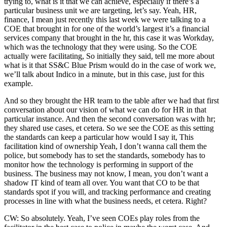
trying to, what is it that we can achieve, especially if there’s a
particular business unit we are targeting, let’s say. Yeah, HR,
finance, I mean just recently this last week we were talking to a
COE that brought in for one of the world’s largest it’s a financial
services company that brought in the hr, this case it was Workday,
which was the technology that they were using. So the COE
actually were facilitating, So initially they said, tell me more about
what is it that SS&C Blue Prism would do in the case of work we,
we’ll talk about Indico in a minute, but in this case, just for this
example.
And so they brought the HR team to the table after we had that first
conversation about our vision of what we can do for HR in that
particular instance. And then the second conversation was with hr;
they shared use cases, et cetera. So we see the COE as this setting
the standards can keep a particular how would I say it, This
facilitation kind of ownership Yeah, I don’t wanna call them the
police, but somebody has to set the standards, somebody has to
monitor how the technology is performing in support of the
business. The business may not know, I mean, you don’t want a
shadow IT kind of team all over. You want that CO to be that
standards spot if you will, and tracking performance and creating
processes in line with what the business needs, et cetera. Right?
CW: So absolutely. Yeah, I’ve seen COEs play roles from the