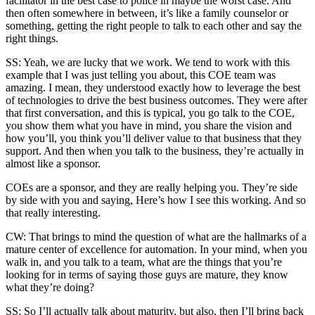
facilitator in the best case to police in maybe the worst case. And
then often somewhere in between, it’s like a family counselor or
something, getting the right people to talk to each other and say the
right things.
SS: Yeah, we are lucky that we work. We tend to work with this
example that I was just telling you about, this COE team was
amazing. I mean, they understood exactly how to leverage the best
of technologies to drive the best business outcomes. They were after
that first conversation, and this is typical, you go talk to the COE,
you show them what you have in mind, you share the vision and
how you’ll, you think you’ll deliver value to that business that they
support. And then when you talk to the business, they’re actually in
almost like a sponsor.
COEs are a sponsor, and they are really helping you. They’re side
by side with you and saying, Here’s how I see this working. And so
that really interesting.
CW: That brings to mind the question of what are the hallmarks of a
mature center of excellence for automation. In your mind, when you
walk in, and you talk to a team, what are the things that you’re
looking for in terms of saying those guys are mature, they know
what they’re doing?
SS: So I’ll actually talk about maturity, but also, then I’ll bring back