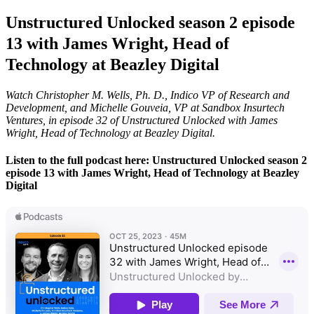
Unstructured Unlocked season 2 episode
13 with James Wright, Head of
Technology at Beazley Digital
Watch Christopher M. Wells, Ph. D., Indico VP of Research and
Development, and Michelle Gouveia, VP at Sandbox Insurtech
Ventures, in episode 32 of Unstructured Unlocked with James
Wright, Head of Technology at Beazley Digital.
Listen to the full podcast here: Unstructured Unlocked season 2
episode 13 with James Wright, Head of Technology at Beazley
Digital