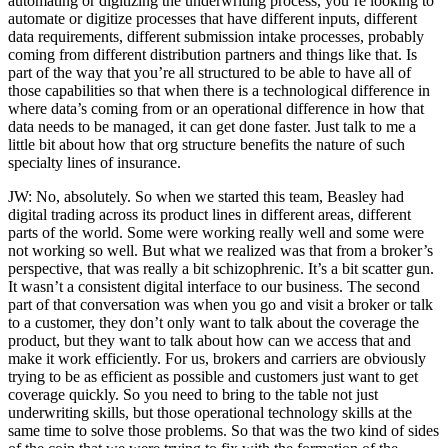
automating or digitizing the underwriting process, you’re looking to
automate or digitize processes that have different inputs, different
data requirements, different submission intake processes, probably
coming from different distribution partners and things like that. Is
part of the way that you’re all structured to be able to have all of
those capabilities so that when there is a technological difference in
where data’s coming from or an operational difference in how that
data needs to be managed, it can get done faster. Just talk to me a
little bit about how that org structure benefits the nature of such
specialty lines of insurance.
JW: No, absolutely. So when we started this team, Beasley had
digital trading across its product lines in different areas, different
parts of the world. Some were working really well and some were
not working so well. But what we realized was that from a broker’s
perspective, that was really a bit schizophrenic. It’s a bit scatter gun.
It wasn’t a consistent digital interface to our business. The second
part of that conversation was when you go and visit a broker or talk
to a customer, they don’t only want to talk about the coverage the
product, but they want to talk about how can we access that and
make it work efficiently. For us, brokers and carriers are obviously
trying to be as efficient as possible and customers just want to get
coverage quickly. So you need to bring to the table not just
underwriting skills, but those operational technology skills at the
same time to solve those problems. So that was the two kind of sides