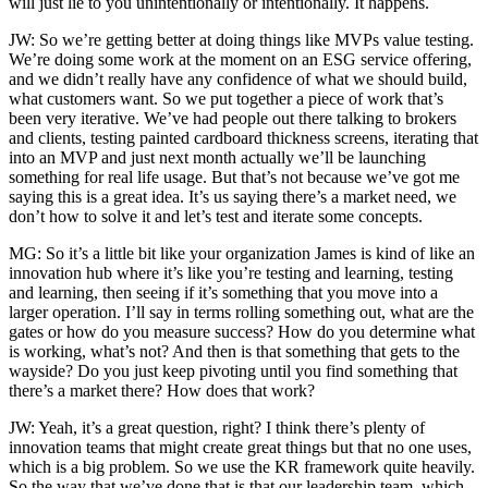
will just lie to you unintentionally or intentionally. It happens.
JW: So we’re getting better at doing things like MVPs value testing.
We’re doing some work at the moment on an ESG service offering,
and we didn’t really have any confidence of what we should build,
what customers want. So we put together a piece of work that’s
been very iterative. We’ve had people out there talking to brokers
and clients, testing painted cardboard thickness screens, iterating that
into an MVP and just next month actually we’ll be launching
something for real life usage. But that’s not because we’ve got me
saying this is a great idea. It’s us saying there’s a market need, we
don’t how to solve it and let’s test and iterate some concepts.
MG: So it’s a little bit like your organization James is kind of like an
innovation hub where it’s like you’re testing and learning, testing
and learning, then seeing if it’s something that you move into a
larger operation. I’ll say in terms rolling something out, what are the
gates or how do you measure success? How do you determine what
is working, what’s not? And then is that something that gets to the
wayside? Do you just keep pivoting until you find something that
there’s a market there? How does that work?
JW: Yeah, it’s a great question, right? I think there’s plenty of
innovation teams that might create great things but that no one uses,
which is a big problem. So we use the KR framework quite heavily.
So the way that we’ve done that is that our leadership team, which