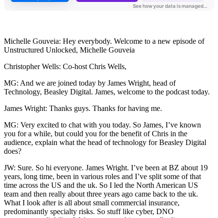
Michelle Gouveia: Hey everybody. Welcome to a new episode of
Unstructured Unlocked, Michelle Gouveia
Christopher Wells: Co-host Chris Wells,
MG: And we are joined today by James Wright, head of
Technology, Beasley Digital. James, welcome to the podcast today.
James Wright: Thanks guys. Thanks for having me.
MG: Very excited to chat with you today. So James, I’ve known
you for a while, but could you for the benefit of Chris in the
audience, explain what the head of technology for Beasley Digital
does?
JW: Sure. So hi everyone. James Wright. I’ve been at BZ about 19
years, long time, been in various roles and I’ve split some of that
time across the US and the uk. So I led the North American US
team and then really about three years ago came back to the uk.
What I look after is all about small commercial insurance,
predominantly specialty risks. So stuff like cyber, DNO