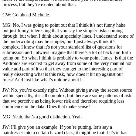
process, but they’re excited about that.
CW: Go ahead Michelle.
MG: No, I was going to point out that I think it’s not funny haha,
but just funny, interesting that you say the simpler risks coming
through, but when I think about specialty lines, I understand some of
the underwriting may be simpler, but I just always think it’s
complex. I know that it’s not your standard list of questions for
submission and I always imagine that there’s a lot of back and forth
going on. So what I think is probably to your point James, is that the
Androids are excited to get away from some of the very manual not
value add part of it so that they can get to the interesting part of
really dissecting what is this risk, how does it hit up against our
rules? And just like what’s unique about it.
JW: No, you’re exactly right. Without giving away the secret source
within specialty, it is all complex, but there are some patterns of risk
that we perceive as being lower risk and therefore requiring less
confidence in the data. Does that make sense?
MG: Yeah, that’s a good distinction. Yeah.
JW: I’ll give you an example. If you’re putting, let’s say a
hairdresser into a certain hazard class, it might be that if it’s in has