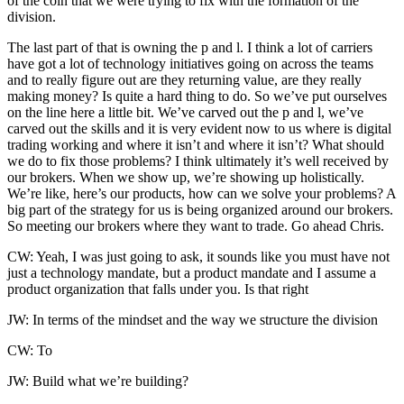
of the coin that we were trying to fix with the formation of the
division.
The last part of that is owning the p and l. I think a lot of carriers
have got a lot of technology initiatives going on across the teams
and to really figure out are they returning value, are they really
making money? Is quite a hard thing to do. So we’ve put ourselves
on the line here a little bit. We’ve carved out the p and l, we’ve
carved out the skills and it is very evident now to us where is digital
trading working and where it isn’t and where it isn’t? What should
we do to fix those problems? I think ultimately it’s well received by
our brokers. When we show up, we’re showing up holistically.
We’re like, here’s our products, how can we solve your problems? A
big part of the strategy for us is being organized around our brokers.
So meeting our brokers where they want to trade. Go ahead Chris.
CW: Yeah, I was just going to ask, it sounds like you must have not
just a technology mandate, but a product mandate and I assume a
product organization that falls under you. Is that right
JW: In terms of the mindset and the way we structure the division
CW: To
JW: Build what we’re building?