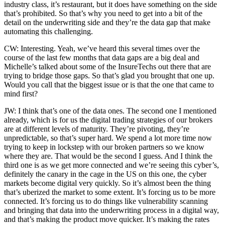
industry class, it’s restaurant, but it does have something on the side
that’s prohibited. So that’s why you need to get into a bit of the
detail on the underwriting side and they’re the data gap that make
automating this challenging.
CW: Interesting. Yeah, we’ve heard this several times over the
course of the last few months that data gaps are a big deal and
Michelle’s talked about some of the InsureTechs out there that are
trying to bridge those gaps. So that’s glad you brought that one up.
Would you call that the biggest issue or is that the one that came to
mind first?
JW: I think that’s one of the data ones. The second one I mentioned
already, which is for us the digital trading strategies of our brokers
are at different levels of maturity. They’re pivoting, they’re
unpredictable, so that’s super hard. We spend a lot more time now
trying to keep in lockstep with our broken partners so we know
where they are. That would be the second I guess. And I think the
third one is as we get more connected and we’re seeing this cyber’s,
definitely the canary in the cage in the US on this one, the cyber
markets become digital very quickly. So it’s almost been the thing
that’s uberized the market to some extent. It’s forcing us to be more
connected. It’s forcing us to do things like vulnerability scanning
and bringing that data into the underwriting process in a digital way,
and that’s making the product move quicker. It’s making the rates