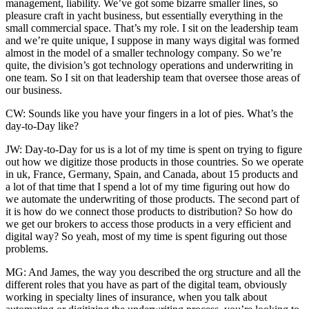
management, liability. We’ve got some bizarre smaller lines, so
pleasure craft in yacht business, but essentially everything in the
small commercial space. That’s my role. I sit on the leadership team
and we’re quite unique, I suppose in many ways digital was formed
almost in the model of a smaller technology company. So we’re
quite, the division’s got technology operations and underwriting in
one team. So I sit on that leadership team that oversee those areas of
our business.
CW: Sounds like you have your fingers in a lot of pies. What’s the
day-to-Day like?
JW: Day-to-Day for us is a lot of my time is spent on trying to figure
out how we digitize those products in those countries. So we operate
in uk, France, Germany, Spain, and Canada, about 15 products and
a lot of that time that I spend a lot of my time figuring out how do
we automate the underwriting of those products. The second part of
it is how do we connect those products to distribution? So how do
we get our brokers to access those products in a very efficient and
digital way? So yeah, most of my time is spent figuring out those
problems.
MG: And James, the way you described the org structure and all the
different roles that you have as part of the digital team, obviously
working in specialty lines of insurance, when you talk about