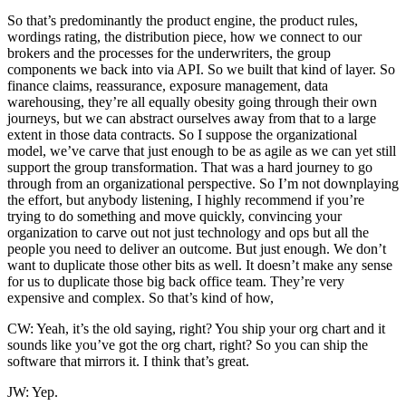
So that’s predominantly the product engine, the product rules,
wordings rating, the distribution piece, how we connect to our
brokers and the processes for the underwriters, the group
components we back into via API. So we built that kind of layer. So
finance claims, reassurance, exposure management, data
warehousing, they’re all equally obesity going through their own
journeys, but we can abstract ourselves away from that to a large
extent in those data contracts. So I suppose the organizational
model, we’ve carve that just enough to be as agile as we can yet still
support the group transformation. That was a hard journey to go
through from an organizational perspective. So I’m not downplaying
the effort, but anybody listening, I highly recommend if you’re
trying to do something and move quickly, convincing your
organization to carve out not just technology and ops but all the
people you need to deliver an outcome. But just enough. We don’t
want to duplicate those other bits as well. It doesn’t make any sense
for us to duplicate those big back office team. They’re very
expensive and complex. So that’s kind of how,
CW: Yeah, it’s the old saying, right? You ship your org chart and it
sounds like you’ve got the org chart, right? So you can ship the
software that mirrors it. I think that’s great.
JW: Yep.