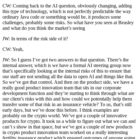
CW: Coming back to the AI question, obviously changing, adding
this type of technology, which is not perfectly predictable the way
ordinary Java code or something would be, it produces some
challenges, probably some risks. So what have you seen at Beasley
and what do you think the market’s seeing
JW: In terms of the risk side of it?
CW: Yeah,
JW: So I guess I’ve got two answers to that question. There’s the
internal answer, which is we have a formal AI steering group now
that’s specifically looking at the internal risks of this to ensure that
our staff are not sending all the data to open AI and things like that.
So we’ve got that control. And then on the product side, we have a
really good product innovation team that sits in our corporate
development function and they’re starting to think through what are
our client’s risks with this and how could we potentially help them
transfer some of that risk in an insurance vehicle? To us, that’s still
early days, but we’ve done this before. I think examples are
probably on the crypto world. We’ve got a couple of innovative
products for crypto. It took us a while to figure out what we can and
can’t s show in that space, but we’ve got a couple of new products
in crypto product innovation team worked on a really interesting
fertility insurance product which ensured outcomes of anyone going