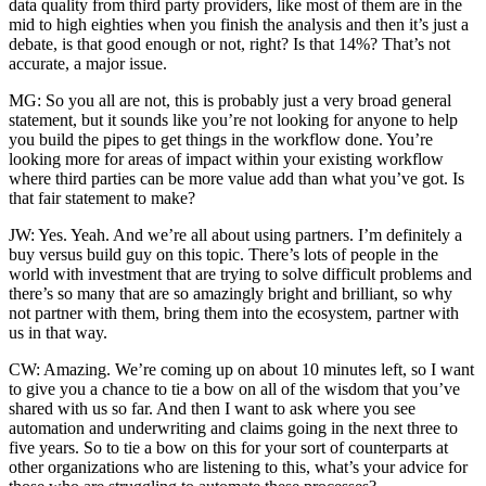
data quality from third party providers, like most of them are in the
mid to high eighties when you finish the analysis and then it’s just a
debate, is that good enough or not, right? Is that 14%? That’s not
accurate, a major issue.
MG: So you all are not, this is probably just a very broad general
statement, but it sounds like you’re not looking for anyone to help
you build the pipes to get things in the workflow done. You’re
looking more for areas of impact within your existing workflow
where third parties can be more value add than what you’ve got. Is
that fair statement to make?
JW: Yes. Yeah. And we’re all about using partners. I’m definitely a
buy versus build guy on this topic. There’s lots of people in the
world with investment that are trying to solve difficult problems and
there’s so many that are so amazingly bright and brilliant, so why
not partner with them, bring them into the ecosystem, partner with
us in that way.
CW: Amazing. We’re coming up on about 10 minutes left, so I want
to give you a chance to tie a bow on all of the wisdom that you’ve
shared with us so far. And then I want to ask where you see
automation and underwriting and claims going in the next three to
five years. So to tie a bow on this for your sort of counterparts at
other organizations who are listening to this, what’s your advice for