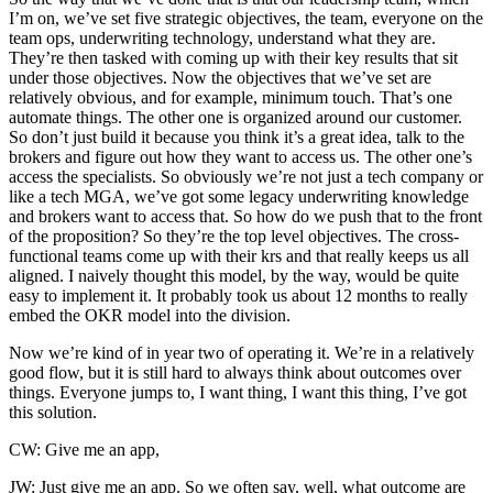
I’m on, we’ve set five strategic objectives, the team, everyone on the
team ops, underwriting technology, understand what they are.
They’re then tasked with coming up with their key results that sit
under those objectives. Now the objectives that we’ve set are
relatively obvious, and for example, minimum touch. That’s one
automate things. The other one is organized around our customer.
So don’t just build it because you think it’s a great idea, talk to the
brokers and figure out how they want to access us. The other one’s
access the specialists. So obviously we’re not just a tech company or
like a tech MGA, we’ve got some legacy underwriting knowledge
and brokers want to access that. So how do we push that to the front
of the proposition? So they’re the top level objectives. The cross-
functional teams come up with their krs and that really keeps us all
aligned. I naively thought this model, by the way, would be quite
easy to implement it. It probably took us about 12 months to really
embed the OKR model into the division.
Now we’re kind of in year two of operating it. We’re in a relatively
good flow, but it is still hard to always think about outcomes over
things. Everyone jumps to, I want thing, I want this thing, I’ve got
this solution.
CW: Give me an app,
JW: Just give me an app. So we often say, well, what outcome are