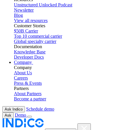
Unstructured Unlocked Podcast
Newsletter
Blog
View all resources
Customer Stories
$50B Carrier
Top 10 commercial carrier
Global specialty carrier
Documentation
Knowledge Base
Developer Docs
Company
Company
About Us
Careers
Press & Events
Partners
About Partners
Become a partner
Schedule demo
Ask Indico
Demo
Ask