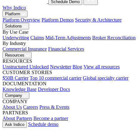
Schedule Demo
Why Indico
Platform
Platform Overview
Platform Demos
Security & Architecture
Solutions
By Use Case
Underwriting
Claims
Mid-Term Adjustments
Broker Reconciliation
By Industry
Commercial Insurance
Financial Services
Resources
RESOURCES
Unstructured Unlocked
Newsletter
Blog
View all resources
CUSTOMER STORIES
$50B Carrier
Top 10 commercial carrier
Global specialty carrier
DOCUMENTATION
Knowledge Base
Developer Docs
Company
COMPANY
About Us
Careers
Press & Events
PARTNERS
About Partners
Become a partner
Schedule demo
Ask Indico