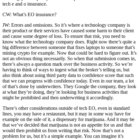
tech e and o insurance.
CW: What’s EO insurance?
JW: Errors and omissions. So it’s where a technology company is
their product or their services have caused some harm to their client
and cause some degree of loss. To ensure that risk, you need to
know what the technology company does. Right now there’s quite a
big difference between someone that fixes laptops to someone that’s
mining crypto for example. Now that could be hard to figure out. It’s
not an obvious thing necessarily. So when that submission comes in,
there’s always a question mark over the business activity. So we’re
having to think of ways to ingest what the broker’s telling us, but
also think about using third party data to confidence score that such
that we can progress with confidence today. Even in our team, a lot
of that’s done by underwriters. They Google the company, they look
at what they’re doing, they’re looking for business activities that
might be prohibited and then underwriting it accordingly.
There’s other considerations outside of tech EO, even in standard
lines, you may have a restaurant, but it may in some way have for
example on the side of it, a dispensary for marijuana. And it may be
that we’ve decided that marijuana is not an appetite for us and that
would then prohibit us from writing that risk. Now that’s not a
problem for us, but it’s a simple example. You can imagine it’s