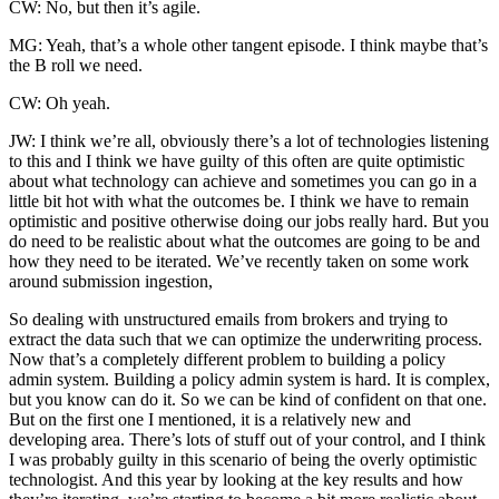
CW: No, but then it’s agile.
MG: Yeah, that’s a whole other tangent episode. I think maybe that’s
the B roll we need.
CW: Oh yeah.
JW: I think we’re all, obviously there’s a lot of technologies listening
to this and I think we have guilty of this often are quite optimistic
about what technology can achieve and sometimes you can go in a
little bit hot with what the outcomes be. I think we have to remain
optimistic and positive otherwise doing our jobs really hard. But you
do need to be realistic about what the outcomes are going to be and
how they need to be iterated. We’ve recently taken on some work
around submission ingestion,
So dealing with unstructured emails from brokers and trying to
extract the data such that we can optimize the underwriting process.
Now that’s a completely different problem to building a policy
admin system. Building a policy admin system is hard. It is complex,
but you know can do it. So we can be kind of confident on that one.
But on the first one I mentioned, it is a relatively new and
developing area. There’s lots of stuff out of your control, and I think
I was probably guilty in this scenario of being the overly optimistic
technologist. And this year by looking at the key results and how