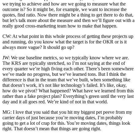
we trying to achieve and how are we going to measure what the
outcome is? So it might be, for example, we want to increase the
quotes, find ratio. Now there might be a thing to get there to do that,
but let’s talk more about the measure and then we’ll figure out with a
really good cross-marketing team how to make that happen.
CW: At what point in this whole process of getting these projects up
and running, do you know what the target is for the OKR or is it
always more vague? It should go up?
JW: We use baseline metrics, so we typically know where we are.
The KRS are typically stretched, so I’m not saying at the end of
every quarter we’re high fiving each other. There’s been somewhere
we’ve made no progress, but we’ve learned tons. But I think the
difference is that in the team that we’ve built, when something like
that doesn’t work, it’s not like technology’s failed. It’s like, okay,
how do we pivot? What happened? What have we learned from this
rather than a fake project plan? Everything’s green until the very last
day and it all goes red. We’re kind of not in that world.
MG: I love that you said that you hit my biggest pet peeve from my
carrier days of just because you’re moving dates, I’m probably
going to get a lot of crap for this. You’re moving dates, things look
right. That doesn’t mean that things are going right.