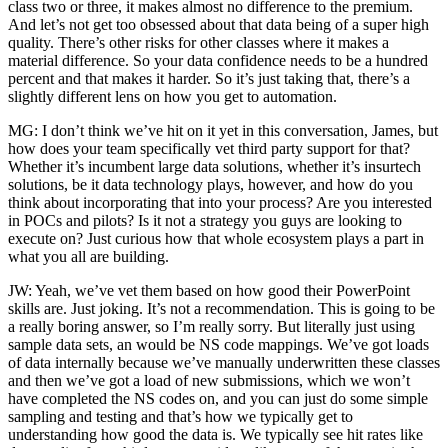
class two or three, it makes almost no difference to the premium.
And let’s not get too obsessed about that data being of a super high
quality. There’s other risks for other classes where it makes a
material difference. So your data confidence needs to be a hundred
percent and that makes it harder. So it’s just taking that, there’s a
slightly different lens on how you get to automation.
MG: I don’t think we’ve hit on it yet in this conversation, James, but
how does your team specifically vet third party support for that?
Whether it’s incumbent large data solutions, whether it’s insurtech
solutions, be it data technology plays, however, and how do you
think about incorporating that into your process? Are you interested
in POCs and pilots? Is it not a strategy you guys are looking to
execute on? Just curious how that whole ecosystem plays a part in
what you all are building.
JW: Yeah, we’ve vet them based on how good their PowerPoint
skills are. Just joking. It’s not a recommendation. This is going to be
a really boring answer, so I’m really sorry. But literally just using
sample data sets, an would be NS code mappings. We’ve got loads
of data internally because we’ve manually underwritten these classes
and then we’ve got a load of new submissions, which we won’t
have completed the NS codes on, and you can just do some simple
sampling and testing and that’s how we typically get to
understanding how good the data is. We typically see hit rates like