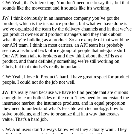
CW: Yeah, that’s interesting. You don’t need me to say this, but that
sounds like the movement and it sounds like it’s working.
JW: I think obviously in an insurance company you’ve got the
product, which is the insurance product, but what we have done is
we’ve organized the team by the delivery channels and in that we’ve
got product owners and product managers and they think about
what they’re building as a product. So an example of that would be
our API team. I think in most carriers, an API team has probably
seen as a technical back office group of people that integrate stuff.
Our API team talk to brokers and they think about the APIs as a
product, and that’s definitely something we’re still working on,
Chris, but that mindset’s really important.
CW: Yeah, I love it. Product’s hard. I have great respect for product
people. I could not do the job not well.
JW: It’s really hard because we have to find people that are curious
enough to learn both sides of the coin. They need to understand the
insurance market, the insurance products, and in equal proportion
they need to understand what’s feasible with technology, how to
solve problems, and how to organize that in a way that creates
value. That’s a hard job,
CW: And users don’t always know what they actually want. They