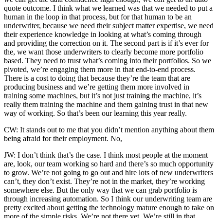
quote outcome. I think what we learned was that we needed to put a
human in the loop in that process, but for that human to be an
underwriter, because we need their subject matter expertise, we need
their experience knowledge in looking at what’s coming through
and providing the correction on it. The second part is if it’s ever for
the, we want those underwriters to clearly become more portfolio
based. They need to trust what’s coming into their portfolios. So we
pivoted, we’re engaging them more in that end-to-end process.
There is a cost to doing that because they’re the team that are
producing business and we’re getting them more involved in
training some machines, but it’s not just training the machine, it’s
really them training the machine and them gaining trust in that new
way of working. So that’s been our learning this year really.
CW: It stands out to me that you didn’t mention anything about them
being afraid for their employment. No,
JW: I don’t think that’s the case. I think most people at the moment
are, look, our team working so hard and there’s so much opportunity
to grow. We’re not going to go out and hire lots of new underwriters
can’t, they don’t exist. They’re not in the market, they’re working
somewhere else. But the only way that we can grab portfolio is
through increasing automation. So I think our underwriting team are
pretty excited about getting the technology mature enough to take on
more of the simple risks. We’re not there yet. We’re still in that