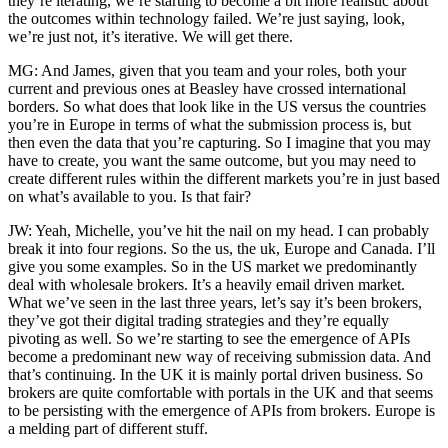
they’re iterating, we’re starting to become a bit more realistic about
the outcomes within technology failed. We’re just saying, look,
we’re just not, it’s iterative. We will get there.
MG: And James, given that you team and your roles, both your
current and previous ones at Beasley have crossed international
borders. So what does that look like in the US versus the countries
you’re in Europe in terms of what the submission process is, but
then even the data that you’re capturing. So I imagine that you may
have to create, you want the same outcome, but you may need to
create different rules within the different markets you’re in just based
on what’s available to you. Is that fair?
JW: Yeah, Michelle, you’ve hit the nail on my head. I can probably
break it into four regions. So the us, the uk, Europe and Canada. I’ll
give you some examples. So in the US market we predominantly
deal with wholesale brokers. It’s a heavily email driven market.
What we’ve seen in the last three years, let’s say it’s been brokers,
they’ve got their digital trading strategies and they’re equally
pivoting as well. So we’re starting to see the emergence of APIs
become a predominant new way of receiving submission data. And
that’s continuing. In the UK it is mainly portal driven business. So
brokers are quite comfortable with portals in the UK and that seems
to be persisting with the emergence of APIs from brokers. Europe is
a melding part of different stuff.