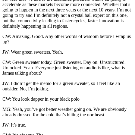
accelerate as these markets become more connected. Whether that’s
going to happen in the next three years or the next 10 years. I’m not
going to try and I’m definitely not a crystal ball expert on this one,
but that connectivity leading to faster cycles, faster innovation is
definitely happening in all regions.
CW: Amazing. Good. Any other words of wisdom before I wrap us
up?
JW: Wear green sweaters. Yeah,
CW: Green sweater today. Green sweater. Day on. Unstructured.
Unlocked. Yeah. Everyone just listening on audio is like, what is
James talking about?
JW: I didn’t get the memo for a green sweater, so I feel like an
outsider. No, I’m joking.
CW: You look dapper in your black polo
MG: Yeah, you’ve got better weather going on. We are obviously
already dressed for the cold that’s hitting the northeast.
JW: It’s true,