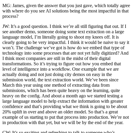
MG: James, given the answer that you just gave, which totally agree
with where do you see AI solutions being the most impactful in that
process?
JW: It’s a good question. I think we’re all still figuring that out. If I
see another demo, someone doing some text extraction on a large
language model, I’m literally going to shoot my knees off. It is
clearly going to be very impactful. I think it would be naive to say it
won’t. The challenge we’ve got is how do we embed that type of
technology into some processes that are not yet fully digitized? And
I think most companies are still in the midst of their digital
transformations. So it’s trying to figure out how you embed that
level of intelligence into a workflow. One example that we are
actually doing and not just doing city demos on easy in the
submission world, the text extraction world. We’ve been since
March this year using one method of extracting data from
submissions, which has been quite heavy on the learning, quite
heavy on the config. And about a month ago we started testing a
large language model to help extract the information with greater
confidence and that’s providing what we think is going to be about
20% uplift in over and above an older model. So that’s a great
example of us starting to put that process into production. We’re not
in production with that yet, but we will be by the end of the year.
CW: It’s so exciting and refreshing to talk to someone who’s