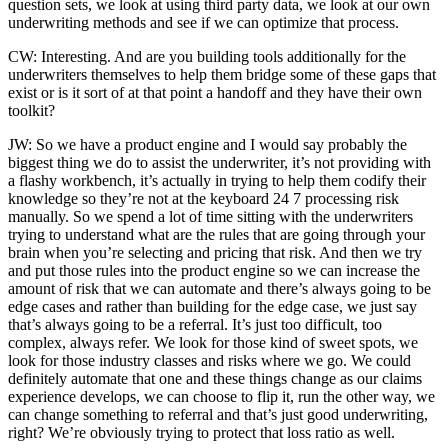
question sets, we look at using third party data, we look at our own
underwriting methods and see if we can optimize that process.
CW: Interesting. And are you building tools additionally for the
underwriters themselves to help them bridge some of these gaps that
exist or is it sort of at that point a handoff and they have their own
toolkit?
JW: So we have a product engine and I would say probably the
biggest thing we do to assist the underwriter, it’s not providing with
a flashy workbench, it’s actually in trying to help them codify their
knowledge so they’re not at the keyboard 24 7 processing risk
manually. So we spend a lot of time sitting with the underwriters
trying to understand what are the rules that are going through your
brain when you’re selecting and pricing that risk. And then we try
and put those rules into the product engine so we can increase the
amount of risk that we can automate and there’s always going to be
edge cases and rather than building for the edge case, we just say
that’s always going to be a referral. It’s just too difficult, too
complex, always refer. We look for those kind of sweet spots, we
look for those industry classes and risks where we go. We could
definitely automate that one and these things change as our claims
experience develops, we can choose to flip it, run the other way, we
can change something to referral and that’s just good underwriting,
right? We’re obviously trying to protect that loss ratio as well.