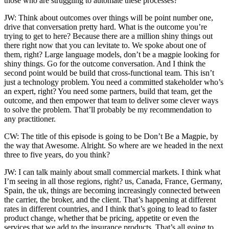
those who are struggling to automate these processes?
JW: Think about outcomes over things will be point number one,
drive that conversation pretty hard. What is the outcome you’re
trying to get to here? Because there are a million shiny things out
there right now that you can levitate to. We spoke about one of
them, right? Large language models, don’t be a magpie looking for
shiny things. Go for the outcome conversation. And I think the
second point would be build that cross-functional team. This isn’t
just a technology problem. You need a committed stakeholder who’s
an expert, right? You need some partners, build that team, get the
outcome, and then empower that team to deliver some clever ways
to solve the problem. That’ll probably be my recommendation to
any practitioner.
CW: The title of this episode is going to be Don’t Be a Magpie, by
the way that Awesome. Alright. So where are we headed in the next
three to five years, do you think?
JW: I can talk mainly about small commercial markets. I think what
I’m seeing in all those regions, right? us, Canada, France, Germany,
Spain, the uk, things are becoming increasingly connected between
the carrier, the broker, and the client. That’s happening at different
rates in different countries, and I think that’s going to lead to faster
product change, whether that be pricing, appetite or even the
services that we add to the insurance products. That’s all going to