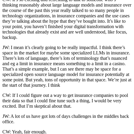
thinking reasonably about large language models and insurance over
the course of the past this year really talked to so many people in
technology organizations, in insurance companies and the use cases
they’re talking about the hype that they’ve bought into. It’s like to
your point, you haven’t finished your digital transformation with
technologies that already exist and are well understood, like focus,
backup.
JW: I mean it’s clearly going to be really impactful. I think there’s
space in the market for maybe some specialized LLMs in insurance.
There’s lots of language, there’s lots of terminology that’s nuanced
and eg a limit in insurance means something to a limit in a casino.
That’s a simple example, but I can see there may be space for a
specialized open source language model for insurance potentially at
some point. But yeah, tons of opportunity in that space. We’re just at
the start of that journey. I think
CW: If I could figure out a way to get insurance companies to pool
their data so that I could fine tune such a thing, I would be very
excited. But I’m skeptical about that.
JW: A lot of us have got lots of days challenges in the middles back
office.
CW: Yeah, fair enough.