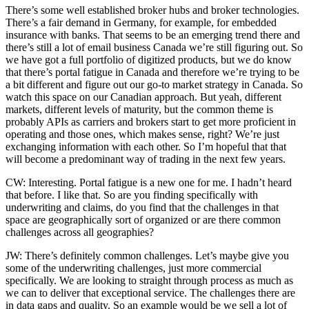
There’s some well established broker hubs and broker technologies.
There’s a fair demand in Germany, for example, for embedded
insurance with banks. That seems to be an emerging trend there and
there’s still a lot of email business Canada we’re still figuring out. So
we have got a full portfolio of digitized products, but we do know
that there’s portal fatigue in Canada and therefore we’re trying to be
a bit different and figure out our go-to market strategy in Canada. So
watch this space on our Canadian approach. But yeah, different
markets, different levels of maturity, but the common theme is
probably APIs as carriers and brokers start to get more proficient in
operating and those ones, which makes sense, right? We’re just
exchanging information with each other. So I’m hopeful that that
will become a predominant way of trading in the next few years.
CW: Interesting. Portal fatigue is a new one for me. I hadn’t heard
that before. I like that. So are you finding specifically with
underwriting and claims, do you find that the challenges in that
space are geographically sort of organized or are there common
challenges across all geographies?
JW: There’s definitely common challenges. Let’s maybe give you
some of the underwriting challenges, just more commercial
specifically. We are looking to straight through process as much as
we can to deliver that exceptional service. The challenges there are
in data gaps and quality. So an example would be we sell a lot of