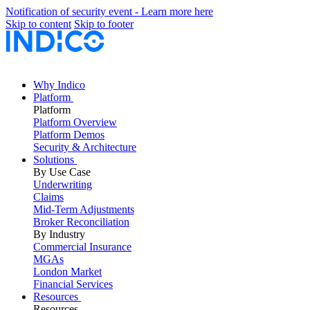
Notification of security event - Learn more here
Skip to content
Skip to footer
Why Indico
Platform
Platform
Platform Overview
Platform Demos
Security & Architecture
Solutions
By Use Case
Underwriting
Claims
Mid-Term Adjustments
Broker Reconciliation
By Industry
Commercial Insurance
MGAs
London Market
Financial Services
Resources
Resources