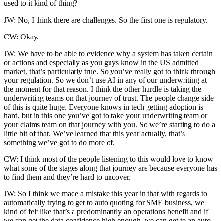
used to it kind of thing?
JW: No, I think there are challenges. So the first one is regulatory.
CW: Okay.
JW: We have to be able to evidence why a system has taken certain
or actions and especially as you guys know in the US admitted
market, that’s particularly true. So you’ve really got to think through
your regulation. So we don’t use AI in any of our underwriting at
the moment for that reason. I think the other hurdle is taking the
underwriting teams on that journey of trust. The people change side
of this is quite huge. Everyone knows in tech getting adoption is
hard, but in this one you’ve got to take your underwriting team or
your claims team on that journey with you. So we’re starting to do a
little bit of that. We’ve learned that this year actually, that’s
something we’ve got to do more of.
CW: I think most of the people listening to this would love to know
what some of the stages along that journey are because everyone has
to find them and they’re hard to uncover.
JW: So I think we made a mistake this year in that with regards to
automatically trying to get to auto quoting for SME business, we
kind of felt like that’s a predominantly an operations benefit and if
we can get the data confidence high enough, we can get to an auto