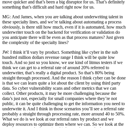
move quicker and that’s been a big disruptor for us. That’s definitely
something that’s difficult and hard right now for us.
MG: And James, when you are talking about underwriting talent in
these specialty lines, and we’re talking about automating a process
obviously, is there still how much, even if it is automated, how much
underwriter touch on the backend for verification or validation do
you anticipate there will be even as that process matures? Just given
the complexity of the specialty lines?
JW: I think it’ll vary by product. Something like cyber in the sub
hundred million dollars revenue range I think will be quite low
touch. And so just so you know, we use kind of litmus testers if we
think we can get to a referral rate of around 20% referred to
underwriter, that’s really a digital product. So that’s 80% being
straight through processed. And the reason I think cyber can be done
is that we can learn quite a lot about the client by using third party
data. So cyber vulnerability scans and other metrics that we can
collect. Other products, it may be more challenging because the
data’s just not, especially for small companies where they’re not
public, it can be quite challenging to get the information you need to
underwrite it. And I think in those scenarios you’ll see a referral rate
probably a straight through processing rate, more around 40 to 50%.
What we do is we look at our referral rates by product and we
deploy resources to optimize them where we can. So we look at the