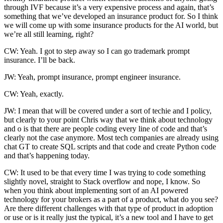
through IVF because it’s a very expensive process and again, that’s
something that we’ve developed an insurance product for. So I think
we will come up with some insurance products for the AI world, but
we’re all still learning, right?
CW: Yeah. I got to step away so I can go trademark prompt
insurance. I’ll be back.
JW: Yeah, prompt insurance, prompt engineer insurance.
CW: Yeah, exactly.
JW: I mean that will be covered under a sort of techie and I policy,
but clearly to your point Chris way that we think about technology
and o is that there are people coding every line of code and that’s
clearly not the case anymore. Most tech companies are already using
chat GT to create SQL scripts and that code and create Python code
and that’s happening today.
CW: It used to be that every time I was trying to code something
slightly novel, straight to Stack overflow and nope, I know. So
when you think about implementing sort of an AI powered
technology for your brokers as a part of a product, what do you see?
Are there different challenges with that type of product in adoption
or use or is it really just the typical, it’s a new tool and I have to get