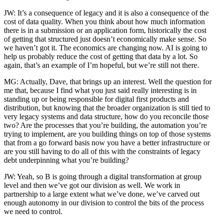
JW: It’s a consequence of legacy and it is also a consequence of the
cost of data quality. When you think about how much information
there is in a submission or an application form, historically the cost
of getting that structured just doesn’t economically make sense. So
we haven’t got it. The economics are changing now. AI is going to
help us probably reduce the cost of getting that data by a lot. So
again, that’s an example of I’m hopeful, but we’re still not there.
MG: Actually, Dave, that brings up an interest. Well the question for
me that, because I find what you just said really interesting is in
standing up or being responsible for digital first products and
distribution, but knowing that the broader organization is still tied to
very legacy systems and data structure, how do you reconcile those
two? Are the processes that you’re building, the automation you’re
trying to implement, are you building things on top of those systems
that from a go forward basis now you have a better infrastructure or
are you still having to do all of this with the constraints of legacy
debt underpinning what you’re building?
JW: Yeah, so B is going through a digital transformation at group
level and then we’ve got our division as well. We work in
partnership to a large extent what we’ve done, we’ve carved out
enough autonomy in our division to control the bits of the process
we need to control.