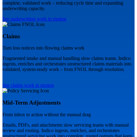
complete, validated work – reducing cycle time and expanding
underwriting capacity.
See underwriting work in motion
Claims
Turn loss notices into flowing claims work
Fragmented intake and manual handling slow claims teams. Indico
ingests, enriches and orchestrates unstructured claims materials into
validated, system-ready work – from FNOL through resolution.
See claims work in motion
Mid-Term Adjustments
From inbox to action without the manual drag
Emails, PDFs, and attachments slow servicing teams with manual
review and routing. Indico ingests, enriches, and orchestrates
unstructured servicing work into complete, routed outputs that keep