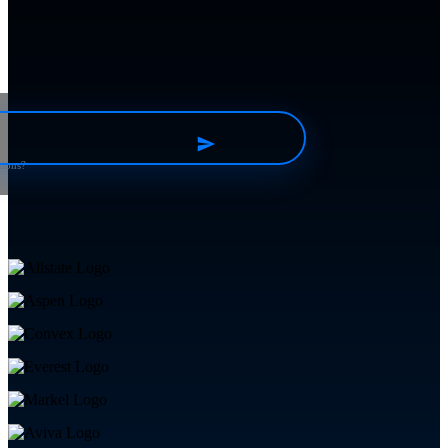
tions?