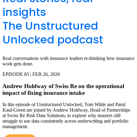
insights
The Unstructured
Unlocked podcast
Real conversations with insurance leaders re-thinking how insurance
work gets done.
EPISODE 85 | FEB 26, 2026
Andrew Holdway of Swiss Re on the operational
impact of fixing insurance intake
In this episode of Unstructured Unlocked, Tom Wilde and Parul
Kaul-Green are joined by Andrew Holdway, Head of Partnerships
at Swiss Re Risk Data Solutions, to explore why insurers still
struggle to use data consistently across underwriting and portfolio
management.