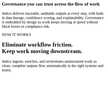
Governance you can trust across the flow of work
Indico delivers traceable, auditable outputs at every step, with built-
in data lineage, confidence scoring, and explainability. Governance
is embedded by design so work keeps moving at speed without
black boxes or compliance risk.
HOW IT WORKS
Eliminate workflow friction.
Keep work moving downstream.
Indico ingests, enriches, and orchestrates unstructured work so
clean, complete outputs flow automatically to the right systems and
teams.