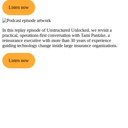
Listen now
In this replay episode of Unstructured Unlocked, we revisit a
practical, operations-first conversation with Tami Pantzke, a
reinsurance executive with more than 30 years of experience
guiding technology change inside large insurance organizations.
Listen now