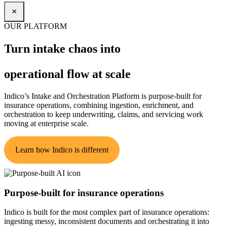
×
OUR PLATFORM
Turn intake chaos into
operational flow at scale
Indico’s Intake and Orchestration Platform is purpose-built for
insurance operations, combining ingestion, enrichment, and
orchestration to keep underwriting, claims, and servicing work
moving at enterprise scale.
Learn how Indico is different
Purpose-built for insurance operations
Indico is built for the most complex part of insurance operations:
ingesting messy, inconsistent documents and orchestrating it into