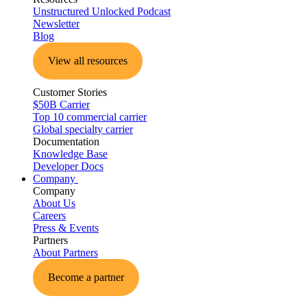
Unstructured Unlocked Podcast
Newsletter
Blog
View all resources
Customer Stories
$50B Carrier
Top 10 commercial carrier
Global specialty carrier
Documentation
Knowledge Base
Developer Docs
Company
Company
About Us
Careers
Press & Events
Partners
About Partners
Become a partner