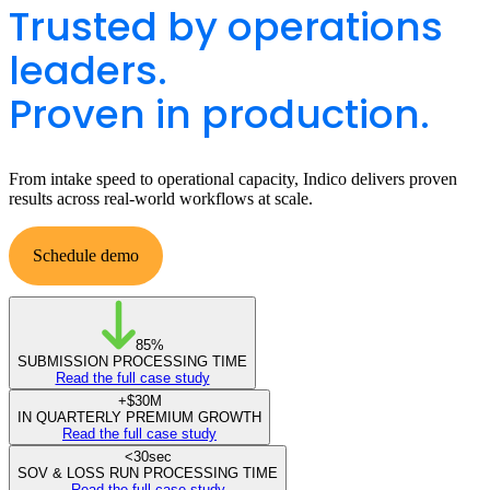
Trusted by operations
leaders.
Proven in production.
From intake speed to operational capacity, Indico delivers proven
results across real-world workflows at scale.
Schedule demo
View all case studies
85%
SUBMISSION PROCESSING TIME
Read the full case study
+
$30M
IN QUARTERLY PREMIUM GROWTH
Read the full case study
<
30sec
SOV & LOSS RUN PROCESSING TIME
Read the full case study