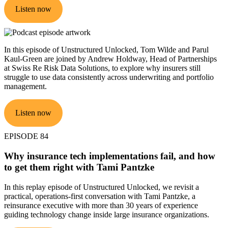
Listen now
In this episode of Unstructured Unlocked, Tom Wilde and Parul
Kaul-Green are joined by Andrew Holdway, Head of Partnerships
at Swiss Re Risk Data Solutions, to explore why insurers still
struggle to use data consistently across underwriting and portfolio
management.
Listen now
EPISODE 84
Why insurance tech implementations fail, and how
to get them right with Tami Pantzke
In this replay episode of Unstructured Unlocked, we revisit a
practical, operations-first conversation with Tami Pantzke, a
reinsurance executive with more than 30 years of experience
guiding technology change inside large insurance organizations.