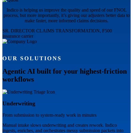
Indico is helping us improve the quality and speed of our FNOL
process, but more importantly, it’s giving our adjusters better data to
make faster, more informed claims decisions.
SR. DIRECTOR CLAIMS TRANSFORMATION, F500
insurance carrier
OUR SOLUTIONS
Agentic AI built for your highest-friction
workflows
Underwriting
From submission to system-ready work in minutes
Manual intake slows underwriting and creates rework. Indico
ingests, enriches, and orchestrates messy submission packets into