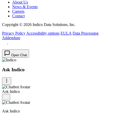
About Us
News & Events
Careers
Contact
Copyright © 2026 Indico Data Solutions, Inc.
Privacy Policy
Accessibility options
EULA
Data Processing
Addendum
Open Chat
Ask Indico
Ask Indico
Ask Indico