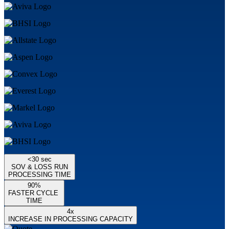
<30 sec
SOV & LOSS RUN
PROCESSING TIME
90%
FASTER CYCLE
TIME
4x
INCREASE IN PROCESSING CAPACITY