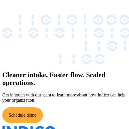
Cleaner intake. Faster flow. Scaled
operations.
Get in touch with our team to learn more about how Indico can help
your organization.
Schedule demo