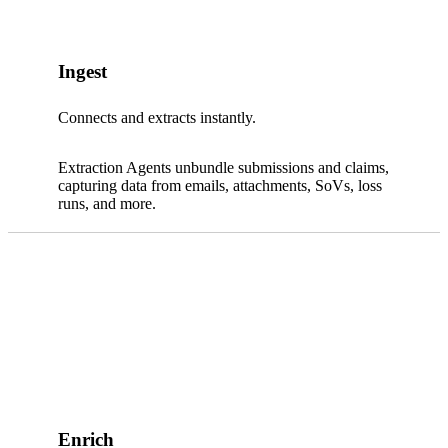
Ingest
Connects and extracts instantly.
Extraction Agents unbundle submissions and claims,
capturing data from emails, attachments, SoVs, loss
runs, and more.
Enrich