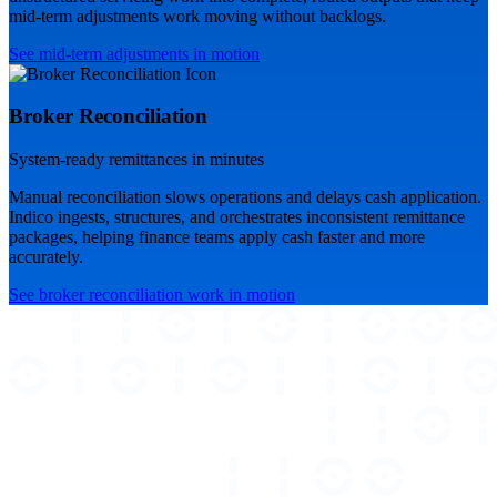
mid-term adjustments work moving without backlogs.
See mid-term adjustments in motion
Broker Reconciliation
System-ready remittances in minutes
Manual reconciliation slows operations and delays cash application.
Indico ingests, structures, and orchestrates inconsistent remittance
packages, helping finance teams apply cash faster and more
accurately.
See broker reconciliation work in motion