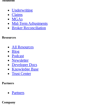
Solutions
Underwriting
Claims
MGAs
Mid-Term Adjustments
Broker Reconciliation
Resources
All Resources
Blog
Podcast
Newsletter
Developer Docs
Knowledge Base
Trust Center
Partners
Partners
Company