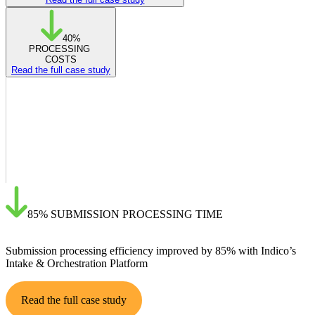
40%
PROCESSING
COSTS
Read the full case study
85%
SUBMISSION PROCESSING TIME
Submission processing efficiency improved by 85% with Indico’s
Intake & Orchestration Platform
Read the full case study