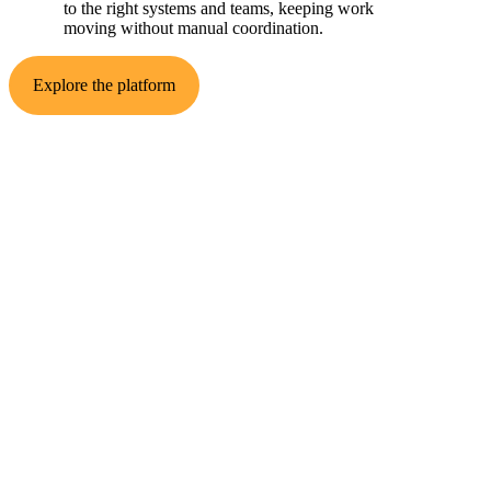
to the right systems and teams, keeping work
moving without manual coordination.
Explore the platform