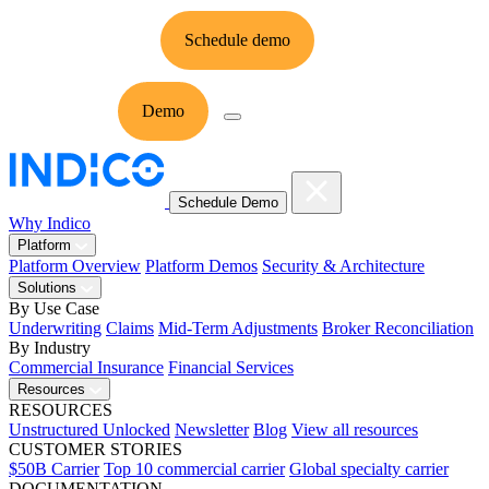
Schedule demo
Ask Indico
Demo
Ask
Schedule Demo
Why Indico
Platform
Platform Overview
Platform Demos
Security & Architecture
Solutions
By Use Case
Underwriting
Claims
Mid-Term Adjustments
Broker Reconciliation
By Industry
Commercial Insurance
Financial Services
Resources
RESOURCES
Unstructured Unlocked
Newsletter
Blog
View all resources
CUSTOMER STORIES
$50B Carrier
Top 10 commercial carrier
Global specialty carrier
DOCUMENTATION