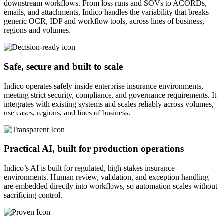
downstream workflows. From loss runs and SOVs to ACORDs,
emails, and attachments, Indico handles the variability that breaks
generic OCR, IDP and workflow tools, across lines of business,
regions and volumes.
Safe, secure and built to scale
Indico operates safely inside enterprise insurance environments,
meeting strict security, compliance, and governance requirements. It
integrates with existing systems and scales reliably across volumes,
use cases, regions, and lines of business.
Practical AI, built for production operations
Indico’s AI is built for regulated, high-stakes insurance
environments. Human review, validation, and exception handling
are embedded directly into workflows, so automation scales without
sacrificing control.