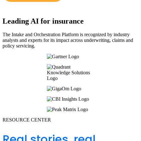
Leading AI for insurance
The Intake and Orchestration Platform is recognized by industry
analysts and experts for its impact across underwriting, claims and
policy servicing.
RESOURCE CENTER
Real stories, real