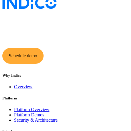
Keep insurance work
in motion
Schedule demo
Why Indico
Overview
Platform
Platform Overview
Platform Demos
Security & Architecture