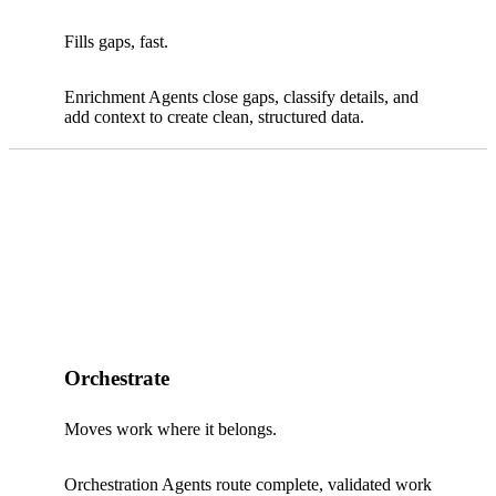
Fills gaps, fast.
Enrichment Agents close gaps, classify details, and
add context to create clean, structured data.
Orchestrate
Moves work where it belongs.
Orchestration Agents route complete, validated work