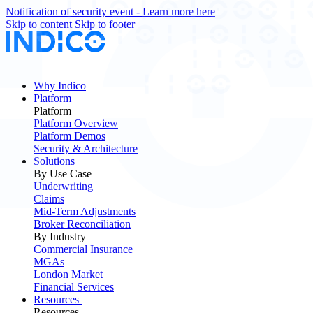
Notification of security event - Learn more here
Skip to content
Skip to footer
Why Indico
Platform
Platform
Platform Overview
Platform Demos
Security & Architecture
Solutions
By Use Case
Underwriting
Claims
Mid-Term Adjustments
Broker Reconciliation
By Industry
Commercial Insurance
MGAs
London Market
Financial Services
Resources
Resources