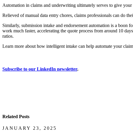
Automation in claims and underwriting ultimately serves to give your
Relieved of manual data entry chores, claims professionals can do the
Similarly, submission intake and endorsement automation is a boon fo
work much faster, accelerating the quote process from around 10 days 
ratios.
Learn more about how intelligent intake can help automate your claims
Subscribe to our LinkedIn newsletter
.
Related Posts
JANUARY 23, 2025