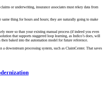
 claims or underwriting, insurance associates must rekey data from
 the same thing for hours and hours; they are naturally going to make
 likely more so than your existing manual process (if indeed you even
solution that supports staggered loop learning, as Indico’s does, will
is then baked into the automation model for future reference.
s in a downstream processing system, such as ClaimCenter. That saves
odernization