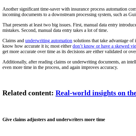
Another significant time-saver with insurance process automation come
incoming documents to a downstream processing system, such as Gu
That presents at least two big issues. First, manual data entry introduc
mistakes. Second, manual data entry takes a lot of time.
Claims and
underwriting automation
solutions that take advantage of i
know how accurate it is; most either
don’t know or have a skewed vi
get more accurate over time as its decisions are either validated or o
Additionally, after reading claims or underwriting documents, an inte
even more time in the process, and again improves accuracy.
Related content:
Real-world insights on th
Give claims adjusters and underwriters more time