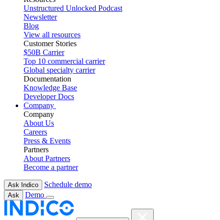
Unstructured Unlocked Podcast
Newsletter
Blog
View all resources
Customer Stories
$50B Carrier
Top 10 commercial carrier
Global specialty carrier
Documentation
Knowledge Base
Developer Docs
Company
Company
About Us
Careers
Press & Events
Partners
About Partners
Become a partner
Schedule demo
Ask Indico
Demo
Ask