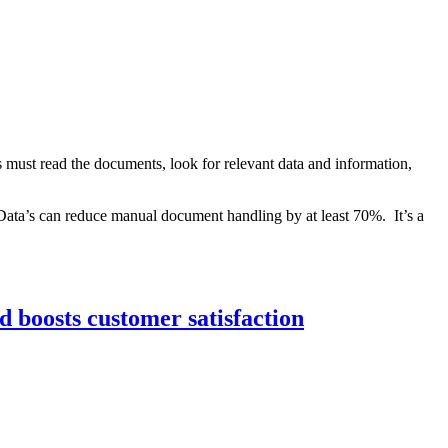
 must read the documents, look for relevant data and information,
Data’s can reduce manual document handling by at least 70%. It’s a
d boosts customer satisfaction