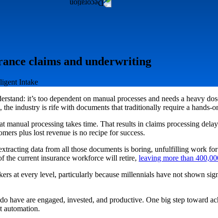
rance claims and underwriting
ligent Intake
derstand: it’s too dependent on manual processes and needs a heavy dose 
he industry is rife with documents that traditionally require a hands-
 that manual processing takes time. That results in claims processing dela
ers plus lost revenue is no recipe for success.
xtracting data from all those documents is boring, unfulfilling work for
 the current insurance workforce will retire,
leaving more than 400,000
kers at every level, particularly because millennials have not shown signi
ey do have are engaged, invested, and productive. One big step toward a
t automation.