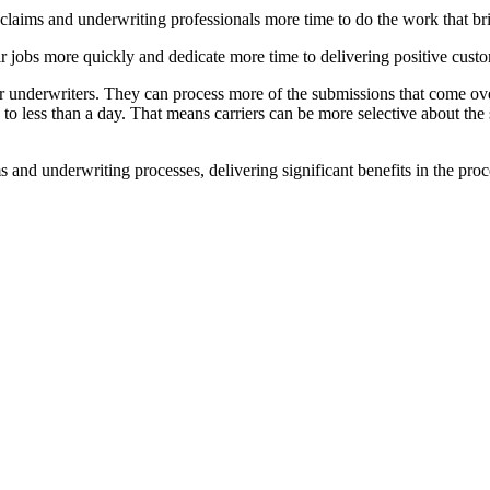
 claims and underwriting professionals more time to do the work that b
ir jobs more quickly and dedicate more time to delivering positive cust
r underwriters. They can process more of the submissions that come ov
to less than a day. That means carriers can be more selective about th
 and underwriting processes, delivering significant benefits in the pro