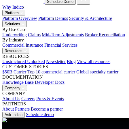
Schedule Demo
Why Indico
Platform
Platform Overview
Platform Demos
Security & Architecture
Solutions
By Use Case
Underwriting
Claims
Mid-Term Adjustments
Broker Reconciliation
By Industry
Commercial Insurance
Financial Services
Resources
RESOURCES
Unstructured Unlocked
Newsletter
Blog
View all resources
CUSTOMER STORIES
$50B Carrier
Top 10 commercial carrier
Global specialty carrier
DOCUMENTATION
Knowledge Base
Developer Docs
Company
COMPANY
About Us
Careers
Press & Events
PARTNERS
About Partners
Become a partner
Schedule demo
Ask Indico