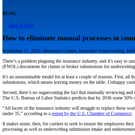
BLOG
Back to Blog
How to eliminate manual processes in insu
September 11, 2023 | Insurance Claims, Insurance Underwriting, Intel
There’s a problem plaguing the insurance industry, and it’s easy to un
(FNOL) documents for claims or broker submissions for underwriting, t
It’s an unsustainable model for at least a couple of reasons. First, all
submissions, which means leaving money on the table. Unhappy custom
Second, there’s no sugarcoating the fact that manually reviewing and e
The U.S. Bureau of Labor Statistics predicts that by 2036 some 50% of
“All facets of the insurance industry will struggle to replace these wor
under 35,” according to a
report by the U.S. Chamber of Commerce
.
It makes sense, then, for carriers to seek to ensure the employees th
processing as well as underwriting submission intake and endorsemen