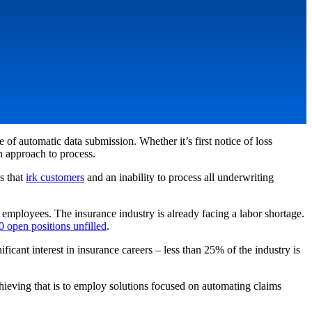
of automatic data submission. Whether it’s first notice of loss
on approach to process.
ys that
irk customers
and an inability to process all underwriting
 employees. The insurance industry is already facing a labor shortage.
 open positions unfilled
.
ficant interest in insurance careers – less than 25% of the industry is
chieving that is to employ solutions focused on automating claims