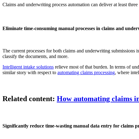
Claims and underwriting process automation can deliver at least three
Eliminate time-consuming manual processes in claims and under
The current processes for both claims and underwriting submissions i
classify the documents, and more.
Intelligent intake solutions
relieve most of that burden. In terms of un
similar story with respect to
automating claims processing
, where inte
Related content:
How automating claims int
Significantly reduce time-wasting manual data entry for claims p