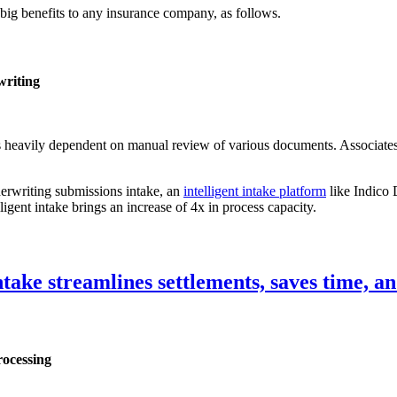
 big benefits to any insurance company, as follows.
writing
s heavily dependent on manual review of various documents. Associates
derwriting submissions intake, an
intelligent intake platform
like Indico 
lligent intake brings an increase of 4x in process capacity.
ake streamlines settlements, saves time, an
rocessing