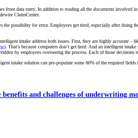
s from data entry. In addition to reading all the documents involved in
idewire ClaimCenter.
es the possibility for error. Employees get tired, especially after doing
ntelligent intake address both issues. First, they are highly accurate –
ew
). That’s because computers don’t get tired. And an intelligent intake 
verridden by employees overseeing the process. Each of those decisions 
lligent intake solution can pre-populate some 80% of the required field
e benefits and challenges of underwriting m