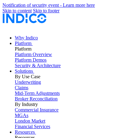
Notification of security event - Learn more here
Skip to content
Skip to footer
Why Indico
Platform
Platform
Platform Overview
Platform Demos
Security & Architecture
Solutions
By Use Case
Underwriting
Claims
Mid-Term Adjustments
Broker Reconciliation
By Industry
Commercial Insurance
MGAs
London Market
Financial Services
Resources
Resources