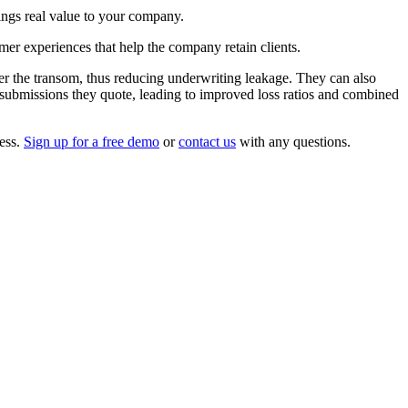
rings real value to your company.
omer experiences that help the company retain clients.
er the transom, thus reducing underwriting leakage. They can also
e submissions they quote, leading to improved loss ratios and combined
cess.
Sign up for a free demo
or
contact us
with any questions.