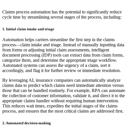
Claims process automation has the potential to significantly reduce
cycle time by streamlining several stages of the process, including:
1. Initial claim intake and triage
Automation helps carriers streamline the first step in the claims
process—claim intake and triage. Instead of manually inputting data
from forms or adjusting initial claim assessments, intelligent
document processing (IDP) tools can extract data from claim forms,
categorize them, and determine the appropriate triage workflow.
Automated systems can assess the urgency of a claim, sort it
accordingly, and flag it for further review or immediate resolution.
By leveraging AI, insurance companies can automatically analyze
claims data to predict which claims need immediate attention versus
those that can be handled routinely. For example, RPA can automate
the collection of customer information, validate it, and direct it to the
appropriate claims handler without requiring human intervention.
This reduces wait times, expedites the initial stages of the claims
process, and ensures that the most critical claims are addressed first.
2. Automated decision-making