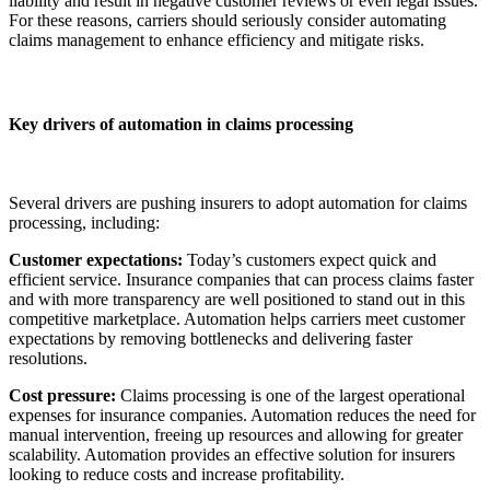
liability and result in negative customer reviews or even legal issues.
For these reasons, carriers should seriously consider automating
claims management to enhance efficiency and mitigate risks.
Key drivers of automation in claims processing
Several drivers are pushing insurers to adopt automation for claims
processing, including:
Customer expectations:
Today’s customers expect quick and
efficient service. Insurance companies that can process claims faster
and with more transparency are well positioned to stand out in this
competitive marketplace. Automation helps carriers meet customer
expectations by removing bottlenecks and delivering faster
resolutions.
Cost pressure:
Claims processing is one of the largest operational
expenses for insurance companies. Automation reduces the need for
manual intervention, freeing up resources and allowing for greater
scalability. Automation provides an effective solution for insurers
looking to reduce costs and increase profitability.