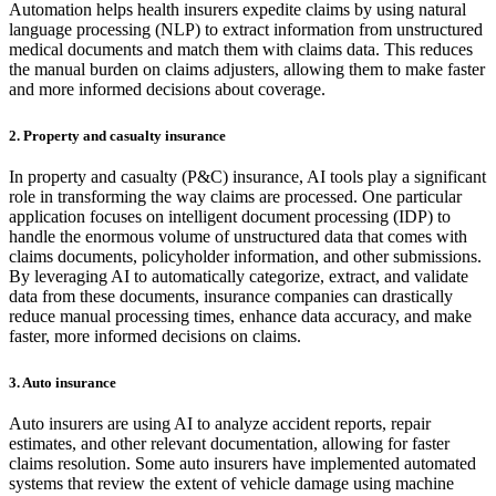
Automation helps health insurers expedite claims by using natural
language processing (NLP) to extract information from unstructured
medical documents and match them with claims data. This reduces
the manual burden on claims adjusters, allowing them to make faster
and more informed decisions about coverage.
2. Property and casualty insurance
In property and casualty (P&C) insurance, AI tools play a significant
role in transforming the way claims are processed. One particular
application focuses on intelligent document processing (IDP) to
handle the enormous volume of unstructured data that comes with
claims documents, policyholder information, and other submissions.
By leveraging AI to automatically categorize, extract, and validate
data from these documents, insurance companies can drastically
reduce manual processing times, enhance data accuracy, and make
faster, more informed decisions on claims.
3. Auto insurance
Auto insurers are using AI to analyze accident reports, repair
estimates, and other relevant documentation, allowing for faster
claims resolution. Some auto insurers have implemented automated
systems that review the extent of vehicle damage using machine