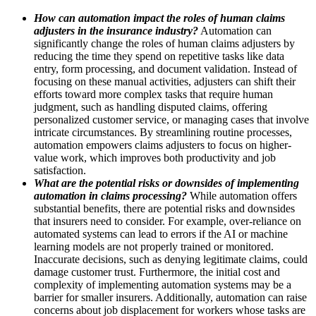
How can automation impact the roles of human claims
adjusters in the insurance industry?
Automation can
significantly change the roles of human claims adjusters by
reducing the time they spend on repetitive tasks like data
entry, form processing, and document validation. Instead of
focusing on these manual activities, adjusters can shift their
efforts toward more complex tasks that require human
judgment, such as handling disputed claims, offering
personalized customer service, or managing cases that involve
intricate circumstances. By streamlining routine processes,
automation empowers claims adjusters to focus on higher-
value work, which improves both productivity and job
satisfaction.
What are the potential risks or downsides of implementing
automation in claims processing?
While automation offers
substantial benefits, there are potential risks and downsides
that insurers need to consider. For example, over-reliance on
automated systems can lead to errors if the AI or machine
learning models are not properly trained or monitored.
Inaccurate decisions, such as denying legitimate claims, could
damage customer trust. Furthermore, the initial cost and
complexity of implementing automation systems may be a
barrier for smaller insurers. Additionally, automation can raise
concerns about job displacement for workers whose tasks are