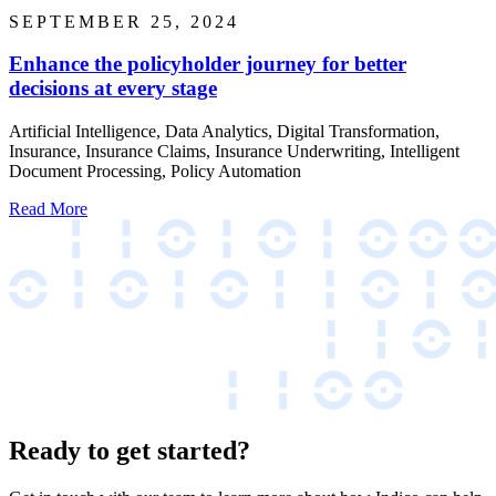
SEPTEMBER 25, 2024
Enhance the policyholder journey for better
decisions at every stage
Artificial Intelligence, Data Analytics, Digital Transformation,
Insurance, Insurance Claims, Insurance Underwriting, Intelligent
Document Processing, Policy Automation
Read More
Ready to get started?