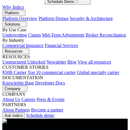
Schedule Demo
Why Indico
Platform
Platform Overview
Platform Demos
Security & Architecture
Solutions
By Use Case
Underwriting
Claims
Mid-Term Adjustments
Broker Reconciliation
By Industry
Commercial Insurance
Financial Services
Resources
RESOURCES
Unstructured Unlocked
Newsletter
Blog
View all resources
CUSTOMER STORIES
$50B Carrier
Top 10 commercial carrier
Global specialty carrier
DOCUMENTATION
Knowledge Base
Developer Docs
Company
COMPANY
About Us
Careers
Press & Events
PARTNERS
About Partners
Become a partner
Schedule demo
Ask Indico