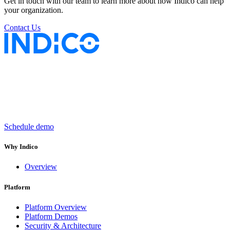
Get in touch with our team to learn more about how Indico can help
your organization.
Contact Us
Keep insurance work
in motion
Schedule demo
Why Indico
Overview
Platform
Platform Overview
Platform Demos
Security & Architecture