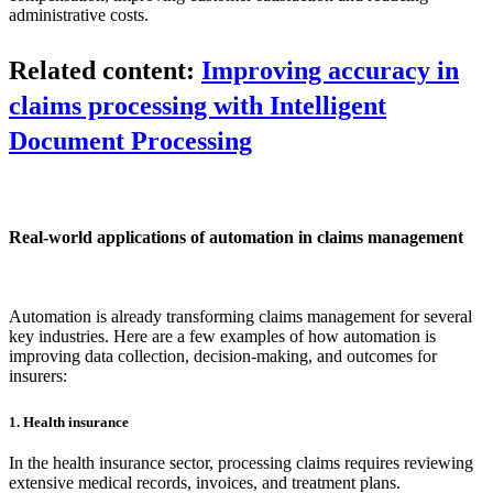
administrative costs.
Related content:
Improving accuracy in
claims processing with Intelligent
Document Processing
Real-world applications of automation in claims management
Automation is already transforming claims management for several
key industries. Here are a few examples of how automation is
improving data collection, decision-making, and outcomes for
insurers:
1. Health insurance
In the health insurance sector, processing claims requires reviewing
extensive medical records, invoices, and treatment plans.