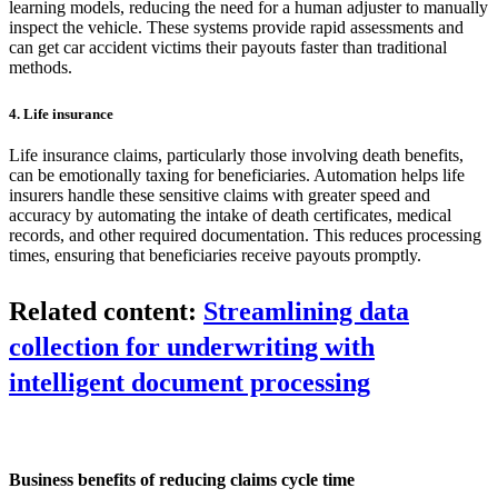
learning models, reducing the need for a human adjuster to manually
inspect the vehicle. These systems provide rapid assessments and
can get car accident victims their payouts faster than traditional
methods.
4. Life insurance
Life insurance claims, particularly those involving death benefits,
can be emotionally taxing for beneficiaries. Automation helps life
insurers handle these sensitive claims with greater speed and
accuracy by automating the intake of death certificates, medical
records, and other required documentation. This reduces processing
times, ensuring that beneficiaries receive payouts promptly.
Related content:
Streamlining data
collection for underwriting with
intelligent document processing
Business benefits of reducing claims cycle time