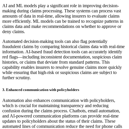
AI and ML models play a significant role in improving decision-
making during claims processing. These systems can process vast
amounts of data in real-time, allowing insurers to evaluate claims
more efficiently. ML models can be trained to recognize patterns in
claims data and make recommendations on whether to approve or
deny claims.
Automated decision-making tools can also flag potentially
fraudulent claims by comparing historical claims data with real-time
information. AI-based fraud detection tools can accurately identify
red flags—including inconsistent documentation, suspicious claim
histories, or claims that deviate from standard patterns. This
capability enables insurers to resolve genuine claims more quickly
while ensuring that high-risk or suspicious claims are subject to
further scrutiny.
3. Enhanced communication with policyholders
Automation also enhances communication with policyholders,
which is crucial for maintaining transparency and reducing
confusion during the claims process. Chatbots, email automation,
and AI-powered communication platforms can provide real-time
updates to policyholders about the status of their claims. These
automated lines of communication reduce the need for phone calls