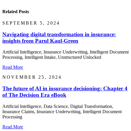
Related Posts
SEPTEMBER 5, 2024
Navigating digital transformation in insurance:
insights from Parul Kaul-Green
Artificial Intelligence, Insurance Underwriting, Intelligent Document
Processing, Intelligent Intake, Unstructured Unlocked
Read More
NOVEMBER 25, 2024
The future of AI in insurance decisioning: Chapter 4
of The Decision Era eBook
Artificial Intelligence, Data Science, Digital Transformation,
Insurance Claims, Insurance Underwriting, Intelligent Document
Processing
Read More