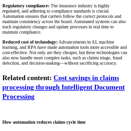
Regulatory compliance:
The insurance industry is highly
regulated, and adhering to compliance standards is crucial.
Automation ensures that carriers follow the correct protocols and
maintain consistency across the board. Automated systems can also
track regulatory changes and update processes in real time to
maintain compliance.
Reduced cost of technology:
Advancements in AI, machine
learning, and RPA have made automation tools more accessible and
cost-effective. Not only are they cheaper, but these technologies can
also now handle more complex tasks, such as claims triage, fraud
detection, and decision-making—without sacrificing accuracy.
Related content:
Cost savings in claims
processing through Intelligent Document
Processing
How automation reduces claims cycle time