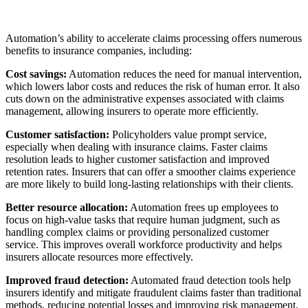
Automation’s ability to accelerate claims processing offers numerous
benefits to insurance companies, including:
Cost savings:
Automation reduces the need for manual intervention,
which lowers labor costs and reduces the risk of human error. It also
cuts down on the administrative expenses associated with claims
management, allowing insurers to operate more efficiently.
Customer satisfaction:
Policyholders value prompt service,
especially when dealing with insurance claims. Faster claims
resolution leads to higher customer satisfaction and improved
retention rates. Insurers that can offer a smoother claims experience
are more likely to build long-lasting relationships with their clients.
Better resource allocation:
Automation frees up employees to
focus on high-value tasks that require human judgment, such as
handling complex claims or providing personalized customer
service. This improves overall workforce productivity and helps
insurers allocate resources more effectively.
Improved fraud detection:
Automated fraud detection tools help
insurers identify and mitigate fraudulent claims faster than traditional
methods, reducing potential losses and improving risk management.