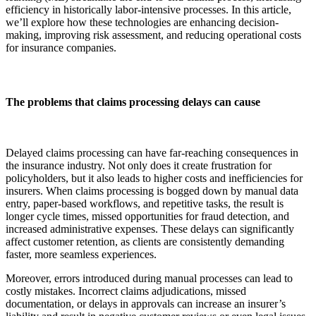
efficiency in historically labor-intensive processes. In this article,
we’ll explore how these technologies are enhancing decision-
making, improving risk assessment, and reducing operational costs
for insurance companies.
The problems that claims processing delays can cause
Delayed claims processing can have far-reaching consequences in
the insurance industry. Not only does it create frustration for
policyholders, but it also leads to higher costs and inefficiencies for
insurers. When claims processing is bogged down by manual data
entry, paper-based workflows, and repetitive tasks, the result is
longer cycle times, missed opportunities for fraud detection, and
increased administrative expenses. These delays can significantly
affect customer retention, as clients are consistently demanding
faster, more seamless experiences.
Moreover, errors introduced during manual processes can lead to
costly mistakes. Incorrect claims adjudications, missed
documentation, or delays in approvals can increase an insurer’s