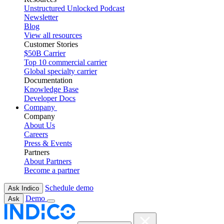
Unstructured Unlocked Podcast
Newsletter
Blog
View all resources
Customer Stories
$50B Carrier
Top 10 commercial carrier
Global specialty carrier
Documentation
Knowledge Base
Developer Docs
Company
Company
About Us
Careers
Press & Events
Partners
About Partners
Become a partner
Schedule demo
Ask Indico
Demo
Ask