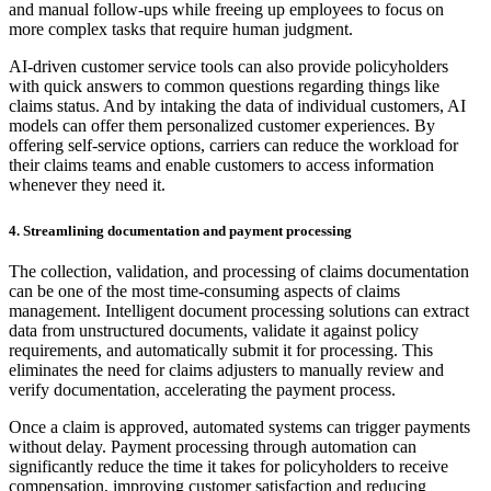
and manual follow-ups while freeing up employees to focus on
more complex tasks that require human judgment.
AI-driven customer service tools can also provide policyholders
with quick answers to common questions regarding things like
claims status. And by intaking the data of individual customers, AI
models can offer them personalized customer experiences. By
offering self-service options, carriers can reduce the workload for
their claims teams and enable customers to access information
whenever they need it.
4. Streamlining documentation and payment processing
The collection, validation, and processing of claims documentation
can be one of the most time-consuming aspects of claims
management. Intelligent document processing solutions can extract
data from unstructured documents, validate it against policy
requirements, and automatically submit it for processing. This
eliminates the need for claims adjusters to manually review and
verify documentation, accelerating the payment process.
Once a claim is approved, automated systems can trigger payments
without delay. Payment processing through automation can
significantly reduce the time it takes for policyholders to receive
compensation, improving customer satisfaction and reducing