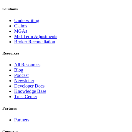
Solutions
Underwriting
Claims
MGAs
Mid-Term Adjustments
Broker Reconciliation
Resources
All Resources
Blog
Podcast
Newsletter
Developer Docs
Knowledge Base
Trust Center
Partners
Partners
Company