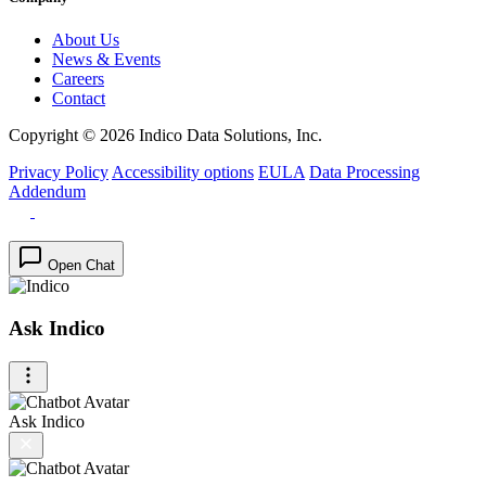
About Us
News & Events
Careers
Contact
Copyright © 2026 Indico Data Solutions, Inc.
Privacy Policy
Accessibility options
EULA
Data Processing
Addendum
Open Chat
Ask Indico
Ask Indico