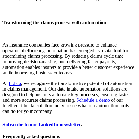
Transforming the claims process with automation
As insurance companies face growing pressure to enhance
operational efficiency, automation has emerged as a vital tool for
streamlining claims processing. By reducing claims cycle time,
improving decision-making, and delivering faster payouts,
automation enables insurers to provide a better customer experience
while improving business outcomes.
At
Indico
, we recognize the transformative potential of automation
in claims management. Our data intake automation solutions are
designed to help insurers automate key processes, ensuring faster
and more accurate claims processing.
Schedule a demo
of our
Intelligent Intake solution today to see what our automation tools
can do for your company.
Subscribe to our LinkedIn newsletter
.
Frequently asked questions