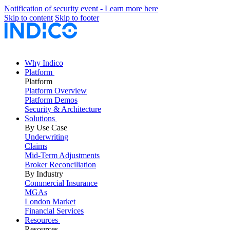
Notification of security event - Learn more here
Skip to content
Skip to footer
Why Indico
Platform
Platform
Platform Overview
Platform Demos
Security & Architecture
Solutions
By Use Case
Underwriting
Claims
Mid-Term Adjustments
Broker Reconciliation
By Industry
Commercial Insurance
MGAs
London Market
Financial Services
Resources
Resources