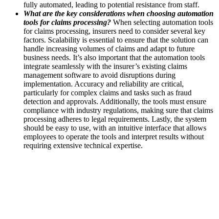
fully automated, leading to potential resistance from staff.
What are the key considerations when choosing automation
tools for claims processing?
When selecting automation tools
for claims processing, insurers need to consider several key
factors. Scalability is essential to ensure that the solution can
handle increasing volumes of claims and adapt to future
business needs. It’s also important that the automation tools
integrate seamlessly with the insurer’s existing claims
management software to avoid disruptions during
implementation. Accuracy and reliability are critical,
particularly for complex claims and tasks such as fraud
detection and approvals. Additionally, the tools must ensure
compliance with industry regulations, making sure that claims
processing adheres to legal requirements. Lastly, the system
should be easy to use, with an intuitive interface that allows
employees to operate the tools and interpret results without
requiring extensive technical expertise.