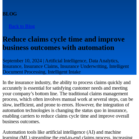
BLOG
Back to Blog
Reduce claims cycle time and improve
business outcomes with automation
September 10, 2024 | Artificial Intelligence, Data Analytics,
Insurance, Insurance Claims, Insurance Underwriting, Intelligent
Document Processing, Intelligent Intake
In the insurance industry, the ability to process claims quickly and
accurately is essential for satisfying customer needs and meeting
your company’s bottom line. The traditional claims management
process, which often involves manual work at several steps, can be
slow, inefficient, and prone to errors. However, the integration of
automation technologies is changing the status quo in insurance,
enabling carriers to reduce claims cycle time and improve overall
business outcomes.
Automation tools like artificial intelligence (AI) and machine
learning (ML) streamline the end-to-end claims process, increasing