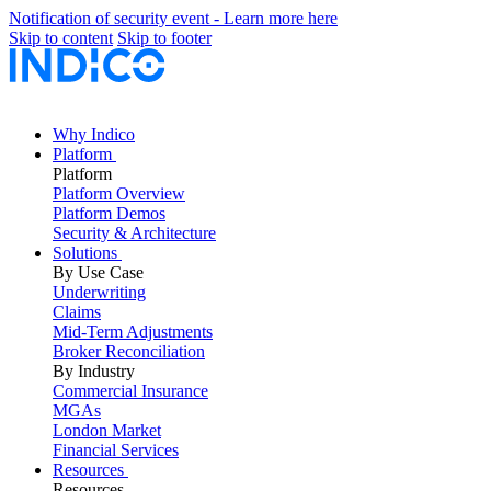
Notification of security event - Learn more here
Skip to content
Skip to footer
Why Indico
Platform
Platform
Platform Overview
Platform Demos
Security & Architecture
Solutions
By Use Case
Underwriting
Claims
Mid-Term Adjustments
Broker Reconciliation
By Industry
Commercial Insurance
MGAs
London Market
Financial Services
Resources
Resources