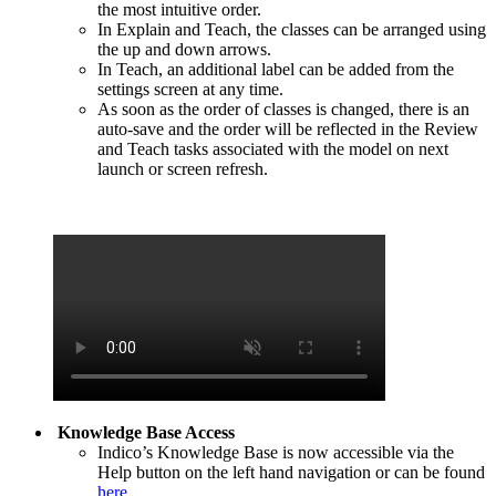
the most intuitive order.
In Explain and Teach, the classes can be arranged using
the up and down arrows.
In Teach, an additional label can be added from the
settings screen at any time.
As soon as the order of classes is changed, there is an
auto-save and the order will be reflected in the Review
and Teach tasks associated with the model on next
launch or screen refresh.
Knowledge Base Access
Indico’s Knowledge Base is now accessible via the
Help button on the left hand navigation or can be found
here
.