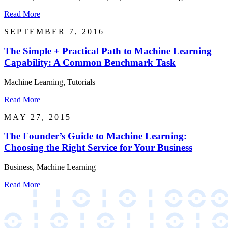
Read More
SEPTEMBER 7, 2016
The Simple + Practical Path to Machine Learning
Capability: A Common Benchmark Task
Machine Learning, Tutorials
Read More
MAY 27, 2015
The Founder’s Guide to Machine Learning:
Choosing the Right Service for Your Business
Business, Machine Learning
Read More