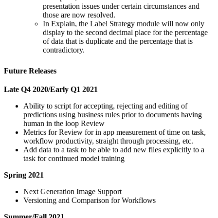
presentation issues under certain circumstances and
those are now resolved.
In Explain, the Label Strategy module will now only
display to the second decimal place for the percentage
of data that is duplicate and the percentage that is
contradictory.
Future Releases
Late Q4 2020/Early Q1 2021
Ability to script for accepting, rejecting and editing of
predictions using business rules prior to documents having
human in the loop Review
Metrics for Review for in app measurement of time on task,
workflow productivity, straight through processing, etc.
Add data to a task to be able to add new files explicitly to a
task for continued model training
Spring 2021
Next Generation Image Support
Versioning and Comparison for Workflows
Summer/Fall 2021