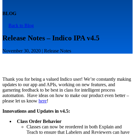
BLOG
Back to Blog
Release Notes – Indico IPA v4.5
November 30, 2020 | Release Notes
Thank you for being a valued Indico user! We’re constantly making
updates to our app and APIs, working on new features, and
garnering feedback to be best in class for intelligent process
automation. Have ideas on how to make our product even better –
please let us know
here
!
Innovations and Updates in v4.5:
Class Order Behavior
Classes can now be reordered in both Explain and
Teach to ensure that Labelers and Reviewers can have