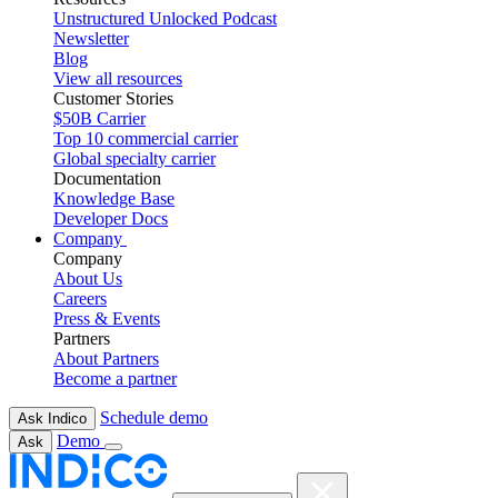
Unstructured Unlocked Podcast
Newsletter
Blog
View all resources
Customer Stories
$50B Carrier
Top 10 commercial carrier
Global specialty carrier
Documentation
Knowledge Base
Developer Docs
Company
Company
About Us
Careers
Press & Events
Partners
About Partners
Become a partner
Schedule demo
Ask Indico
Demo
Ask