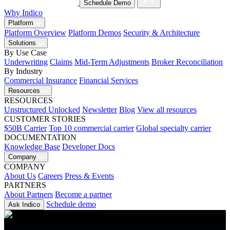
Schedule Demo
Why Indico
Platform
Platform Overview
Platform Demos
Security & Architecture
Solutions
By Use Case
Underwriting
Claims
Mid-Term Adjustments
Broker Reconciliation
By Industry
Commercial Insurance
Financial Services
Resources
RESOURCES
Unstructured Unlocked
Newsletter
Blog
View all resources
CUSTOMER STORIES
$50B Carrier
Top 10 commercial carrier
Global specialty carrier
DOCUMENTATION
Knowledge Base
Developer Docs
Company
COMPANY
About Us
Careers
Press & Events
PARTNERS
About Partners
Become a partner
Schedule demo
Ask Indico