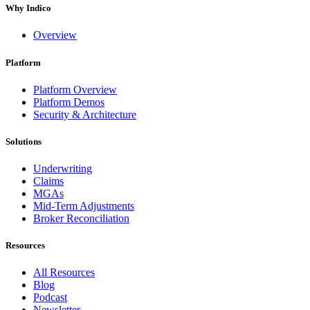
Why Indico
Overview
Platform
Platform Overview
Platform Demos
Security & Architecture
Solutions
Underwriting
Claims
MGAs
Mid-Term Adjustments
Broker Reconciliation
Resources
All Resources
Blog
Podcast
Newsletter