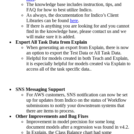
The knowledge base includes instruction, tips, and
FAQ for how to best utilize Indico.
As always, the documentation for Indico’s Client
Libraries can be found
here
.
If there is anything you are looking for and you cannot
find in the knowledge base, please contact us and we
will make sure it is added.
Export All Task Data from Explain
When generating an export from Explain, there is now
an option to export the Test Data or All Task Data.
Helpful for models created in both Teach and Explain,
it is especially helpful for models created via Explain to
access all of the task specific data..
SNS Messaging Support
For AWS customers, SNS notification can now be set
up for updates from Indico on the status of Workflow
submissions to notify your downstream systems that
there are items to process.
Other Improvements and Bug Fixes
Improvement in model precision for some long
document models after a regression was found in v4.2.
In Explain, the Class Balance chart had some