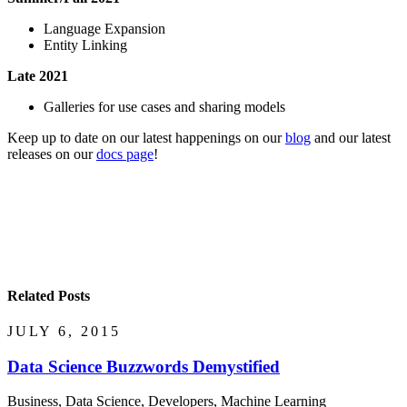
Language Expansion
Entity Linking
Late 2021
Galleries for use cases and sharing models
Keep up to date on our latest happenings on our
blog
and our latest
releases on our
docs page
!
Related Posts
JULY 6, 2015
Data Science Buzzwords Demystified
Business, Data Science, Developers, Machine Learning