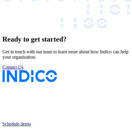
Ready to get started?
Get in touch with our team to learn more about how Indico can help
your organization.
Contact Us
Keep insurance work
in motion
Schedule demo