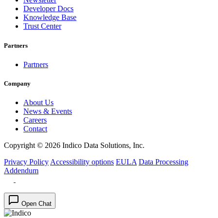
Developer Docs
Knowledge Base
Trust Center
Partners
Partners
Company
About Us
News & Events
Careers
Contact
Copyright © 2026 Indico Data Solutions, Inc.
Privacy Policy
Accessibility options
EULA
Data Processing
Addendum
Open Chat