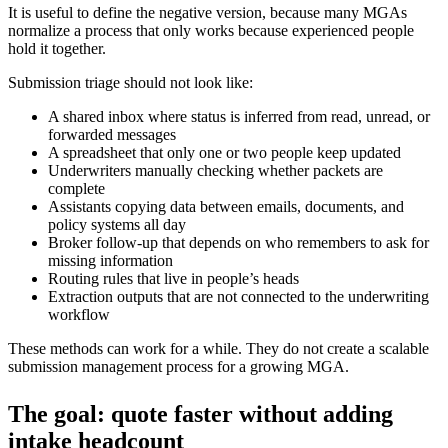
It is useful to define the negative version, because many MGAs
normalize a process that only works because experienced people
hold it together.
Submission triage should not look like:
A shared inbox where status is inferred from read, unread, or
forwarded messages
A spreadsheet that only one or two people keep updated
Underwriters manually checking whether packets are
complete
Assistants copying data between emails, documents, and
policy systems all day
Broker follow-up that depends on who remembers to ask for
missing information
Routing rules that live in people’s heads
Extraction outputs that are not connected to the underwriting
workflow
These methods can work for a while. They do not create a scalable
submission management process for a growing MGA.
The goal: quote faster without adding
intake headcount