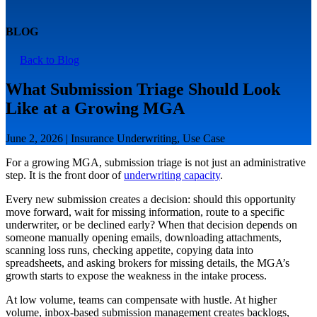
BLOG
Back to Blog
What Submission Triage Should Look
Like at a Growing MGA
June 2, 2026 | Insurance Underwriting, Use Case
For a growing MGA, submission triage is not just an administrative
step. It is the front door of
underwriting capacity
.
Every new submission creates a decision: should this opportunity
move forward, wait for missing information, route to a specific
underwriter, or be declined early? When that decision depends on
someone manually opening emails, downloading attachments,
scanning loss runs, checking appetite, copying data into
spreadsheets, and asking brokers for missing details, the MGA’s
growth starts to expose the weakness in the intake process.
At low volume, teams can compensate with hustle. At higher
volume, inbox-based submission management creates backlogs,