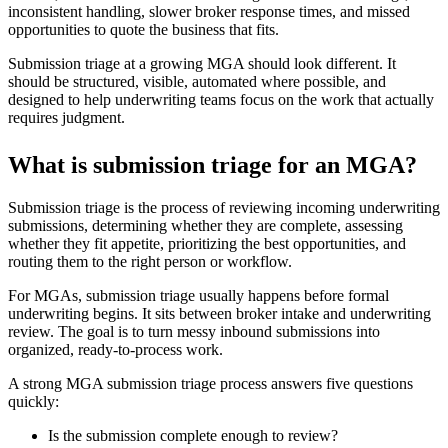
inconsistent handling, slower broker response times, and missed
opportunities to quote the business that fits.
Submission triage at a growing MGA should look different. It
should be structured, visible, automated where possible, and
designed to help underwriting teams focus on the work that actually
requires judgment.
What is submission triage for an MGA?
Submission triage is the process of reviewing incoming underwriting
submissions, determining whether they are complete, assessing
whether they fit appetite, prioritizing the best opportunities, and
routing them to the right person or workflow.
For MGAs, submission triage usually happens before formal
underwriting begins. It sits between broker intake and underwriting
review. The goal is to turn messy inbound submissions into
organized, ready-to-process work.
A strong MGA submission triage process answers five questions
quickly:
Is the submission complete enough to review?