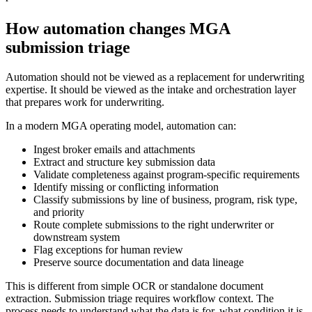
How automation changes MGA
submission triage
Automation should not be viewed as a replacement for underwriting
expertise. It should be viewed as the intake and orchestration layer
that prepares work for underwriting.
In a modern MGA operating model, automation can:
Ingest broker emails and attachments
Extract and structure key submission data
Validate completeness against program-specific requirements
Identify missing or conflicting information
Classify submissions by line of business, program, risk type,
and priority
Route complete submissions to the right underwriter or
downstream system
Flag exceptions for human review
Preserve source documentation and data lineage
This is different from simple OCR or standalone document
extraction. Submission triage requires workflow context. The
process needs to understand what the data is for, what condition it is