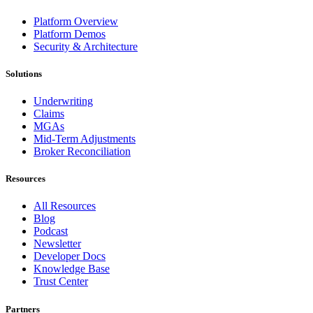
Platform Overview
Platform Demos
Security & Architecture
Solutions
Underwriting
Claims
MGAs
Mid-Term Adjustments
Broker Reconciliation
Resources
All Resources
Blog
Podcast
Newsletter
Developer Docs
Knowledge Base
Trust Center
Partners