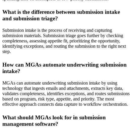
What is the difference between submission intake
and submission triage?
Submission intake is the process of receiving and capturing
submission materials. Submission triage goes further by checking
completeness, assessing appetite fit, prioritizing the opportunity,
identifying exceptions, and routing the submission to the right next
step.
How can MGAs automate underwriting submission
intake?
MGAs can automate underwriting submission intake by using
technology that ingests emails and attachments, extracts key data,
validates completeness, identifies exceptions, and routes submissions
based on program, risk type, appetite, and priority. The most
effective approach connects data capture to workflow orchestration.
What should MGAs look for in submission
management software?