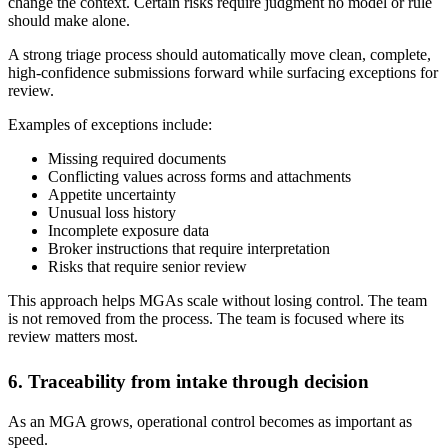
change the context. Certain risks require judgment no model or rule
should make alone.
A strong triage process should automatically move clean, complete,
high-confidence submissions forward while surfacing exceptions for
review.
Examples of exceptions include:
Missing required documents
Conflicting values across forms and attachments
Appetite uncertainty
Unusual loss history
Incomplete exposure data
Broker instructions that require interpretation
Risks that require senior review
This approach helps MGAs scale without losing control. The team
is not removed from the process. The team is focused where its
review matters most.
6. Traceability from intake through decision
As an MGA grows, operational control becomes as important as
speed.