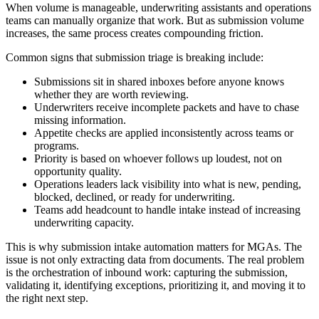
When volume is manageable, underwriting assistants and operations
teams can manually organize that work. But as submission volume
increases, the same process creates compounding friction.
Common signs that submission triage is breaking include:
Submissions sit in shared inboxes before anyone knows
whether they are worth reviewing.
Underwriters receive incomplete packets and have to chase
missing information.
Appetite checks are applied inconsistently across teams or
programs.
Priority is based on whoever follows up loudest, not on
opportunity quality.
Operations leaders lack visibility into what is new, pending,
blocked, declined, or ready for underwriting.
Teams add headcount to handle intake instead of increasing
underwriting capacity.
This is why submission intake automation matters for MGAs. The
issue is not only extracting data from documents. The real problem
is the orchestration of inbound work: capturing the submission,
validating it, identifying exceptions, prioritizing it, and moving it to
the right next step.