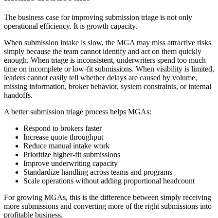
The business case for improving submission triage is not only
operational efficiency. It is growth capacity.
When submission intake is slow, the MGA may miss attractive risks
simply because the team cannot identify and act on them quickly
enough. When triage is inconsistent, underwriters spend too much
time on incomplete or low-fit submissions. When visibility is limited,
leaders cannot easily tell whether delays are caused by volume,
missing information, broker behavior, system constraints, or internal
handoffs.
A better submission triage process helps MGAs:
Respond to brokers faster
Increase quote throughput
Reduce manual intake work
Prioritize higher-fit submissions
Improve underwriting capacity
Standardize handling across teams and programs
Scale operations without adding proportional headcount
For growing MGAs, this is the difference between simply receiving
more submissions and converting more of the right submissions into
profitable business.