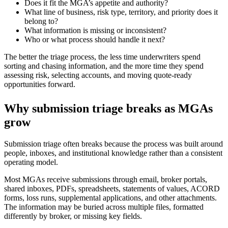
Does it fit the MGA’s appetite and authority?
What line of business, risk type, territory, and priority does it
belong to?
What information is missing or inconsistent?
Who or what process should handle it next?
The better the triage process, the less time underwriters spend
sorting and chasing information, and the more time they spend
assessing risk, selecting accounts, and moving quote-ready
opportunities forward.
Why submission triage breaks as MGAs
grow
Submission triage often breaks because the process was built around
people, inboxes, and institutional knowledge rather than a consistent
operating model.
Most MGAs receive submissions through email, broker portals,
shared inboxes, PDFs, spreadsheets, statements of values, ACORD
forms, loss runs, supplemental applications, and other attachments.
The information may be buried across multiple files, formatted
differently by broker, or missing key fields.