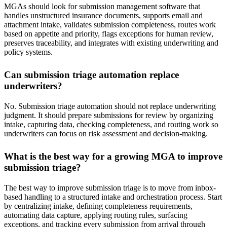
MGAs should look for submission management software that
handles unstructured insurance documents, supports email and
attachment intake, validates submission completeness, routes work
based on appetite and priority, flags exceptions for human review,
preserves traceability, and integrates with existing underwriting and
policy systems.
Can submission triage automation replace
underwriters?
No. Submission triage automation should not replace underwriting
judgment. It should prepare submissions for review by organizing
intake, capturing data, checking completeness, and routing work so
underwriters can focus on risk assessment and decision-making.
What is the best way for a growing MGA to improve
submission triage?
The best way to improve submission triage is to move from inbox-
based handling to a structured intake and orchestration process. Start
by centralizing intake, defining completeness requirements,
automating data capture, applying routing rules, surfacing
exceptions, and tracking every submission from arrival through