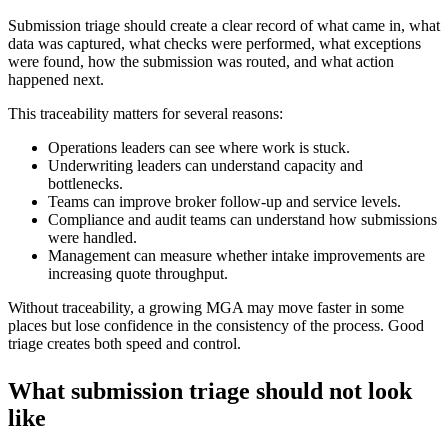
Submission triage should create a clear record of what came in, what
data was captured, what checks were performed, what exceptions
were found, how the submission was routed, and what action
happened next.
This traceability matters for several reasons:
Operations leaders can see where work is stuck.
Underwriting leaders can understand capacity and
bottlenecks.
Teams can improve broker follow-up and service levels.
Compliance and audit teams can understand how submissions
were handled.
Management can measure whether intake improvements are
increasing quote throughput.
Without traceability, a growing MGA may move faster in some
places but lose confidence in the consistency of the process. Good
triage creates both speed and control.
What submission triage should not look
like