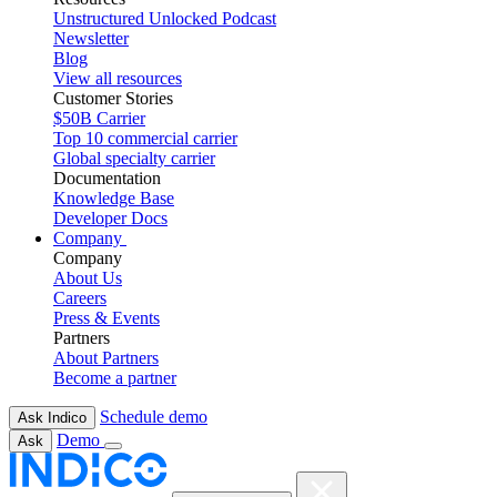
Unstructured Unlocked Podcast
Newsletter
Blog
View all resources
Customer Stories
$50B Carrier
Top 10 commercial carrier
Global specialty carrier
Documentation
Knowledge Base
Developer Docs
Company
Company
About Us
Careers
Press & Events
Partners
About Partners
Become a partner
Schedule demo
Ask Indico
Demo
Ask