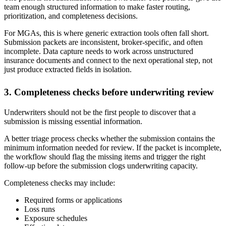
team enough structured information to make faster routing,
prioritization, and completeness decisions.
For MGAs, this is where generic extraction tools often fall short.
Submission packets are inconsistent, broker-specific, and often
incomplete. Data capture needs to work across unstructured
insurance documents and connect to the next operational step, not
just produce extracted fields in isolation.
3. Completeness checks before underwriting review
Underwriters should not be the first people to discover that a
submission is missing essential information.
A better triage process checks whether the submission contains the
minimum information needed for review. If the packet is incomplete,
the workflow should flag the missing items and trigger the right
follow-up before the submission clogs underwriting capacity.
Completeness checks may include:
Required forms or applications
Loss runs
Exposure schedules