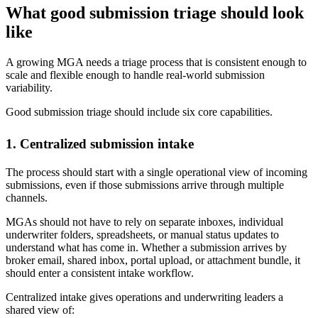
What good submission triage should look
like
A growing MGA needs a triage process that is consistent enough to
scale and flexible enough to handle real-world submission
variability.
Good submission triage should include six core capabilities.
1. Centralized submission intake
The process should start with a single operational view of incoming
submissions, even if those submissions arrive through multiple
channels.
MGAs should not have to rely on separate inboxes, individual
underwriter folders, spreadsheets, or manual status updates to
understand what has come in. Whether a submission arrives by
broker email, shared inbox, portal upload, or attachment bundle, it
should enter a consistent intake workflow.
Centralized intake gives operations and underwriting leaders a
shared view of: