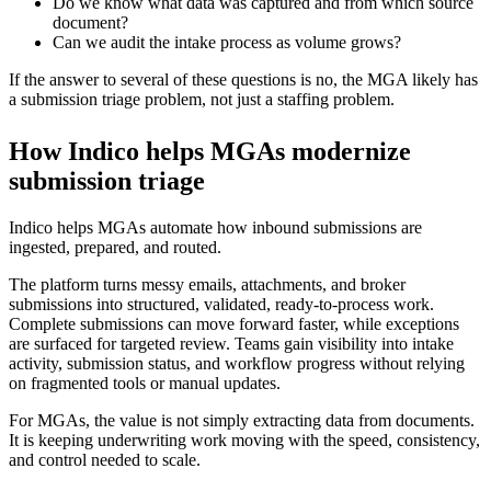
Do we know what data was captured and from which source
document?
Can we audit the intake process as volume grows?
If the answer to several of these questions is no, the MGA likely has
a submission triage problem, not just a staffing problem.
How Indico helps MGAs modernize
submission triage
Indico helps MGAs automate how inbound submissions are
ingested, prepared, and routed.
The platform turns messy emails, attachments, and broker
submissions into structured, validated, ready-to-process work.
Complete submissions can move forward faster, while exceptions
are surfaced for targeted review. Teams gain visibility into intake
activity, submission status, and workflow progress without relying
on fragmented tools or manual updates.
For MGAs, the value is not simply extracting data from documents.
It is keeping underwriting work moving with the speed, consistency,
and control needed to scale.