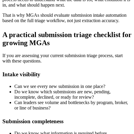
in, and what should happen next.
That is why MGAs should evaluate submission intake automation
based on the full triage workflow, not just extraction accuracy.
A practical submission triage checklist for
growing MGAs
If you are assessing your current submission triage process, start
with these questions.
Intake visibility
Can we see every new submission in one place?
Do we know which submissions are new, pending,
incomplete, declined, or ready for review?
Can leaders see volume and bottlenecks by program, broker,
or line of business?
Submission completeness
Do we know what information is required before