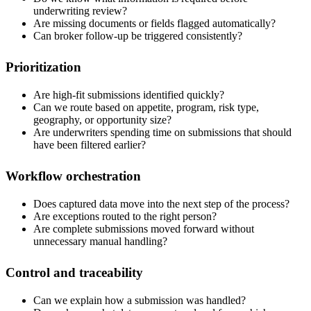
underwriting review?
Are missing documents or fields flagged automatically?
Can broker follow-up be triggered consistently?
Prioritization
Are high-fit submissions identified quickly?
Can we route based on appetite, program, risk type,
geography, or opportunity size?
Are underwriters spending time on submissions that should
have been filtered earlier?
Workflow orchestration
Does captured data move into the next step of the process?
Are exceptions routed to the right person?
Are complete submissions moved forward without
unnecessary manual handling?
Control and traceability
Can we explain how a submission was handled?