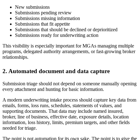
New submissions
Submissions pending review
Submissions missing information
Submissions that fit appetite
Submissions that should be declined or deprioritized
Submissions ready for underwriting action
This visibility is especially important for MGAs managing multiple
programs, delegated authority arrangements, or fast-growing broker
relationships.
2. Automated document and data capture
Submission triage should not depend on someone manually opening
every attachment and hunting for basic information.
A modern underwriting intake process should capture key data from
emails, forms, loss runs, schedules, statements of values, and
supporting documents. That data may include named insured,
broker, line of business, effective date, exposure details, location
information, loss history, limits, premium targets, and other fields
needed for triage.
The point is not automation for its own sake. The point is to give the