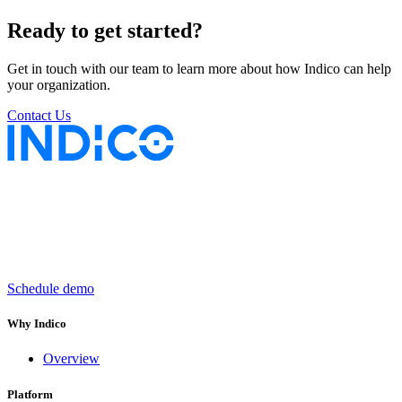
Ready to get started?
Get in touch with our team to learn more about how Indico can help
your organization.
Contact Us
Keep insurance work
in motion
Schedule demo
Why Indico
Overview
Platform