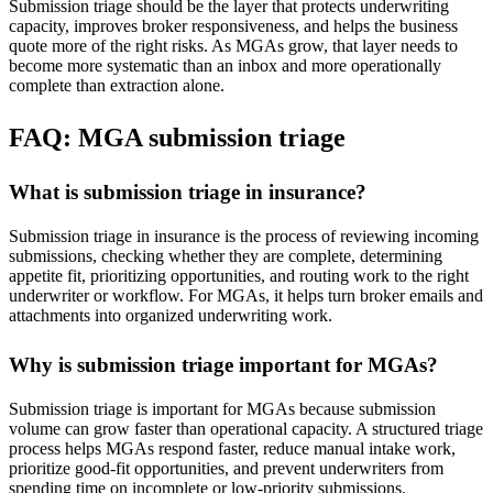
Submission triage should be the layer that protects underwriting
capacity, improves broker responsiveness, and helps the business
quote more of the right risks. As MGAs grow, that layer needs to
become more systematic than an inbox and more operationally
complete than extraction alone.
FAQ: MGA submission triage
What is submission triage in insurance?
Submission triage in insurance is the process of reviewing incoming
submissions, checking whether they are complete, determining
appetite fit, prioritizing opportunities, and routing work to the right
underwriter or workflow. For MGAs, it helps turn broker emails and
attachments into organized underwriting work.
Why is submission triage important for MGAs?
Submission triage is important for MGAs because submission
volume can grow faster than operational capacity. A structured triage
process helps MGAs respond faster, reduce manual intake work,
prioritize good-fit opportunities, and prevent underwriters from
spending time on incomplete or low-priority submissions.