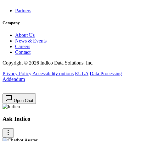
Partners
Company
About Us
News & Events
Careers
Contact
Copyright © 2026 Indico Data Solutions, Inc.
Privacy Policy
Accessibility options
EULA
Data Processing
Addendum
Open Chat
Ask Indico