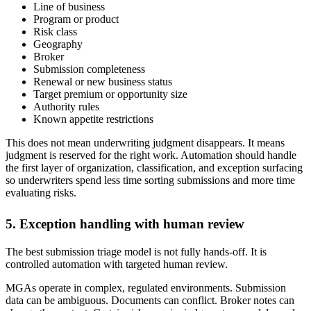
Line of business
Program or product
Risk class
Geography
Broker
Submission completeness
Renewal or new business status
Target premium or opportunity size
Authority rules
Known appetite restrictions
This does not mean underwriting judgment disappears. It means
judgment is reserved for the right work. Automation should handle
the first layer of organization, classification, and exception surfacing
so underwriters spend less time sorting submissions and more time
evaluating risks.
5. Exception handling with human review
The best submission triage model is not fully hands-off. It is
controlled automation with targeted human review.
MGAs operate in complex, regulated environments. Submission
data can be ambiguous. Documents can conflict. Broker notes can