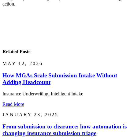
action.
Related Posts
MAY 12, 2026
How MGAs Scale Submission Intake Without
Adding Headcount
Insurance Underwriting, Intelligent Intake
Read More
JANUARY 23, 2025
From submission to clearance: how automation is
changing insurance submission triage