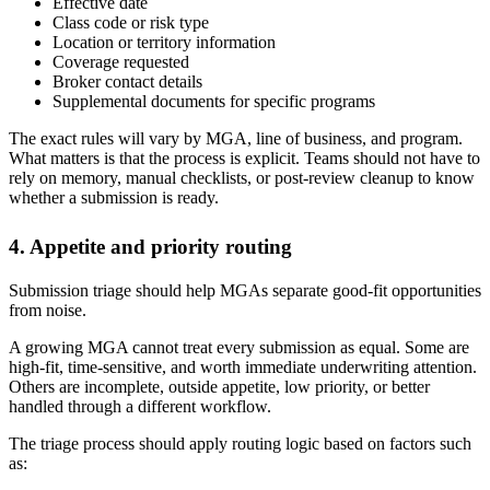
Effective date
Class code or risk type
Location or territory information
Coverage requested
Broker contact details
Supplemental documents for specific programs
The exact rules will vary by MGA, line of business, and program.
What matters is that the process is explicit. Teams should not have to
rely on memory, manual checklists, or post-review cleanup to know
whether a submission is ready.
4. Appetite and priority routing
Submission triage should help MGAs separate good-fit opportunities
from noise.
A growing MGA cannot treat every submission as equal. Some are
high-fit, time-sensitive, and worth immediate underwriting attention.
Others are incomplete, outside appetite, low priority, or better
handled through a different workflow.
The triage process should apply routing logic based on factors such
as: