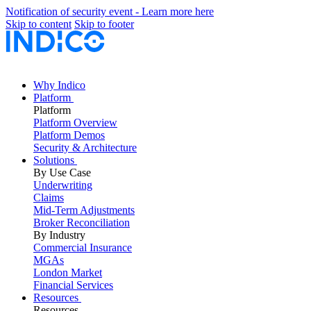
Notification of security event - Learn more here
Skip to content
Skip to footer
Why Indico
Platform
Platform
Platform Overview
Platform Demos
Security & Architecture
Solutions
By Use Case
Underwriting
Claims
Mid-Term Adjustments
Broker Reconciliation
By Industry
Commercial Insurance
MGAs
London Market
Financial Services
Resources
Resources