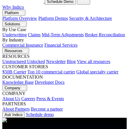
Schedule Demo
Why Indico
Platform
Platform Overview
Platform Demos
Security & Architecture
Solutions
By Use Case
Underwriting
Claims
Mid-Term Adjustments
Broker Reconciliation
By Industry
Commercial Insurance
Financial Services
Resources
RESOURCES
Unstructured Unlocked
Newsletter
Blog
View all resources
CUSTOMER STORIES
$50B Carrier
Top 10 commercial carrier
Global specialty carrier
DOCUMENTATION
Knowledge Base
Developer Docs
Company
COMPANY
About Us
Careers
Press & Events
PARTNERS
About Partners
Become a partner
Schedule demo
Ask Indico