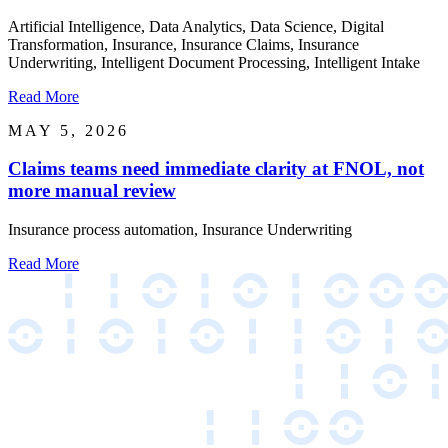
Artificial Intelligence, Data Analytics, Data Science, Digital
Transformation, Insurance, Insurance Claims, Insurance
Underwriting, Intelligent Document Processing, Intelligent Intake
Read More
MAY 5, 2026
Claims teams need immediate clarity at FNOL, not
more manual review
Insurance process automation, Insurance Underwriting
Read More