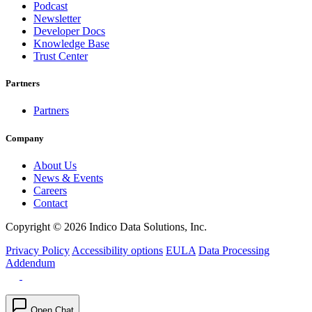
Podcast
Newsletter
Developer Docs
Knowledge Base
Trust Center
Partners
Partners
Company
About Us
News & Events
Careers
Contact
Copyright © 2026 Indico Data Solutions, Inc.
Privacy Policy
Accessibility options
EULA
Data Processing
Addendum
Open Chat