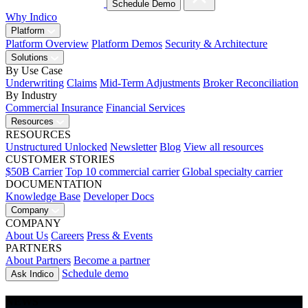
Schedule Demo
Why Indico
Platform
Platform Overview
Platform Demos
Security & Architecture
Solutions
By Use Case
Underwriting
Claims
Mid-Term Adjustments
Broker Reconciliation
By Industry
Commercial Insurance
Financial Services
Resources
RESOURCES
Unstructured Unlocked
Newsletter
Blog
View all resources
CUSTOMER STORIES
$50B Carrier
Top 10 commercial carrier
Global specialty carrier
DOCUMENTATION
Knowledge Base
Developer Docs
Company
COMPANY
About Us
Careers
Press & Events
PARTNERS
About Partners
Become a partner
Schedule demo
Ask Indico
NEWS