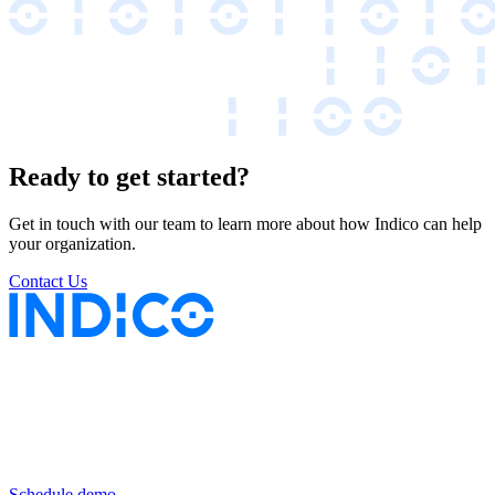
Ready to get started?
Get in touch with our team to learn more about how Indico can help
your organization.
Contact Us
Keep insurance work
in motion
Schedule demo