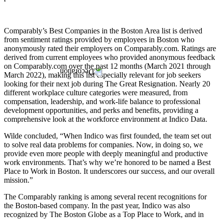
Comparably’s Best Companies in the Boston Area list is derived
from sentiment ratings provided by employees in Boston who
anonymously rated their employers on Comparably.com. Ratings are
derived from current employees who provided anonymous feedback
on Comparably.com over the past 12 months (March 2021 through
March 2022), making this list especially relevant for job seekers
looking for their next job during The Great Resignation. Nearly 20
different workplace culture categories were measured, from
compensation, leadership, and work-life balance to professional
development opportunities, and perks and benefits, providing a
comprehensive look at the workforce environment at Indico Data.
Wilde concluded, “When Indico was first founded, the team set out
to solve real data problems for companies. Now, in doing so, we
provide even more people with deeply meaningful and productive
work environments. That’s why we’re honored to be named a Best
Place to Work in Boston. It underscores our success, and our overall
mission.”
The Comparably ranking is among several recent recognitions for
the Boston-based company. In the past year, Indico was also
recognized by The Boston Globe as a Top Place to Work, and in