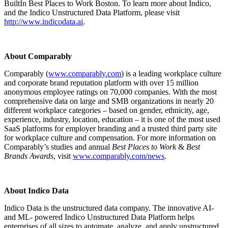
BuiltIn Best Places to Work Boston. To learn more about Indico,
and the Indico Unstructured Data Platform, please visit
http://www.indicodata.ai
.
About Comparably
Comparably (
www.comparably.com
) is a leading workplace culture
and corporate brand reputation platform with over 15 million
anonymous employee ratings on 70,000 companies. With the most
comprehensive data on large and SMB organizations in nearly 20
different workplace categories – based on gender, ethnicity, age,
experience, industry, location, education – it is one of the most used
SaaS platforms for employer branding and a trusted third party site
for workplace culture and compensation. For more information on
Comparably’s studies and annual
Best Places to Work
&
Best
Brands Awards
, visit
www.comparably.com/news
.
About Indico Data
Indico Data is the unstructured data company. The innovative AI-
and ML- powered Indico Unstructured Data Platform helps
enterprises of all sizes to automate, analyze, and apply unstructured