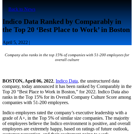
Back to News
Indico Data Ranked by Comparably in
the Top 20 ‘Best Place to Work’ in Boston
April 5, 2022 |
Company also ranks in the top 15% of companies with 51-200 employees for
overall culture
BOSTON, April 06, 2022
,
Indico Data
, the unstructured data
company, today announced it has been ranked by Comparably in the
Top 20 “Best Place to Work in Boston,” for 2022. Indico Data also
ranks in the Top 15% for its Overall Company Culture Score among
companies with 51-200 employees.
Indico employees rated the company’s executive leadership with a
grade of A+, in the Top 5% of similar size companies. The majority
of employees believe the Indico environment is positive, and overall
employees are extremely happy, based on ratings of future outlook,