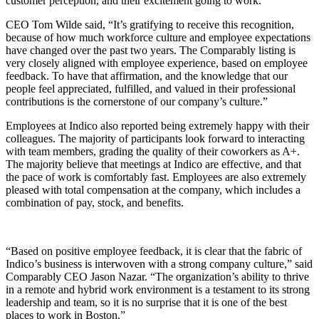
customer perception, and their excitement going to work.
CEO Tom Wilde said, “It’s gratifying to receive this recognition,
because of how much workforce culture and employee expectations
have changed over the past two years. The Comparably listing is
very closely aligned with employee experience, based on employee
feedback. To have that affirmation, and the knowledge that our
people feel appreciated, fulfilled, and valued in their professional
contributions is the cornerstone of our company’s culture.”
Employees at Indico also reported being extremely happy with their
colleagues. The majority of participants look forward to interacting
with team members, grading the quality of their coworkers as A+.
The majority believe that meetings at Indico are effective, and that
the pace of work is comfortably fast. Employees are also extremely
pleased with total compensation at the company, which includes a
combination of pay, stock, and benefits.
“Based on positive employee feedback, it is clear that the fabric of
Indico’s business is interwoven with a strong company culture,” said
Comparably CEO Jason Nazar. “The organization’s ability to thrive
in a remote and hybrid work environment is a testament to its strong
leadership and team, so it is no surprise that it is one of the best
places to work in Boston.”