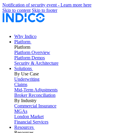
Notification of security event - Learn more here
Skip to content
Skip to footer
Why Indico
Platform
Platform
Platform Overview
Platform Demos
Security & Architecture
Solutions
By Use Case
Underwriting
Claims
Mid-Term Adjustments
Broker Reconciliation
By Industry
Commercial Insurance
MGAs
London Market
Financial Services
Resources
Resources