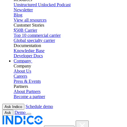
Unstructured Unlocked Podcast
Newsletter
Blog
View all resources
Customer Stories
$50B Carrier
Top 10 commercial carrier
Global specialty carrier
Documentation
Knowledge Base
Developer Docs
Company
Company
About Us
Careers
Press & Events
Partners
About Partners
Become a partner
Schedule demo
Ask Indico
Demo
Ask