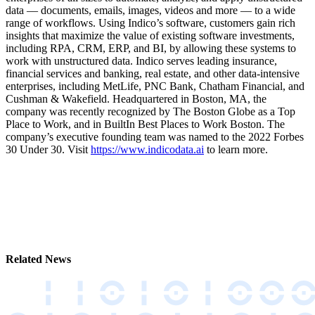
data –– documents, emails, images, videos and more –– to a wide
range of workflows. Using Indico’s software, customers gain rich
insights that maximize the value of existing software investments,
including RPA, CRM, ERP, and BI, by allowing these systems to
work with unstructured data. Indico serves leading insurance,
financial services and banking, real estate, and other data-intensive
enterprises, including MetLife, PNC Bank, Chatham Financial, and
Cushman & Wakefield. Headquartered in Boston, MA, the
company was recently recognized by The Boston Globe as a Top
Place to Work, and in BuiltIn Best Places to Work Boston. The
company’s executive founding team was named to the 2022 Forbes
30 Under 30. Visit
https://www.indicodata.ai
to learn more.
Related News