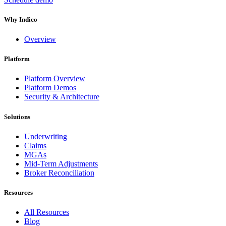
Why Indico
Overview
Platform
Platform Overview
Platform Demos
Security & Architecture
Solutions
Underwriting
Claims
MGAs
Mid-Term Adjustments
Broker Reconciliation
Resources
All Resources
Blog