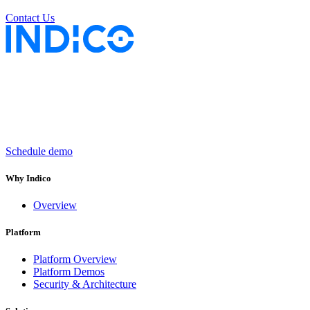
Contact Us
Keep insurance work
in motion
Schedule demo
Why Indico
Overview
Platform
Platform Overview
Platform Demos
Security & Architecture