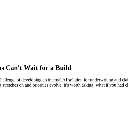
s Can't Wait for a Build
llenge of developing an internal AI solution for underwriting and clai
ing stretches on and priorities evolve, it’s worth asking: what if you h