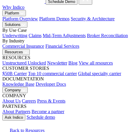
Schedule Demo
Why Indico
Platform
Platform Overview
Platform Demos
Security & Architecture
Solutions
By Use Case
Underwriting
Claims
Mid-Term Adjustments
Broker Reconciliation
By Industry
Commercial Insurance
Financial Services
Resources
RESOURCES
Unstructured Unlocked
Newsletter
Blog
View all resources
CUSTOMER STORIES
$50B Carrier
Top 10 commercial carrier
Global specialty carrier
DOCUMENTATION
Knowledge Base
Developer Docs
Company
COMPANY
About Us
Careers
Press & Events
PARTNERS
About Partners
Become a partner
Schedule demo
Ask Indico
Back to Resources