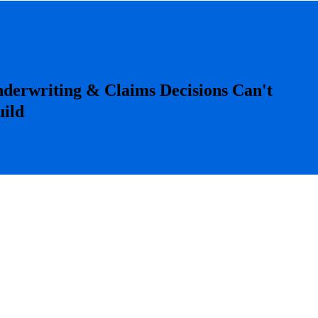
derwriting & Claims Decisions Can't
uild