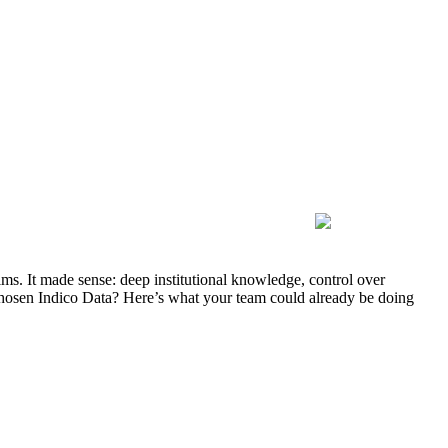
ms. It made sense: deep institutional knowledge, control over
ad chosen Indico Data? Here’s what your team could already be doing