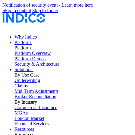
Notification of security event - Learn more here
Skip to content
Skip to footer
Why Indico
Platform
Platform
Platform Overview
Platform Demos
Security & Architecture
Solutions
By Use Case
Underwriting
Claims
Mid-Term Adjustments
Broker Reconciliation
By Industry
Commercial Insurance
MGAs
London Market
Financial Services
Resources
Resources