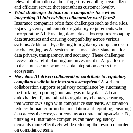
relevant information at their fingertips, enabling personalized
and efficient service that strengthens customer loyalty.
What challenges do insurance companies face when
integrating AI into existing collaborative workflows?
Insurance companies often face challenges such as data silos,
legacy systems, and complex regulatory requirements when
incorporating AI. Breaking down data silos requires reshaping
data structures and ensuring compatibility across various
systems. Additionally, adhering to regulatory compliance can
be challenging, as AI systems must meet strict standards for
data privacy, transparency, and accuracy. These challenges
necessitate careful planning and investment in AI platforms
that ensure secure, seamless data integration across the
ecosystem.
How does AI-driven collaboration contribute to regulatory
compliance within the insurance ecosystem?
AI-driven
collaboration supports regulatory compliance by automating
the tracking, reporting, and analysis of key data. AI can
quickly identify and adjust to regulatory changes, ensuring
that workflows align with compliance standards. Automation
reduces human error in documentation and reporting, ensuring
data across the ecosystem remains accurate and up-to-date. By
utilizing AI, insurance companies can meet regulatory
demands more effectively while reducing the resource burden
on compliance teams.