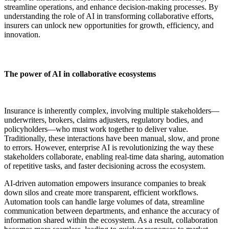
streamline operations, and enhance decision-making processes. By
understanding the role of AI in transforming collaborative efforts,
insurers can unlock new opportunities for growth, efficiency, and
innovation.
The power of AI in collaborative ecosystems
Insurance is inherently complex, involving multiple stakeholders—
underwriters, brokers, claims adjusters, regulatory bodies, and
policyholders—who must work together to deliver value.
Traditionally, these interactions have been manual, slow, and prone
to errors. However, enterprise AI is revolutionizing the way these
stakeholders collaborate, enabling real-time data sharing, automation
of repetitive tasks, and faster decisioning across the ecosystem.
AI-driven automation empowers insurance companies to break
down silos and create more transparent, efficient workflows.
Automation tools can handle large volumes of data, streamline
communication between departments, and enhance the accuracy of
information shared within the ecosystem. As a result, collaboration