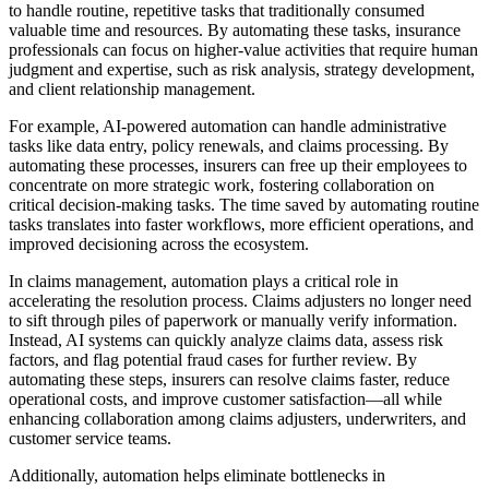
to handle routine, repetitive tasks that traditionally consumed
valuable time and resources. By automating these tasks, insurance
professionals can focus on higher-value activities that require human
judgment and expertise, such as risk analysis, strategy development,
and client relationship management.
For example, AI-powered automation can handle administrative
tasks like data entry, policy renewals, and claims processing. By
automating these processes, insurers can free up their employees to
concentrate on more strategic work, fostering collaboration on
critical decision-making tasks. The time saved by automating routine
tasks translates into faster workflows, more efficient operations, and
improved decisioning across the ecosystem.
In claims management, automation plays a critical role in
accelerating the resolution process. Claims adjusters no longer need
to sift through piles of paperwork or manually verify information.
Instead, AI systems can quickly analyze claims data, assess risk
factors, and flag potential fraud cases for further review. By
automating these steps, insurers can resolve claims faster, reduce
operational costs, and improve customer satisfaction—all while
enhancing collaboration among claims adjusters, underwriters, and
customer service teams.
Additionally, automation helps eliminate bottlenecks in