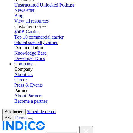
Unstructured Unlocked Podcast
Newsletter
Blog
View all resources
Customer Stories
$50B Carrier
Top 10 commercial carrier
Global specialty carrier
Documentation
Knowledge Base
Developer Docs
Company
Company
About Us
Careers
Press & Events
Partners
About Partners
Become a partner
Schedule demo
Ask Indico
Demo
Ask