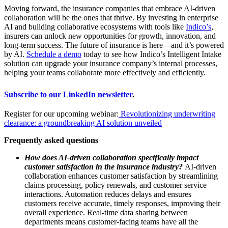
Moving forward, the insurance companies that embrace AI-driven
collaboration will be the ones that thrive. By investing in enterprise
AI and building collaborative ecosystems with tools like
Indico’s
,
insurers can unlock new opportunities for growth, innovation, and
long-term success. The future of insurance is here—and it’s powered
by AI.
Schedule a demo
today to see how Indico’s Intelligent Intake
solution can upgrade your insurance company’s internal processes,
helping your teams collaborate more effectively and efficiently.
Subscribe to our LinkedIn newsletter
.
Register for our upcoming webinar:
Revolutionizing underwriting
clearance: a groundbreaking AI solution unveiled
Frequently asked questions
How does AI-driven collaboration specifically impact
customer satisfaction in the insurance industry?
AI-driven
collaboration enhances customer satisfaction by streamlining
claims processing, policy renewals, and customer service
interactions. Automation reduces delays and ensures
customers receive accurate, timely responses, improving their
overall experience. Real-time data sharing between
departments means customer-facing teams have all the