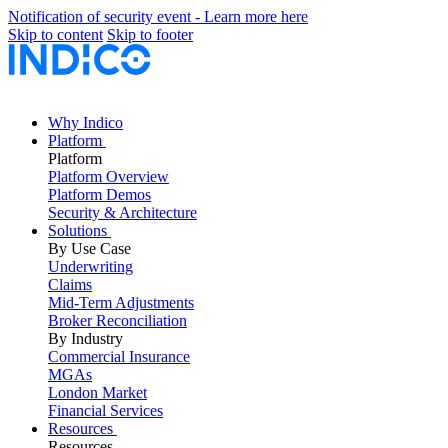
Notification of security event - Learn more here
Skip to content
Skip to footer
Why Indico
Platform
Platform
Platform Overview
Platform Demos
Security & Architecture
Solutions
By Use Case
Underwriting
Claims
Mid-Term Adjustments
Broker Reconciliation
By Industry
Commercial Insurance
MGAs
London Market
Financial Services
Resources
Resources