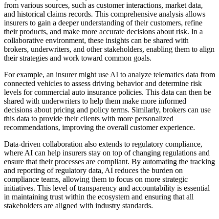
from various sources, such as customer interactions, market data,
and historical claims records. This comprehensive analysis allows
insurers to gain a deeper understanding of their customers, refine
their products, and make more accurate decisions about risk. In a
collaborative environment, these insights can be shared with
brokers, underwriters, and other stakeholders, enabling them to align
their strategies and work toward common goals.
For example, an insurer might use AI to analyze telematics data from
connected vehicles to assess driving behavior and determine risk
levels for commercial auto insurance policies. This data can then be
shared with underwriters to help them make more informed
decisions about pricing and policy terms. Similarly, brokers can use
this data to provide their clients with more personalized
recommendations, improving the overall customer experience.
Data-driven collaboration also extends to regulatory compliance,
where AI can help insurers stay on top of changing regulations and
ensure that their processes are compliant. By automating the tracking
and reporting of regulatory data, AI reduces the burden on
compliance teams, allowing them to focus on more strategic
initiatives. This level of transparency and accountability is essential
in maintaining trust within the ecosystem and ensuring that all
stakeholders are aligned with industry standards.