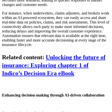
becomes more seamless, leading to quicker responses to market
changes and customer needs.
For instance, when underwriters, claims adjusters, and brokers work
within an AI-powered ecosystem, they can easily access and share
real-time data on policies, claims, and risk assessments. This level of
connectivity allows each party to make more informed decisions,
reducing delays and improving the overall customer experience.
Automation ensures that relevant data is available at the right time,
enabling faster and more accurate decisioning at every stage of the
insurance lifecycle.
Related content:
Unlocking the future of
insurance: Exploring chapter 1 of
Indico’s Decision Era eBook
Enhancing decision-making through AI-driven collaboration