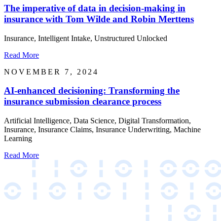
The imperative of data in decision-making in
insurance with Tom Wilde and Robin Merttens
Insurance, Intelligent Intake, Unstructured Unlocked
Read More
NOVEMBER 7, 2024
AI-enhanced decisioning: Transforming the
insurance submission clearance process
Artificial Intelligence, Data Science, Digital Transformation,
Insurance, Insurance Claims, Insurance Underwriting, Machine
Learning
Read More