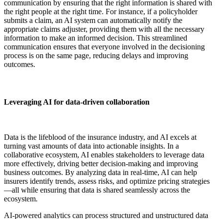
communication by ensuring that the right information is shared with
the right people at the right time. For instance, if a policyholder
submits a claim, an AI system can automatically notify the
appropriate claims adjuster, providing them with all the necessary
information to make an informed decision. This streamlined
communication ensures that everyone involved in the decisioning
process is on the same page, reducing delays and improving
outcomes.
Leveraging AI for data-driven collaboration
Data is the lifeblood of the insurance industry, and AI excels at
turning vast amounts of data into actionable insights. In a
collaborative ecosystem, AI enables stakeholders to leverage data
more effectively, driving better decision-making and improving
business outcomes. By analyzing data in real-time, AI can help
insurers identify trends, assess risks, and optimize pricing strategies
—all while ensuring that data is shared seamlessly across the
ecosystem.
AI-powered analytics can process structured and unstructured data