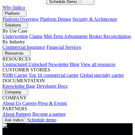
Schedule Demo
Why Indico
Platform
Platform Overview
Platform Demos
Security & Architecture
Solutions
By Use Case
Underwriting
Claims
Mid-Term Adjustments
Broker Reconciliation
By Industry
Commercial Insurance
Financial Services
Resources
RESOURCES
Unstructured Unlocked
Newsletter
Blog
View all resources
CUSTOMER STORIES
$50B Carrier
Top 10 commercial carrier
Global specialty carrier
DOCUMENTATION
Knowledge Base
Developer Docs
Company
COMPANY
About Us
Careers
Press & Events
PARTNERS
About Partners
Become a partner
Schedule demo
Ask Indico