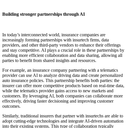
Building stronger partnerships through AI
In today’s interconnected world, insurance companies are
increasingly forming partnerships with insurtech firms, data
providers, and other third-party vendors to enhance their offerings
and stay competitive. AI plays a crucial role in these partnerships by
enabling more efficient collaboration and data sharing, allowing all
parties to benefit from shared insights and resources.
For example, an insurance company partnering with a telematics
provider can use AI to analyze driving data and create personalized
auto insurance policies. This partnership benefits both parties: the
insurer can offer more competitive products based on real-time data,
while the telematics provider gains access to new markets and
customers. By leveraging AI, both companies can collaborate more
effectively, driving faster decisioning and improving customer
outcomes.
Similarly, traditional insurers that partner with insurtechs are able to
adopt cutting-edge technologies and integrate AI-driven automation
into their existing systems. This type of collaboration typically