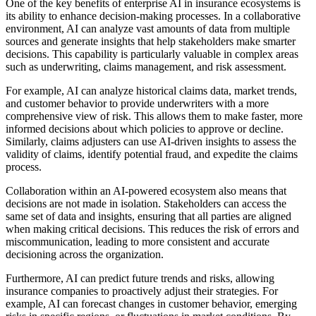
One of the key benefits of enterprise AI in insurance ecosystems is
its ability to enhance decision-making processes. In a collaborative
environment, AI can analyze vast amounts of data from multiple
sources and generate insights that help stakeholders make smarter
decisions. This capability is particularly valuable in complex areas
such as underwriting, claims management, and risk assessment.
For example, AI can analyze historical claims data, market trends,
and customer behavior to provide underwriters with a more
comprehensive view of risk. This allows them to make faster, more
informed decisions about which policies to approve or decline.
Similarly, claims adjusters can use AI-driven insights to assess the
validity of claims, identify potential fraud, and expedite the claims
process.
Collaboration within an AI-powered ecosystem also means that
decisions are not made in isolation. Stakeholders can access the
same set of data and insights, ensuring that all parties are aligned
when making critical decisions. This reduces the risk of errors and
miscommunication, leading to more consistent and accurate
decisioning across the organization.
Furthermore, AI can predict future trends and risks, allowing
insurance companies to proactively adjust their strategies. For
example, AI can forecast changes in customer behavior, emerging