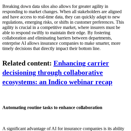
Breaking down data silos also allows for greater agility in
responding to market changes. When all stakeholders are aligned
and have access to real-time data, they can quickly adapt to new
regulations, emerging risks, or shifts in customer preferences. This
agility is crucial in a competitive market, where insurers must be
able to respond swiftly to maintain their edge. By fostering
collaboration and eliminating barriers between departments,
enterprise AI allows insurance companies to make smarter, more
timely decisions that directly impact their bottom line.
Related content:
Enhancing carrier
decisioning through collaborative
ecosystems: an Indico webinar recap
Automating routine tasks to enhance collaboration
A significant advantage of AI for insurance companies is its ability