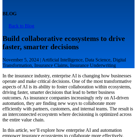
BLOG
Back to Blog
Build collaborative ecosystems to drive
faster, smarter decisions
November 5, 2024 | Artificial Intelligence, Data Science, Digital
Transformation, Insurance Claims, Insurance Underwriting
In the insurance industry, enterprise AI is changing how businesses
operate and make critical decisions. One of the most transformative
aspects of AI is its ability to foster collaboration within ecosystems,
driving faster, smarter decisions that lead to better business
outcomes. As insurance companies increasingly rely on AI-driven
automation, they are finding new ways to collaborate more
efficiently with partners, customers, and internal teams. The result is
an interconnected ecosystem where decisioning is optimized across
the entire value chain.
In this article, we’ll explore how enterprise AI and automation
empower insurance ecosystems to collaborate more effectively,