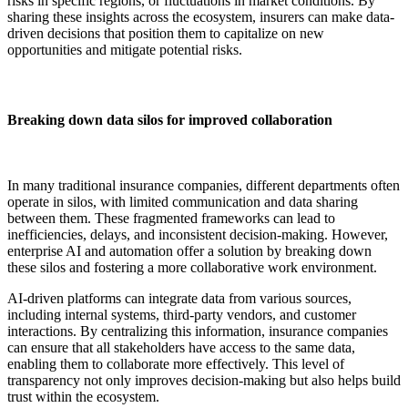
risks in specific regions, or fluctuations in market conditions. By
sharing these insights across the ecosystem, insurers can make data-
driven decisions that position them to capitalize on new
opportunities and mitigate potential risks.
Breaking down data silos for improved collaboration
In many traditional insurance companies, different departments often
operate in silos, with limited communication and data sharing
between them. These fragmented frameworks can lead to
inefficiencies, delays, and inconsistent decision-making. However,
enterprise AI and automation offer a solution by breaking down
these silos and fostering a more collaborative work environment.
AI-driven platforms can integrate data from various sources,
including internal systems, third-party vendors, and customer
interactions. By centralizing this information, insurance companies
can ensure that all stakeholders have access to the same data,
enabling them to collaborate more effectively. This level of
transparency not only improves decision-making but also helps build
trust within the ecosystem.