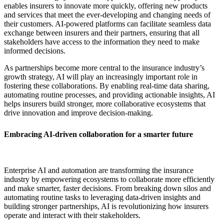
enables insurers to innovate more quickly, offering new products
and services that meet the ever-developing and changing needs of
their customers. AI-powered platforms can facilitate seamless data
exchange between insurers and their partners, ensuring that all
stakeholders have access to the information they need to make
informed decisions.
As partnerships become more central to the insurance industry’s
growth strategy, AI will play an increasingly important role in
fostering these collaborations. By enabling real-time data sharing,
automating routine processes, and providing actionable insights, AI
helps insurers build stronger, more collaborative ecosystems that
drive innovation and improve decision-making.
Embracing AI-driven collaboration for a smarter future
Enterprise AI and automation are transforming the insurance
industry by empowering ecosystems to collaborate more efficiently
and make smarter, faster decisions. From breaking down silos and
automating routine tasks to leveraging data-driven insights and
building stronger partnerships, AI is revolutionizing how insurers
operate and interact with their stakeholders.