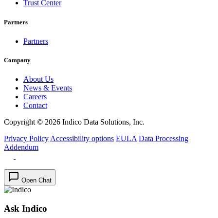
Trust Center
Partners
Partners
Company
About Us
News & Events
Careers
Contact
Copyright © 2026 Indico Data Solutions, Inc.
Privacy Policy
Accessibility options
EULA
Data Processing
Addendum
Open Chat
Ask Indico