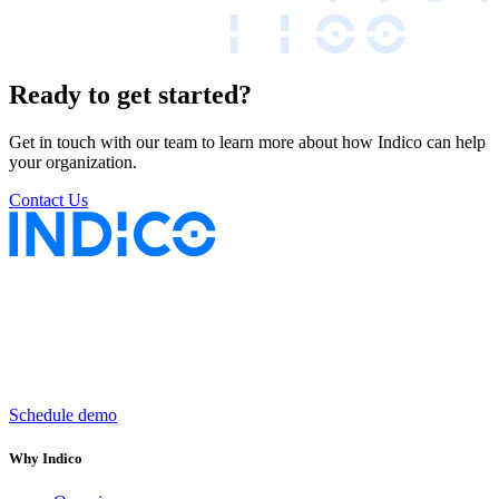
Ready to get started?
Get in touch with our team to learn more about how Indico can help
your organization.
Contact Us
Keep insurance work
in motion
Schedule demo
Why Indico