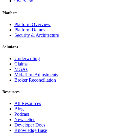
Overview
Platform
Platform Overview
Platform Demos
Security & Architecture
Solutions
Underwriting
Claims
MGAs
Mid-Term Adjustments
Broker Reconciliation
Resources
All Resources
Blog
Podcast
Newsletter
Developer Docs
Knowledge Base