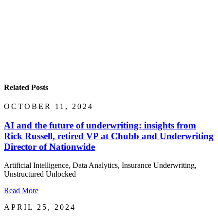
Related Posts
OCTOBER 11, 2024
AI and the future of underwriting: insights from
Rick Russell, retired VP at Chubb and Underwriting
Director of Nationwide
Artificial Intelligence, Data Analytics, Insurance Underwriting,
Unstructured Unlocked
Read More
APRIL 25, 2024