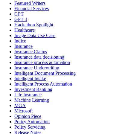
Featured Writers
Financial Services
GPT
GPT-3
Hackathon Spotlight
Healthcare
Image Data Use Case
Indico
Insurance
Insurance Claims
Insurance data decisioning
Insurance process automation
Insurance Underwriting
Intelligent Document Processing
Intelligent Intake
Intelligent Process Automation
Investment Banking
Life Insurance
Machine Learning
MGA
Microsoft
Opinion Piece
Policy Automation
Policy Servicing
Release Notes