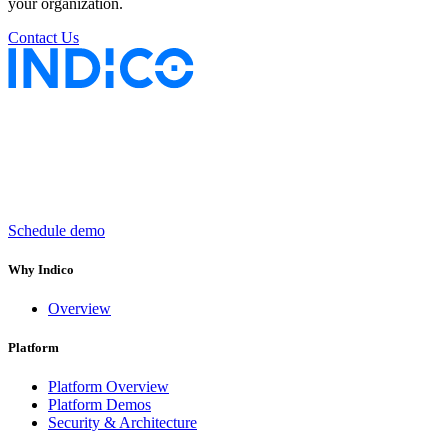
your organization.
Contact Us
Keep insurance work
in motion
Schedule demo
Why Indico
Overview
Platform
Platform Overview
Platform Demos
Security & Architecture