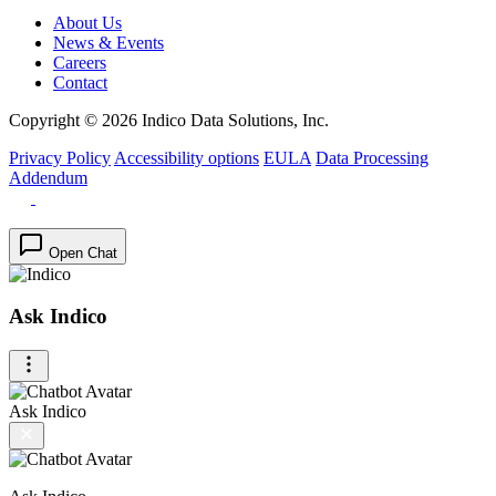
About Us
News & Events
Careers
Contact
Copyright © 2026 Indico Data Solutions, Inc.
Privacy Policy
Accessibility options
EULA
Data Processing
Addendum
Open Chat
Ask Indico
Ask Indico