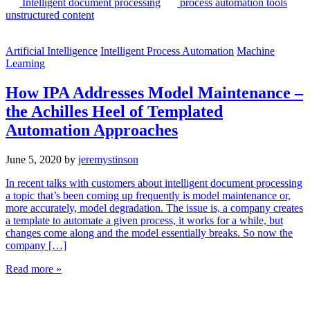
Intelligent document processing
process automation tools
unstructured content
Artificial Intelligence
Intelligent Process Automation
Machine
Learning
How IPA Addresses Model Maintenance –
the Achilles Heel of Templated
Automation Approaches
June 5, 2020
by
jeremystinson
In recent talks with customers about intelligent document processing
a topic that’s been coming up frequently is model maintenance or,
more accurately, model degradation. The issue is, a company creates
a template to automate a given process, it works for a while, but
changes come along and the model essentially breaks. So now the
company […]
Read more »