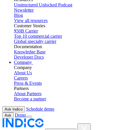
Unstructured Unlocked Podcast
Newsletter
Blog
View all resources
Customer Stories
$50B Carrier
Top 10 commercial carrier
Global specialty carrier
Documentation
Knowledge Base
Developer Docs
Company
Company
About Us
Careers
Press & Events
Partners
About Partners
Become a partner
Schedule demo
Ask Indico
Demo
Ask