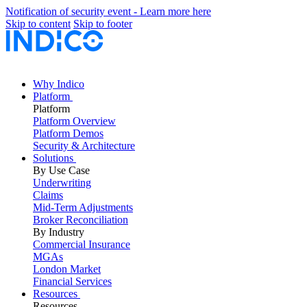
Notification of security event - Learn more here
Skip to content
Skip to footer
Why Indico
Platform
Platform
Platform Overview
Platform Demos
Security & Architecture
Solutions
By Use Case
Underwriting
Claims
Mid-Term Adjustments
Broker Reconciliation
By Industry
Commercial Insurance
MGAs
London Market
Financial Services
Resources
Resources