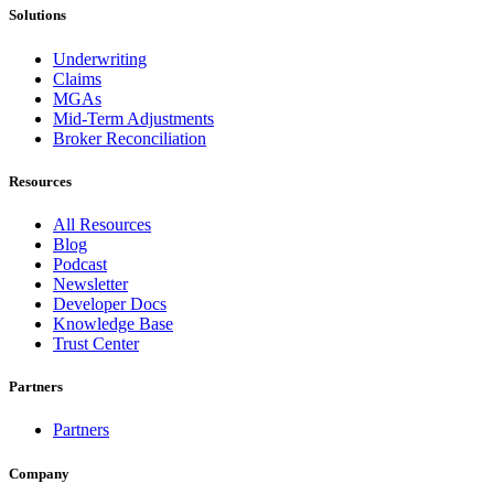
Solutions
Underwriting
Claims
MGAs
Mid-Term Adjustments
Broker Reconciliation
Resources
All Resources
Blog
Podcast
Newsletter
Developer Docs
Knowledge Base
Trust Center
Partners
Partners
Company