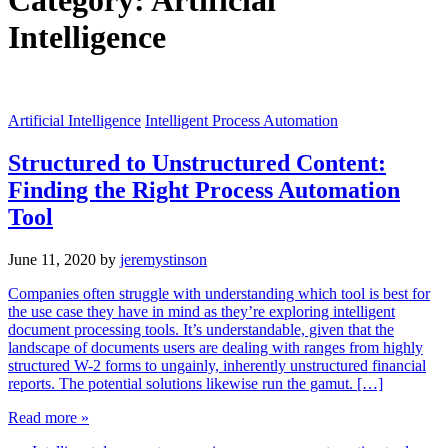
Category:
Artificial
Intelligence
Artificial Intelligence
Intelligent Process Automation
Structured to Unstructured Content:
Finding the Right Process Automation
Tool
June 11, 2020
by
jeremystinson
Companies often struggle with understanding which tool is best for
the use case they have in mind as they’re exploring intelligent
document processing tools. It’s understandable, given that the
landscape of documents users are dealing with ranges from highly
structured W-2 forms to ungainly, inherently unstructured financial
reports. The potential solutions likewise run the gamut. […]
Read more »