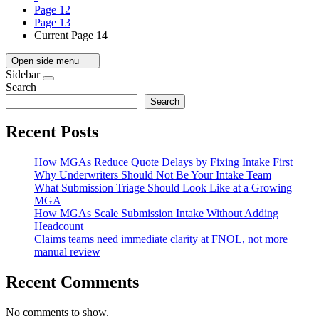
Page
12
Page
13
Current Page
14
Open side menu
Sidebar
Search
Search
Recent Posts
How MGAs Reduce Quote Delays by Fixing Intake First
Why Underwriters Should Not Be Your Intake Team
What Submission Triage Should Look Like at a Growing
MGA
How MGAs Scale Submission Intake Without Adding
Headcount
Claims teams need immediate clarity at FNOL, not more
manual review
Recent Comments
No comments to show.