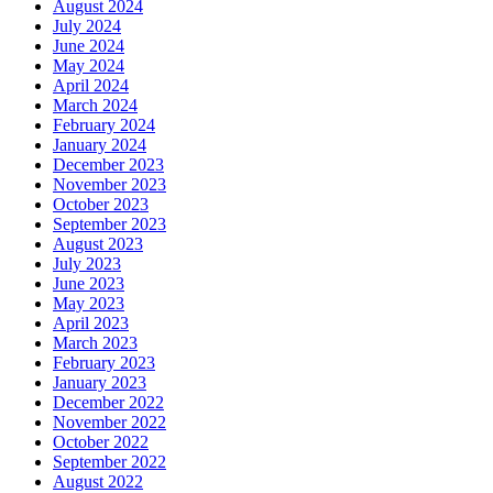
August 2024
July 2024
June 2024
May 2024
April 2024
March 2024
February 2024
January 2024
December 2023
November 2023
October 2023
September 2023
August 2023
July 2023
June 2023
May 2023
April 2023
March 2023
February 2023
January 2023
December 2022
November 2022
October 2022
September 2022
August 2022