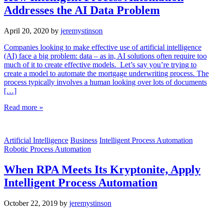
Addresses the AI Data Problem
April 20, 2020
by
jeremystinson
Companies looking to make effective use of artificial intelligence
(AI) face a big problem: data – as in, AI solutions often require too
much of it to create effective models. Let’s say you’re trying to
create a model to automate the mortgage underwriting process. The
process typically involves a human looking over lots of documents
[…]
Read more »
Artificial Intelligence
Business
Intelligent Process Automation
Robotic Process Automation
When RPA Meets Its Kryptonite, Apply
Intelligent Process Automation
October 22, 2019
by
jeremystinson