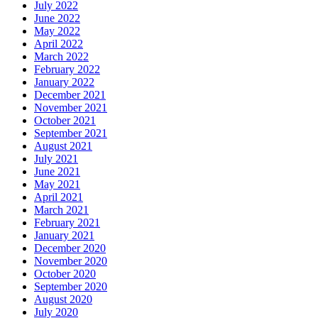
July 2022
June 2022
May 2022
April 2022
March 2022
February 2022
January 2022
December 2021
November 2021
October 2021
September 2021
August 2021
July 2021
June 2021
May 2021
April 2021
March 2021
February 2021
January 2021
December 2020
November 2020
October 2020
September 2020
August 2020
July 2020