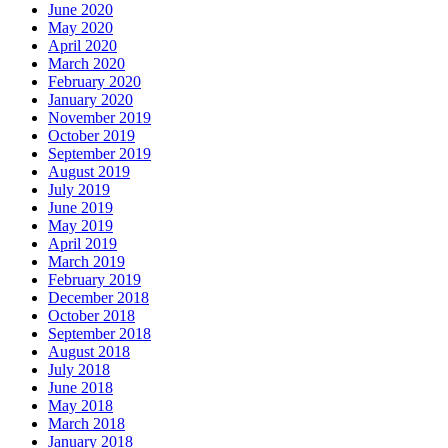
June 2020
May 2020
April 2020
March 2020
February 2020
January 2020
November 2019
October 2019
September 2019
August 2019
July 2019
June 2019
May 2019
April 2019
March 2019
February 2019
December 2018
October 2018
September 2018
August 2018
July 2018
June 2018
May 2018
March 2018
January 2018