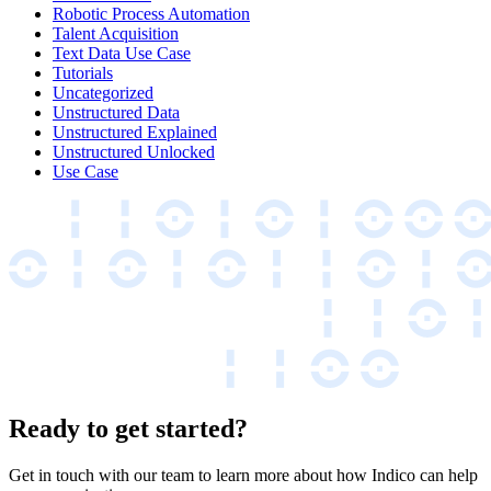
Robotic Process Automation
Talent Acquisition
Text Data Use Case
Tutorials
Uncategorized
Unstructured Data
Unstructured Explained
Unstructured Unlocked
Use Case
Ready to get started?
Get in touch with our team to learn more about how Indico can help