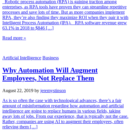
Robotic process automation (RPA) is gaining traction among
enterprises, as RPA tools have proven they can streamline repetitive
processes and save lots of time. But as more companies implement
RPA, they’re also finding they maximize ROI when they pair it with
Intelligent Process Automation (IPA). RPA software revenue grew
63.1% in 2018 to $846 […]
Read more »
Artificial Intelligence
Business
Why Automation Will Augment
Employees, Not Replace Them
August 22, 2019
by
jeremystinson
As is so often the case with technological advances, there’s a fair
amount of misinformation regarding how automation and artificial
intelligence are going to replace humans in various fields, taking
away lots of jobs. From our experience, that is typically not the case.
Rather, companies are using AI to augment their employees, often
relieving them […]