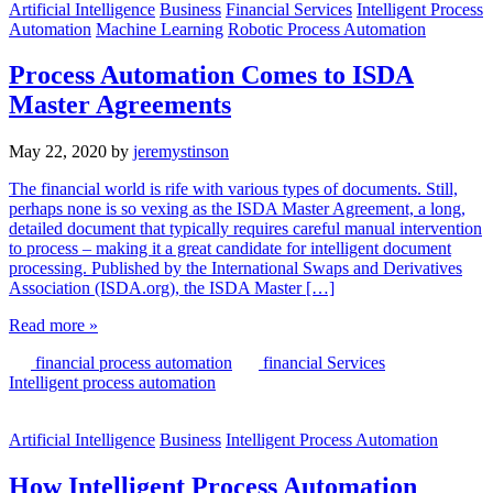
Artificial Intelligence
Business
Financial Services
Intelligent Process
Automation
Machine Learning
Robotic Process Automation
Process Automation Comes to ISDA
Master Agreements
May 22, 2020
by
jeremystinson
The financial world is rife with various types of documents. Still,
perhaps none is so vexing as the ISDA Master Agreement, a long,
detailed document that typically requires careful manual intervention
to process – making it a great candidate for intelligent document
processing. Published by the International Swaps and Derivatives
Association (ISDA.org), the ISDA Master […]
Read more »
financial process automation
financial Services
Intelligent process automation
Artificial Intelligence
Business
Intelligent Process Automation
How Intelligent Process Automation