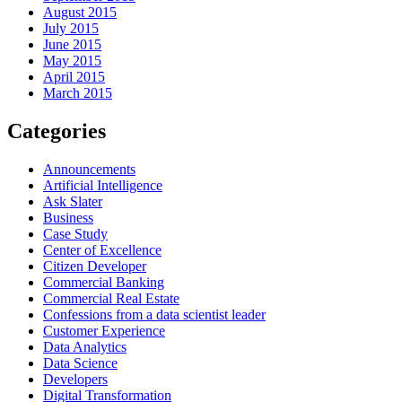
August 2015
July 2015
June 2015
May 2015
April 2015
March 2015
Categories
Announcements
Artificial Intelligence
Ask Slater
Business
Case Study
Center of Excellence
Citizen Developer
Commercial Banking
Commercial Real Estate
Confessions from a data scientist leader
Customer Experience
Data Analytics
Data Science
Developers
Digital Transformation