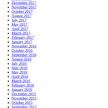
December 2017
November 2017
October 2017
August 2017
July 2017
May 2017
April 2017
March 2017
February 2017
January 2017
November 2016
October 2016
September 2016
August 2016
July 2016
June 2016
May 2016
April 2016
March 2016
February 2016
January 2016
December 2015
November 2015
October 2015
September 2015