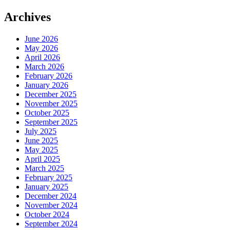
Archives
June 2026
May 2026
April 2026
March 2026
February 2026
January 2026
December 2025
November 2025
October 2025
September 2025
July 2025
June 2025
May 2025
April 2025
March 2025
February 2025
January 2025
December 2024
November 2024
October 2024
September 2024