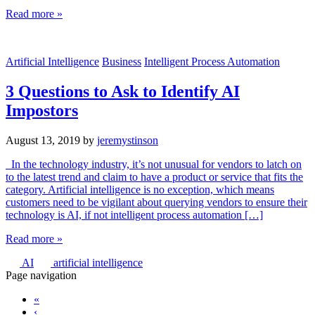
Read more »
Artificial Intelligence
Business
Intelligent Process Automation
3 Questions to Ask to Identify AI
Impostors
August 13, 2019
by
jeremystinson
In the technology industry, it’s not unusual for vendors to latch on
to the latest trend and claim to have a product or service that fits the
category. Artificial intelligence is no exception, which means
customers need to be vigilant about querying vendors to ensure their
technology is AI, if not intelligent process automation […]
Read more »
AI
artificial intelligence
Page navigation
«
‹