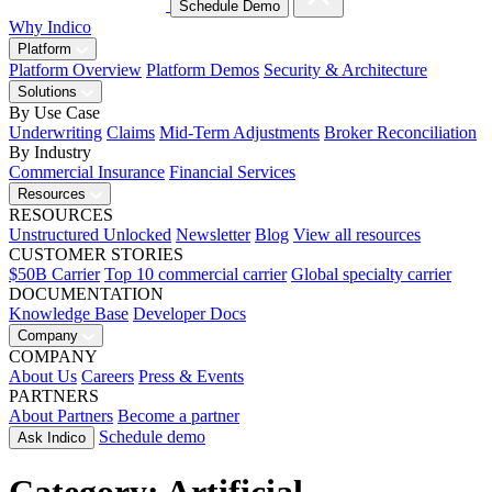
Schedule Demo
Why Indico
Platform
Platform Overview
Platform Demos
Security & Architecture
Solutions
By Use Case
Underwriting
Claims
Mid-Term Adjustments
Broker Reconciliation
By Industry
Commercial Insurance
Financial Services
Resources
RESOURCES
Unstructured Unlocked
Newsletter
Blog
View all resources
CUSTOMER STORIES
$50B Carrier
Top 10 commercial carrier
Global specialty carrier
DOCUMENTATION
Knowledge Base
Developer Docs
Company
COMPANY
About Us
Careers
Press & Events
PARTNERS
About Partners
Become a partner
Schedule demo
Ask Indico