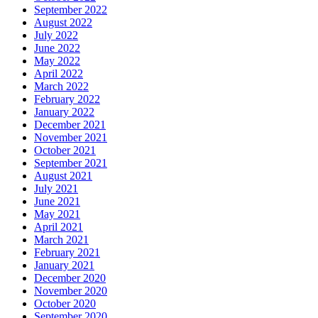
September 2022
August 2022
July 2022
June 2022
May 2022
April 2022
March 2022
February 2022
January 2022
December 2021
November 2021
October 2021
September 2021
August 2021
July 2021
June 2021
May 2021
April 2021
March 2021
February 2021
January 2021
December 2020
November 2020
October 2020
September 2020