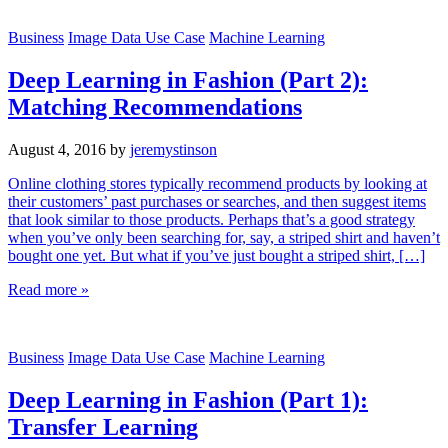
Business
Image Data Use Case
Machine Learning
Deep Learning in Fashion (Part 2):
Matching Recommendations
August 4, 2016
by
jeremystinson
Online clothing stores typically recommend products by looking at
their customers’ past purchases or searches, and then suggest items
that look similar to those products. Perhaps that’s a good strategy
when you’ve only been searching for, say, a striped shirt and haven’t
bought one yet. But what if you’ve just bought a striped shirt, […]
Read more »
Business
Image Data Use Case
Machine Learning
Deep Learning in Fashion (Part 1):
Transfer Learning