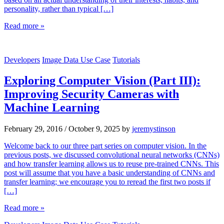
personality, rather than typical […]
Read more »
Developers
Image Data Use Case
Tutorials
Exploring Computer Vision (Part III):
Improving Security Cameras with
Machine Learning
February 29, 2016
/
October 9, 2025
by
jeremystinson
Welcome back to our three part series on computer vision. In the
previous posts, we discussed convolutional neural networks (CNNs)
and how transfer learning allows us to reuse pre-trained CNNs. This
post will assume that you have a basic understanding of CNNs and
transfer learning; we encourage you to reread the first two posts if
[…]
Read more »