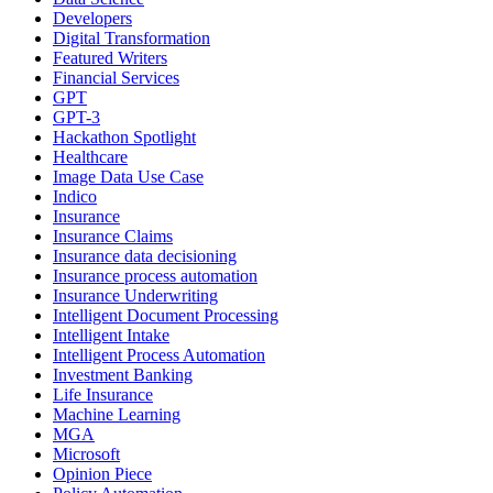
Developers
Digital Transformation
Featured Writers
Financial Services
GPT
GPT-3
Hackathon Spotlight
Healthcare
Image Data Use Case
Indico
Insurance
Insurance Claims
Insurance data decisioning
Insurance process automation
Insurance Underwriting
Intelligent Document Processing
Intelligent Intake
Intelligent Process Automation
Investment Banking
Life Insurance
Machine Learning
MGA
Microsoft
Opinion Piece