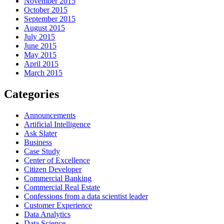
November 2015
October 2015
September 2015
August 2015
July 2015
June 2015
May 2015
April 2015
March 2015
Categories
Announcements
Artificial Intelligence
Ask Slater
Business
Case Study
Center of Excellence
Citizen Developer
Commercial Banking
Commercial Real Estate
Confessions from a data scientist leader
Customer Experience
Data Analytics
Data Science