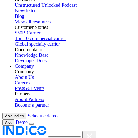
Unstructured Unlocked Podcast
Newsletter
Blog
View all resources
Customer Stories
$50B Carrier
Top 10 commercial carrier
Global specialty carrier
Documentation
Knowledge Base
Developer Docs
Company
Company
About Us
Careers
Press & Events
Partners
About Partners
Become a partner
Schedule demo
Ask Indico
Demo
Ask