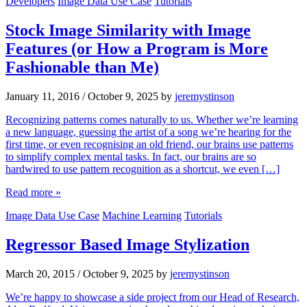
Developers
Image Data Use Case
Tutorials
Stock Image Similarity with Image
Features (or How a Program is More
Fashionable than Me)
January 11, 2016
/
October 9, 2025
by
jeremystinson
Recognizing patterns comes naturally to us. Whether we’re learning
a new language, guessing the artist of a song we’re hearing for the
first time, or even recognising an old friend, our brains use patterns
to simplify complex mental tasks. In fact, our brains are so
hardwired to use pattern recognition as a shortcut, we even […]
Read more »
Image Data Use Case
Machine Learning
Tutorials
Regressor Based Image Stylization
March 20, 2015
/
October 9, 2025
by
jeremystinson
We’re happy to showcase a side project from our Head of Research,