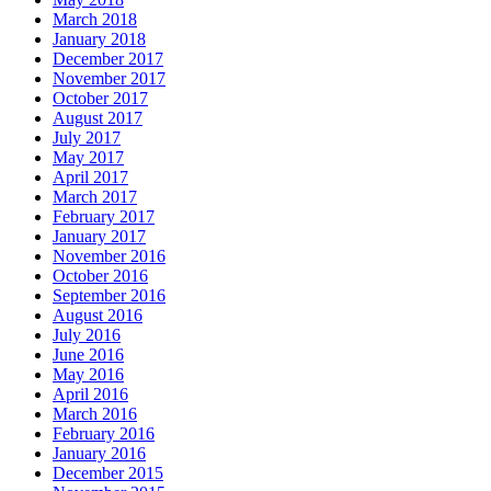
March 2018
January 2018
December 2017
November 2017
October 2017
August 2017
July 2017
May 2017
April 2017
March 2017
February 2017
January 2017
November 2016
October 2016
September 2016
August 2016
July 2016
June 2016
May 2016
April 2016
March 2016
February 2016
January 2016
December 2015