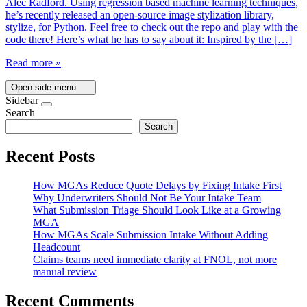
Alec Radford. Using regression based machine learning techniques,
he’s recently released an open-source image stylization library,
stylize, for Python. Feel free to check out the repo and play with the
code there! Here’s what he has to say about it: Inspired by the […]
Read more »
Open side menu
Sidebar
Search
Search
Recent Posts
How MGAs Reduce Quote Delays by Fixing Intake First
Why Underwriters Should Not Be Your Intake Team
What Submission Triage Should Look Like at a Growing
MGA
How MGAs Scale Submission Intake Without Adding
Headcount
Claims teams need immediate clarity at FNOL, not more
manual review
Recent Comments