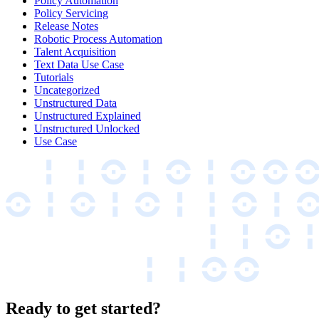
Policy Automation
Policy Servicing
Release Notes
Robotic Process Automation
Talent Acquisition
Text Data Use Case
Tutorials
Uncategorized
Unstructured Data
Unstructured Explained
Unstructured Unlocked
Use Case
Ready to get started?