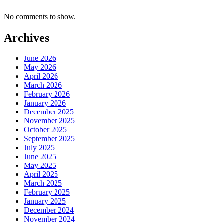
No comments to show.
Archives
June 2026
May 2026
April 2026
March 2026
February 2026
January 2026
December 2025
November 2025
October 2025
September 2025
July 2025
June 2025
May 2025
April 2025
March 2025
February 2025
January 2025
December 2024
November 2024