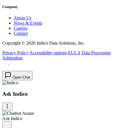
Company
About Us
News & Events
Careers
Contact
Copyright © 2026 Indico Data Solutions, Inc.
Privacy Policy
Accessibility options
EULA
Data Processing
Addendum
Open Chat
Ask Indico
Ask Indico