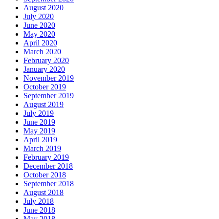
August 2020
July 2020
June 2020
May 2020
April 2020
March 2020
February 2020
January 2020
November 2019
October 2019
September 2019
August 2019
July 2019
June 2019
May 2019
April 2019
March 2019
February 2019
December 2018
October 2018
September 2018
August 2018
July 2018
June 2018
May 2018