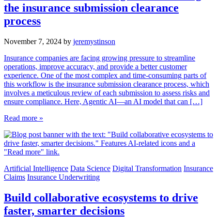
the insurance submission clearance
process
November 7, 2024
by
jeremystinson
Insurance companies are facing growing pressure to streamline
operations, improve accuracy, and provide a better customer
experience. One of the most complex and time-consuming parts of
this workflow is the insurance submission clearance process, which
involves a meticulous review of each submission to assess risks and
ensure compliance. Here, Agentic AI—an AI model that can […]
Read more »
Artificial Intelligence
Data Science
Digital Transformation
Insurance
Claims
Insurance Underwriting
Build collaborative ecosystems to drive
faster, smarter decisions