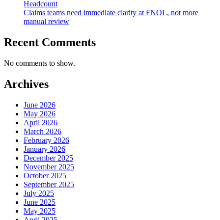
Headcount
Claims teams need immediate clarity at FNOL, not more
manual review
Recent Comments
No comments to show.
Archives
June 2026
May 2026
April 2026
March 2026
February 2026
January 2026
December 2025
November 2025
October 2025
September 2025
July 2025
June 2025
May 2025
April 2025