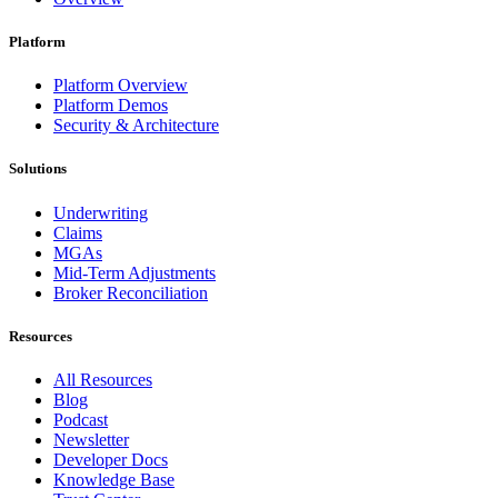
Platform
Platform Overview
Platform Demos
Security & Architecture
Solutions
Underwriting
Claims
MGAs
Mid-Term Adjustments
Broker Reconciliation
Resources
All Resources
Blog
Podcast
Newsletter
Developer Docs
Knowledge Base