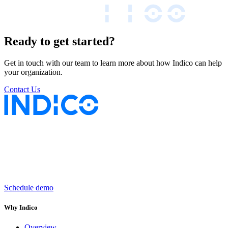
Ready to get started?
Get in touch with our team to learn more about how Indico can help
your organization.
Contact Us
Keep insurance work
in motion
Schedule demo
Why Indico
Overview