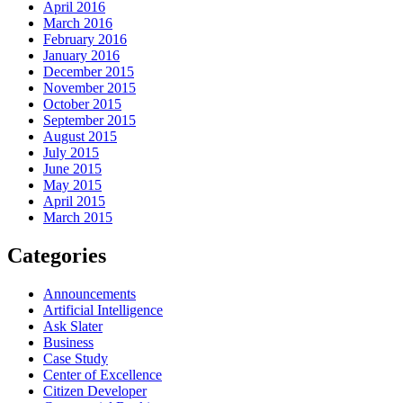
April 2016
March 2016
February 2016
January 2016
December 2015
November 2015
October 2015
September 2015
August 2015
July 2015
June 2015
May 2015
April 2015
March 2015
Categories
Announcements
Artificial Intelligence
Ask Slater
Business
Case Study
Center of Excellence
Citizen Developer