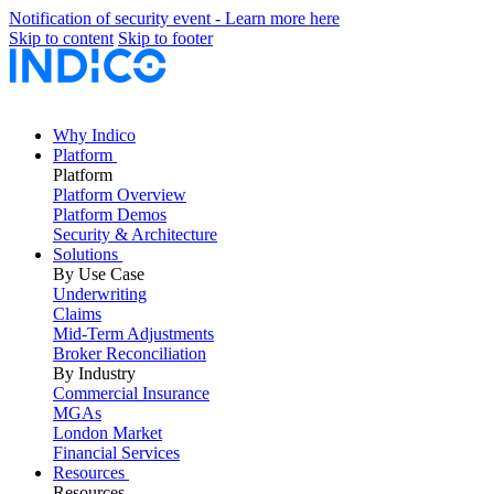
Notification of security event - Learn more here
Skip to content
Skip to footer
Why Indico
Platform
Platform
Platform Overview
Platform Demos
Security & Architecture
Solutions
By Use Case
Underwriting
Claims
Mid-Term Adjustments
Broker Reconciliation
By Industry
Commercial Insurance
MGAs
London Market
Financial Services
Resources
Resources