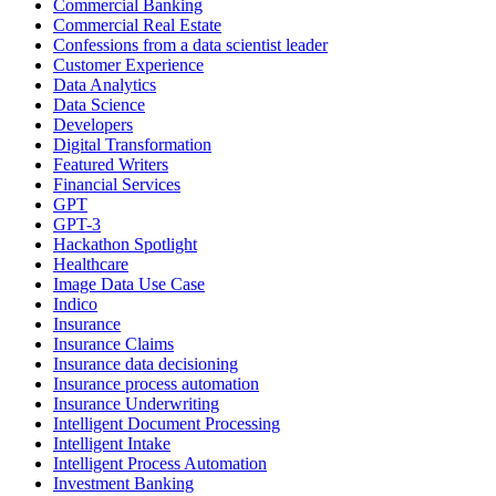
Commercial Banking
Commercial Real Estate
Confessions from a data scientist leader
Customer Experience
Data Analytics
Data Science
Developers
Digital Transformation
Featured Writers
Financial Services
GPT
GPT-3
Hackathon Spotlight
Healthcare
Image Data Use Case
Indico
Insurance
Insurance Claims
Insurance data decisioning
Insurance process automation
Insurance Underwriting
Intelligent Document Processing
Intelligent Intake
Intelligent Process Automation
Investment Banking