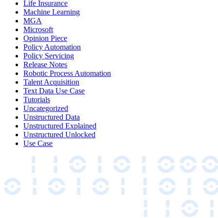
Life Insurance
Machine Learning
MGA
Microsoft
Opinion Piece
Policy Automation
Policy Servicing
Release Notes
Robotic Process Automation
Talent Acquisition
Text Data Use Case
Tutorials
Uncategorized
Unstructured Data
Unstructured Explained
Unstructured Unlocked
Use Case