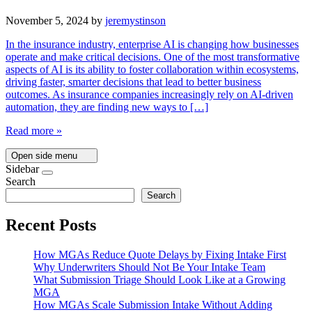
November 5, 2024
by
jeremystinson
In the insurance industry, enterprise AI is changing how businesses
operate and make critical decisions. One of the most transformative
aspects of AI is its ability to foster collaboration within ecosystems,
driving faster, smarter decisions that lead to better business
outcomes. As insurance companies increasingly rely on AI-driven
automation, they are finding new ways to […]
Read more »
Open side menu
Sidebar
Search
Search
Recent Posts
How MGAs Reduce Quote Delays by Fixing Intake First
Why Underwriters Should Not Be Your Intake Team
What Submission Triage Should Look Like at a Growing
MGA
How MGAs Scale Submission Intake Without Adding