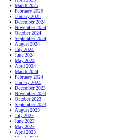
March 2025
February 2025
January 2025
December 2024
November 2024
October 2024
September 2024
August 2024
July 2024
June 2024
May 2024
April 2024
March 2024
February 2024
January 2024
December 2023
November 2023
October 2023
September 2023
August 2023
July 2023
June 2023
May 2023
April 2023