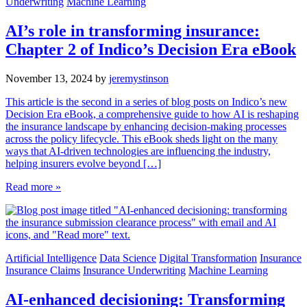
Underwriting
Machine Learning
AI’s role in transforming insurance:
Chapter 2 of Indico’s Decision Era eBook
November 13, 2024
by
jeremystinson
This article is the second in a series of blog posts on Indico’s new
Decision Era eBook, a comprehensive guide to how AI is reshaping
the insurance landscape by enhancing decision-making processes
across the policy lifecycle. This eBook sheds light on the many
ways that AI-driven technologies are influencing the industry,
helping insurers evolve beyond […]
Read more »
Artificial Intelligence
Data Science
Digital Transformation
Insurance
Insurance Claims
Insurance Underwriting
Machine Learning
AI-enhanced decisioning: Transforming