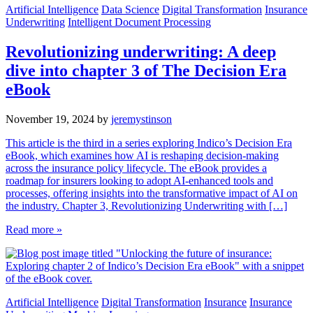
Artificial Intelligence
Data Science
Digital Transformation
Insurance
Underwriting
Intelligent Document Processing
Revolutionizing underwriting: A deep
dive into chapter 3 of The Decision Era
eBook
November 19, 2024
by
jeremystinson
This article is the third in a series exploring Indico’s Decision Era
eBook, which examines how AI is reshaping decision-making
across the insurance policy lifecycle. The eBook provides a
roadmap for insurers looking to adopt AI-enhanced tools and
processes, offering insights into the transformative impact of AI on
the industry. Chapter 3, Revolutionizing Underwriting with […]
Read more »
Artificial Intelligence
Digital Transformation
Insurance
Insurance