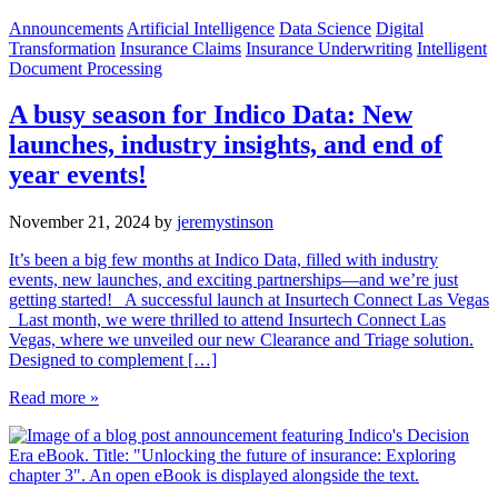
Announcements
Artificial Intelligence
Data Science
Digital
Transformation
Insurance Claims
Insurance Underwriting
Intelligent
Document Processing
A busy season for Indico Data: New
launches, industry insights, and end of
year events!
November 21, 2024
by
jeremystinson
It’s been a big few months at Indico Data, filled with industry
events, new launches, and exciting partnerships—and we’re just
getting started! A successful launch at Insurtech Connect Las Vegas
Last month, we were thrilled to attend Insurtech Connect Las
Vegas, where we unveiled our new Clearance and Triage solution.
Designed to complement […]
Read more »