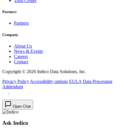
Trust Center
Partners
Partners
Company
About Us
News & Events
Careers
Contact
Copyright © 2026 Indico Data Solutions, Inc.
Privacy Policy
Accessibility options
EULA
Data Processing
Addendum
Open Chat
Ask Indico