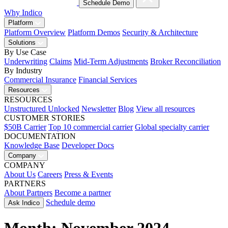
Schedule Demo
Why Indico
Platform
Platform Overview
Platform Demos
Security & Architecture
Solutions
By Use Case
Underwriting
Claims
Mid-Term Adjustments
Broker Reconciliation
By Industry
Commercial Insurance
Financial Services
Resources
RESOURCES
Unstructured Unlocked
Newsletter
Blog
View all resources
CUSTOMER STORIES
$50B Carrier
Top 10 commercial carrier
Global specialty carrier
DOCUMENTATION
Knowledge Base
Developer Docs
Company
COMPANY
About Us
Careers
Press & Events
PARTNERS
About Partners
Become a partner
Schedule demo
Ask Indico