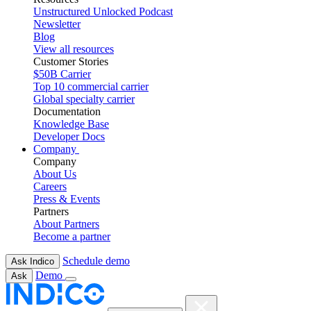
Unstructured Unlocked Podcast
Newsletter
Blog
View all resources
Customer Stories
$50B Carrier
Top 10 commercial carrier
Global specialty carrier
Documentation
Knowledge Base
Developer Docs
Company
Company
About Us
Careers
Press & Events
Partners
About Partners
Become a partner
Schedule demo
Ask Indico
Demo
Ask