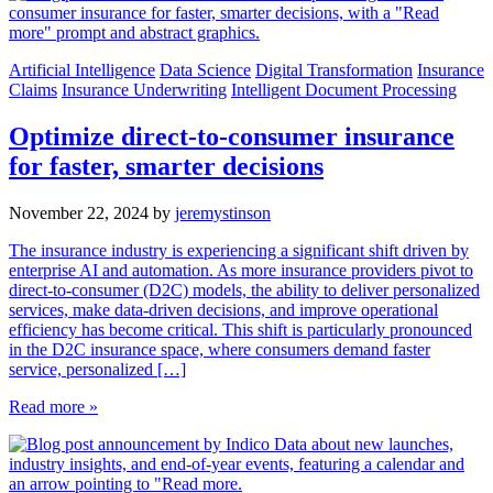
Artificial Intelligence
Data Science
Digital Transformation
Insurance
Claims
Insurance Underwriting
Intelligent Document Processing
Optimize direct-to-consumer insurance
for faster, smarter decisions
November 22, 2024
by
jeremystinson
The insurance industry is experiencing a significant shift driven by
enterprise AI and automation. As more insurance providers pivot to
direct-to-consumer (D2C) models, the ability to deliver personalized
services, make data-driven decisions, and improve operational
efficiency has become critical. This shift is particularly pronounced
in the D2C insurance space, where consumers demand faster
service, personalized […]
Read more »