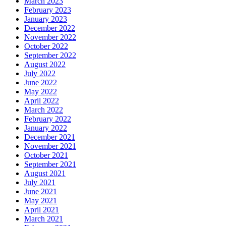
March 2023
February 2023
January 2023
December 2022
November 2022
October 2022
September 2022
August 2022
July 2022
June 2022
May 2022
April 2022
March 2022
February 2022
January 2022
December 2021
November 2021
October 2021
September 2021
August 2021
July 2021
June 2021
May 2021
April 2021
March 2021