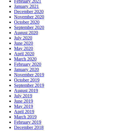
February 2021
January 2021
December 2020
November 2020
October 2020
September 2020
August 2020
July 2020
June 2020
May 2020
April 2020
March 2020
February 2020
January 2020
November 2019
October 2019
September 2019
August 2019
July 2019
June 2019
May 2019
April 2019
March 2019
February 2019
December 2018