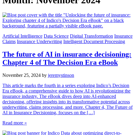
Month:
November 2024
Artificial Intelligence
Data Science
Digital Transformation
Insurance
Claims
Insurance Underwriting
Intelligent Document Processing
The future of AI in insurance decisioning:
Chapter 4 of The Decision Era eBook
November 25, 2024
by
jeremystinson
This article marks the fourth in a series exploring Indico’s Decision
Era eBook, a comprehensive guide to how AI is revolutionizing the
insurance industry. The eBook dives deep into AI-enhanced
decisioning, offering insights into its transformative potential across
underwriting, claims processing, and more. Chapter 4, The Future of
AI in Insurance Decisioning, focuses on the […]
Read more »