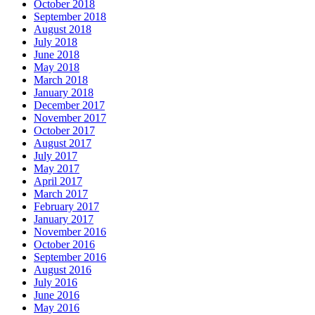
October 2018
September 2018
August 2018
July 2018
June 2018
May 2018
March 2018
January 2018
December 2017
November 2017
October 2017
August 2017
July 2017
May 2017
April 2017
March 2017
February 2017
January 2017
November 2016
October 2016
September 2016
August 2016
July 2016
June 2016
May 2016