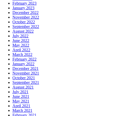
February 2023
January 2023
December 2022
November 2022
October 2022
September 2022
August 2022
July 2022
June 2022
May 2022
April 2022
March 2022
February 2022
January 2022
December 2021
November 2021
October 2021
September 2021
August 2021
July 2021
June 2021
May 2021
April 2021
March 2021
February 2021