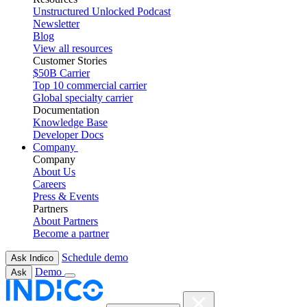
Unstructured Unlocked Podcast
Newsletter
Blog
View all resources
Customer Stories
$50B Carrier
Top 10 commercial carrier
Global specialty carrier
Documentation
Knowledge Base
Developer Docs
Company
Company
About Us
Careers
Press & Events
Partners
About Partners
Become a partner
Schedule demo
Ask Indico
Demo
Ask