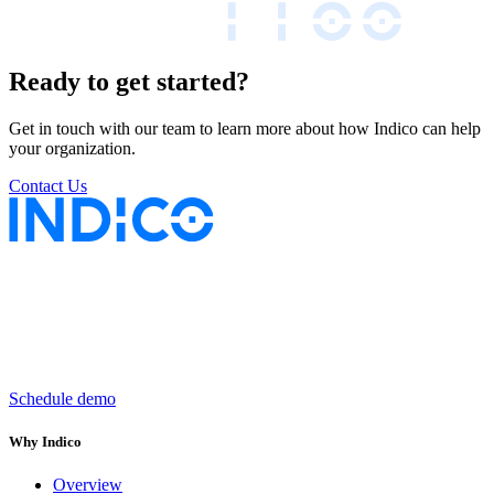
Ready to get started?
Get in touch with our team to learn more about how Indico can help
your organization.
Contact Us
Keep insurance work
in motion
Schedule demo
Why Indico
Overview