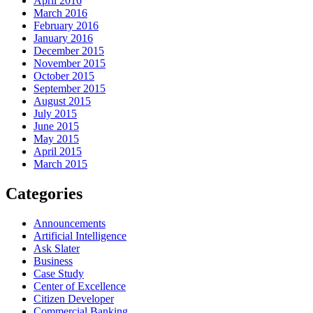
April 2016
March 2016
February 2016
January 2016
December 2015
November 2015
October 2015
September 2015
August 2015
July 2015
June 2015
May 2015
April 2015
March 2015
Categories
Announcements
Artificial Intelligence
Ask Slater
Business
Case Study
Center of Excellence
Citizen Developer
Commercial Banking