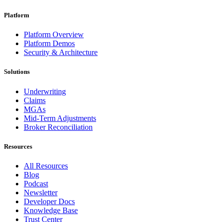
Platform
Platform Overview
Platform Demos
Security & Architecture
Solutions
Underwriting
Claims
MGAs
Mid-Term Adjustments
Broker Reconciliation
Resources
All Resources
Blog
Podcast
Newsletter
Developer Docs
Knowledge Base
Trust Center