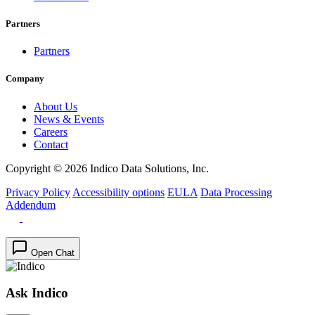
Partners
Partners
Company
About Us
News & Events
Careers
Contact
Copyright © 2026 Indico Data Solutions, Inc.
Privacy Policy
Accessibility options
EULA
Data Processing
Addendum
Open Chat
Ask Indico