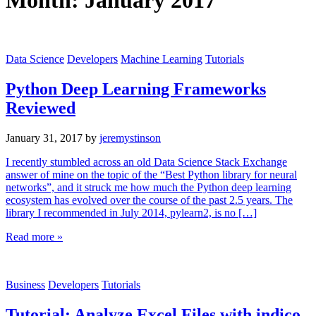
Month:
January 2017
Data Science
Developers
Machine Learning
Tutorials
Python Deep Learning Frameworks
Reviewed
January 31, 2017
by
jeremystinson
I recently stumbled across an old Data Science Stack Exchange
answer of mine on the topic of the “Best Python library for neural
networks”, and it struck me how much the Python deep learning
ecosystem has evolved over the course of the past 2.5 years. The
library I recommended in July 2014, pylearn2, is no […]
Read more »
Business
Developers
Tutorials
Tutorial: Analyze Excel Files with indico