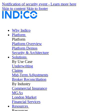
Notification of security event - Learn more here
Skip to content
Skip to footer
Why Indico
Platform
Platform
Platform Overview
Platform Demos
Security & Architecture
Solutions
By Use Case
Underwriting
Claims
Mid-Term Adjustments
Broker Reconciliation
By Industry
Commercial Insurance
MGAs
London Market
Financial Services
Resources
Resources