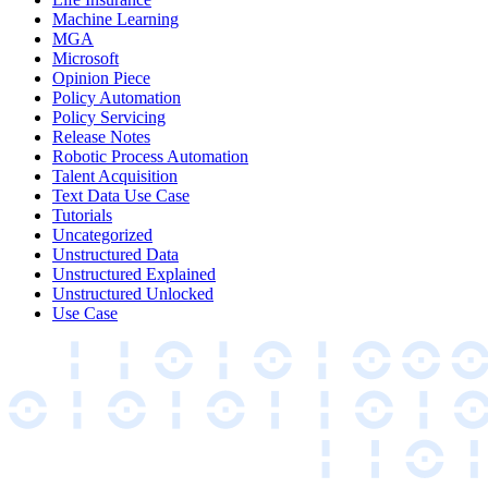
Machine Learning
MGA
Microsoft
Opinion Piece
Policy Automation
Policy Servicing
Release Notes
Robotic Process Automation
Talent Acquisition
Text Data Use Case
Tutorials
Uncategorized
Unstructured Data
Unstructured Explained
Unstructured Unlocked
Use Case