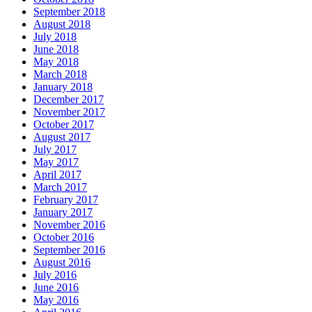
September 2018
August 2018
July 2018
June 2018
May 2018
March 2018
January 2018
December 2017
November 2017
October 2017
August 2017
July 2017
May 2017
April 2017
March 2017
February 2017
January 2017
November 2016
October 2016
September 2016
August 2016
July 2016
June 2016
May 2016