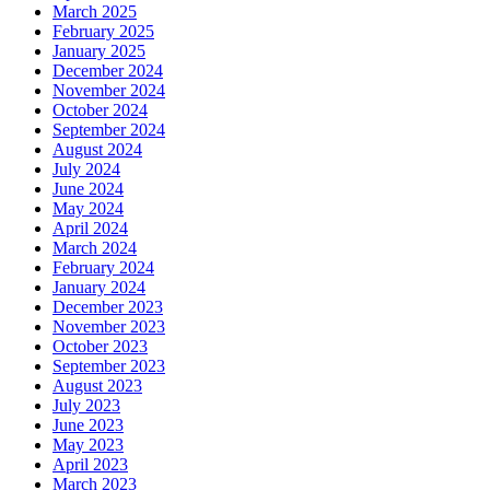
March 2025
February 2025
January 2025
December 2024
November 2024
October 2024
September 2024
August 2024
July 2024
June 2024
May 2024
April 2024
March 2024
February 2024
January 2024
December 2023
November 2023
October 2023
September 2023
August 2023
July 2023
June 2023
May 2023
April 2023
March 2023