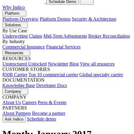
Schedule Demo
Why Indico
Platform
Platform Overview
Platform Demos
Security & Architecture
Solutions
By Use Case
Underwriting
Claims
Mid-Term Adjustments
Broker Reconciliation
By Industry
Commercial Insurance
Financial Services
Resources
RESOURCES
Unstructured Unlocked
Newsletter
Blog
View all resources
CUSTOMER STORIES
$50B Carrier
Top 10 commercial carrier
Global specialty carrier
DOCUMENTATION
Knowledge Base
Developer Docs
Company
COMPANY
About Us
Careers
Press & Events
PARTNERS
About Partners
Become a partner
Schedule demo
Ask Indico