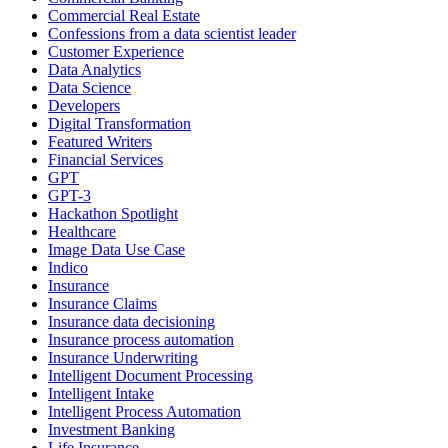
Commercial Real Estate
Confessions from a data scientist leader
Customer Experience
Data Analytics
Data Science
Developers
Digital Transformation
Featured Writers
Financial Services
GPT
GPT-3
Hackathon Spotlight
Healthcare
Image Data Use Case
Indico
Insurance
Insurance Claims
Insurance data decisioning
Insurance process automation
Insurance Underwriting
Intelligent Document Processing
Intelligent Intake
Intelligent Process Automation
Investment Banking
Life Insurance