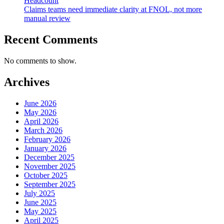
Headcount
Claims teams need immediate clarity at FNOL, not more
manual review
Recent Comments
No comments to show.
Archives
June 2026
May 2026
April 2026
March 2026
February 2026
January 2026
December 2025
November 2025
October 2025
September 2025
July 2025
June 2025
May 2025
April 2025