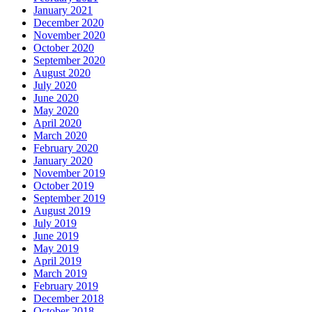
January 2021
December 2020
November 2020
October 2020
September 2020
August 2020
July 2020
June 2020
May 2020
April 2020
March 2020
February 2020
January 2020
November 2019
October 2019
September 2019
August 2019
July 2019
June 2019
May 2019
April 2019
March 2019
February 2019
December 2018
October 2018