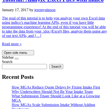
January 17, 2017
by
jeremystinson
The goal of this tutorial is to help you analyze your own Excel data
using indico’s machine learning APIs, even if you have little
programming experience! At the end of this tutorial you will be able
to take the data from your .xlsx (Excel) files, analyze them using any
of our text APIs, and […]
Read more »
Open side menu
Sidebar
Search
Search
Recent Posts
How MGAs Reduce Quote Delays by Fixing Intake First
Why Underwriters Should Not Be Your Intake Team
What Submission Triage Should Look Like at a Growing
MGA
How MGAs Scale Submission Intake Without Adding