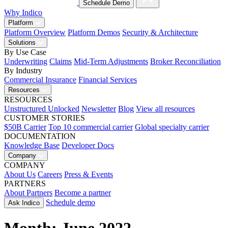
Schedule Demo
Why Indico
Platform
Platform Overview
Platform Demos
Security & Architecture
Solutions
By Use Case
Underwriting
Claims
Mid-Term Adjustments
Broker Reconciliation
By Industry
Commercial Insurance
Financial Services
Resources
RESOURCES
Unstructured Unlocked
Newsletter
Blog
View all resources
CUSTOMER STORIES
$50B Carrier
Top 10 commercial carrier
Global specialty carrier
DOCUMENTATION
Knowledge Base
Developer Docs
Company
COMPANY
About Us
Careers
Press & Events
PARTNERS
About Partners
Become a partner
Schedule demo
Ask Indico