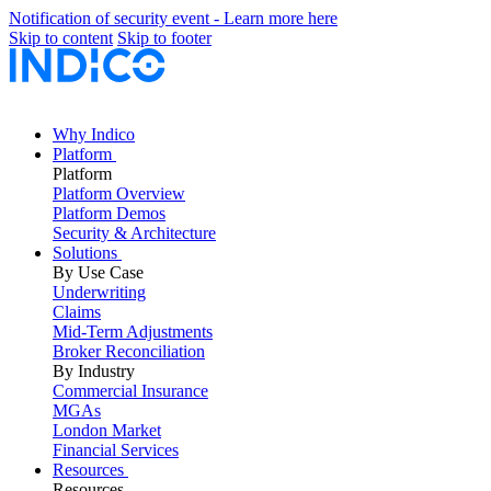
Notification of security event - Learn more here
Skip to content
Skip to footer
Why Indico
Platform
Platform
Platform Overview
Platform Demos
Security & Architecture
Solutions
By Use Case
Underwriting
Claims
Mid-Term Adjustments
Broker Reconciliation
By Industry
Commercial Insurance
MGAs
London Market
Financial Services
Resources
Resources