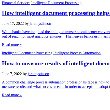
Financial Services
Intelligent Document Processing
How intelligent document processing helps b
June 17, 2022
by
jeremystinson
While banks have long had the ability to transcribe call center conver
out of reach for most analytics engines. That leaves banks using armi
Read more »
Intelligent Document Processing
Intelligent Process Automation
How to measure results of intelligent docu
June 7, 2022
by
jeremystinson
A common challenge process automation professionals face is how to me
measure results and what success means in order to accept and adopt
Read more »