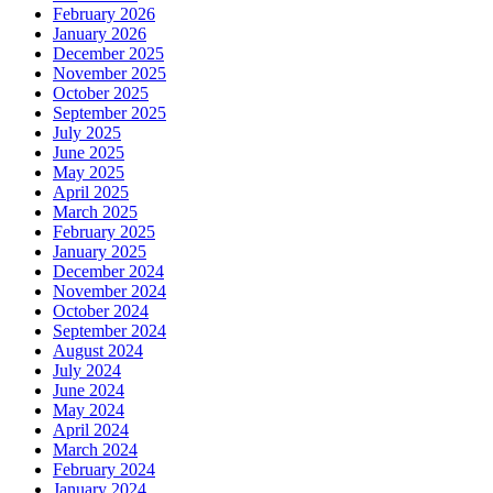
February 2026
January 2026
December 2025
November 2025
October 2025
September 2025
July 2025
June 2025
May 2025
April 2025
March 2025
February 2025
January 2025
December 2024
November 2024
October 2024
September 2024
August 2024
July 2024
June 2024
May 2024
April 2024
March 2024
February 2024
January 2024