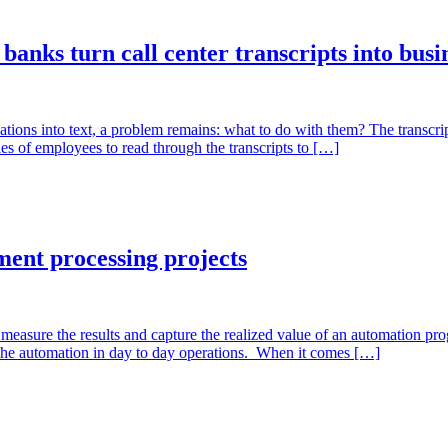
anks turn call center transcripts into busin
sations into text, a problem remains: what to do with them? The transcri
es of employees to read through the transcripts to […]
ment processing projects
asure the results and capture the realized value of an automation prog
 the automation in day to day operations. When it comes […]