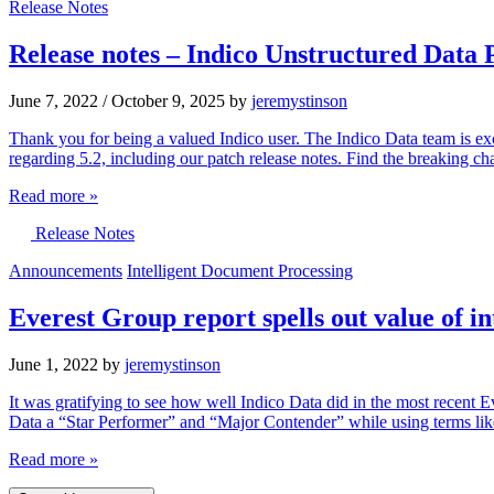
Release Notes
Release notes – Indico Unstructured Data 
June 7, 2022
/
October 9, 2025
by
jeremystinson
Thank you for being a valued Indico user. The Indico Data team is exc
regarding 5.2, including our patch release notes. Find the breaking 
Read more »
Release Notes
Announcements
Intelligent Document Processing
Everest Group report spells out value of i
June 1, 2022
by
jeremystinson
It was gratifying to see how well Indico Data did in the most recent
Data a “Star Performer” and “Major Contender” while using terms like
Read more »