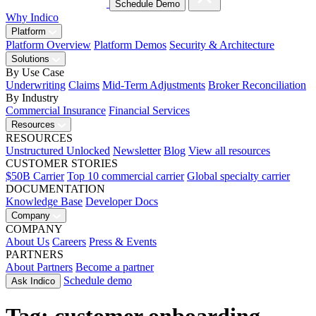
Schedule Demo
Why Indico
Platform
Platform Overview
Platform Demos
Security & Architecture
Solutions
By Use Case
Underwriting
Claims
Mid-Term Adjustments
Broker Reconciliation
By Industry
Commercial Insurance
Financial Services
Resources
RESOURCES
Unstructured Unlocked
Newsletter
Blog
View all resources
CUSTOMER STORIES
$50B Carrier
Top 10 commercial carrier
Global specialty carrier
DOCUMENTATION
Knowledge Base
Developer Docs
Company
COMPANY
About Us
Careers
Press & Events
PARTNERS
About Partners
Become a partner
Schedule demo
Ask Indico