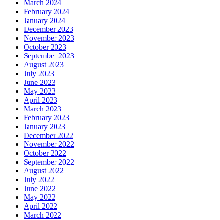
March 2024
February 2024
January 2024
December 2023
November 2023
October 2023
September 2023
August 2023
July 2023
June 2023
May 2023
April 2023
March 2023
February 2023
January 2023
December 2022
November 2022
October 2022
September 2022
August 2022
July 2022
June 2022
May 2022
April 2022
March 2022