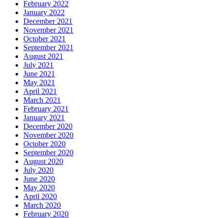
February 2022
January 2022
December 2021
November 2021
October 2021
September 2021
August 2021
July 2021
June 2021
May 2021
April 2021
March 2021
February 2021
January 2021
December 2020
November 2020
October 2020
September 2020
August 2020
July 2020
June 2020
May 2020
April 2020
March 2020
February 2020