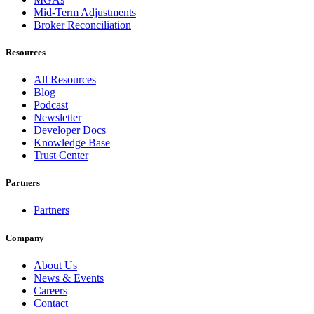
Mid-Term Adjustments
Broker Reconciliation
Resources
All Resources
Blog
Podcast
Newsletter
Developer Docs
Knowledge Base
Trust Center
Partners
Partners
Company
About Us
News & Events
Careers
Contact