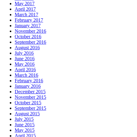
May 2017
April 2017
March 2017
February 2017
January 2017
November 2016
October 2016
September 2016
August 2016
July 2016
June 2016
May 2016
April 2016
March 2016
February 2016
January 2016
December 2015
November 2015
October 2015
September 2015
August 2015
July 2015
June 2015
May 2015
April 2015