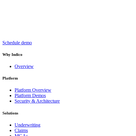
Keep insurance work
in motion
Schedule demo
Why Indico
Overview
Platform
Platform Overview
Platform Demos
Security & Architecture
Solutions
Underwriting
Claims
MGAs