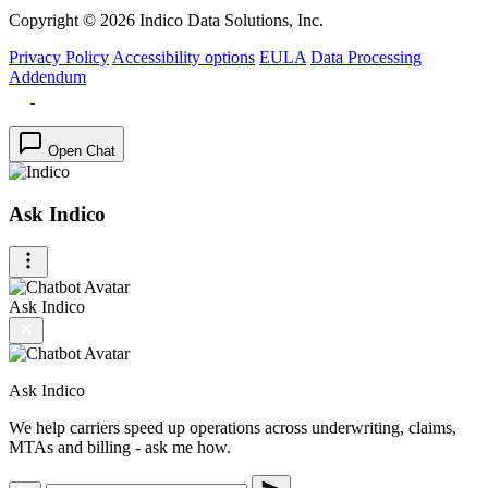
Copyright © 2026 Indico Data Solutions, Inc.
Privacy Policy
Accessibility options
EULA
Data Processing
Addendum
Open Chat
Ask Indico
Ask Indico
Ask Indico
We help carriers speed up operations across underwriting, claims,
MTAs and billing - ask me how.