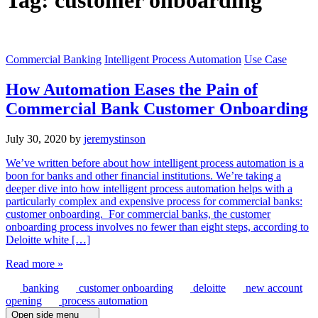
Tag:
customer onboarding
Commercial Banking
Intelligent Process Automation
Use Case
How Automation Eases the Pain of
Commercial Bank Customer Onboarding
July 30, 2020
by
jeremystinson
We’ve written before about how intelligent process automation is a
boon for banks and other financial institutions. We’re taking a
deeper dive into how intelligent process automation helps with a
particularly complex and expensive process for commercial banks:
customer onboarding. For commercial banks, the customer
onboarding process involves no fewer than eight steps, according to
Deloitte white […]
Read more »
banking
customer onboarding
deloitte
new account
opening
process automation
Open side menu