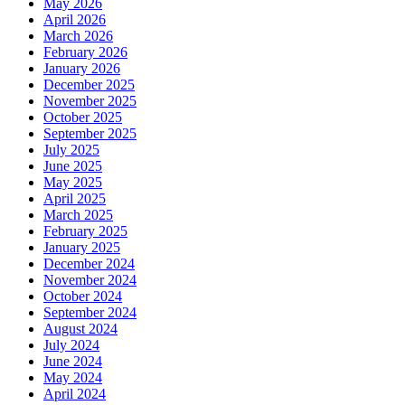
May 2026
April 2026
March 2026
February 2026
January 2026
December 2025
November 2025
October 2025
September 2025
July 2025
June 2025
May 2025
April 2025
March 2025
February 2025
January 2025
December 2024
November 2024
October 2024
September 2024
August 2024
July 2024
June 2024
May 2024
April 2024