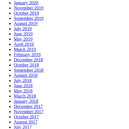
January 2020
November 2019
October 2019
September 2019
August 2019
July 2019
June 2019
May 2019
April 2019
March 2019
February 2019
December 2018
October 2018
September 2018
August 2018
July 2018
June 2018
May 2018
March 2018
January 2018
December 2017
November 2017
October 2017
August 2017
July 2017