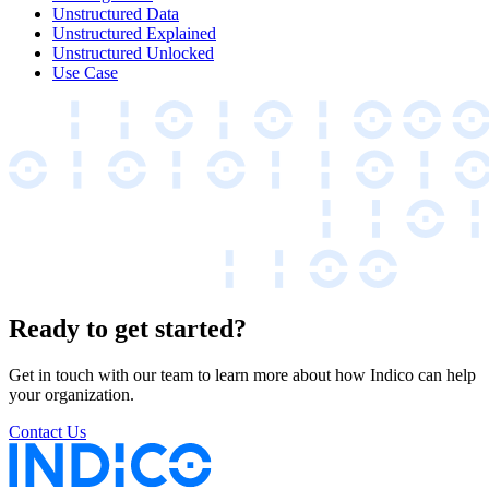
Unstructured Data
Unstructured Explained
Unstructured Unlocked
Use Case
Ready to get started?
Get in touch with our team to learn more about how Indico can help
your organization.
Contact Us