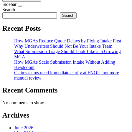
Sidebar
Search
Search
Recent Posts
How MGAs Reduce Quote Delays by Fixing Intake First
Why Underwriters Should Not Be Your Intake Team
What Submission Triage Should Look Like at a Growing
MGA
How MGAs Scale Submission Intake Without Adding
Headcount
Claims teams need immediate clarity at FNOL, not more
manual review
Recent Comments
No comments to show.
Archives
June 2026