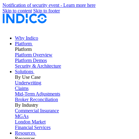
Notification of security event - Learn more here
Skip to content
Skip to footer
Why Indico
Platform
Platform
Platform Overview
Platform Demos
Security & Architecture
Solutions
By Use Case
Underwriting
Claims
Mid-Term Adjustments
Broker Reconciliation
By Industry
Commercial Insurance
MGAs
London Market
Financial Services
Resources
Resources