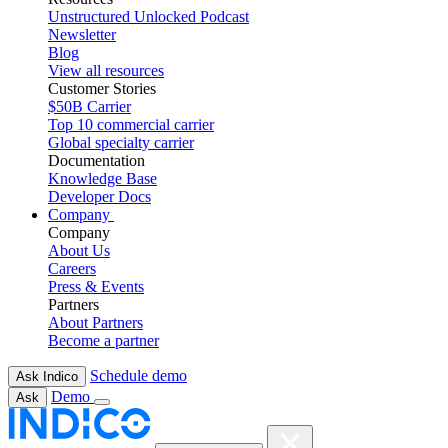
Unstructured Unlocked Podcast
Newsletter
Blog
View all resources
Customer Stories
$50B Carrier
Top 10 commercial carrier
Global specialty carrier
Documentation
Knowledge Base
Developer Docs
Company
Company
About Us
Careers
Press & Events
Partners
About Partners
Become a partner
Schedule demo
Ask Indico
Demo
Ask