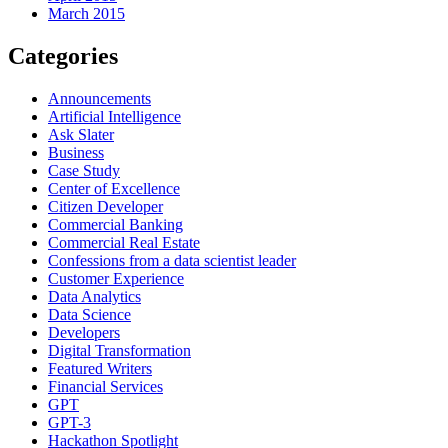
March 2015
Categories
Announcements
Artificial Intelligence
Ask Slater
Business
Case Study
Center of Excellence
Citizen Developer
Commercial Banking
Commercial Real Estate
Confessions from a data scientist leader
Customer Experience
Data Analytics
Data Science
Developers
Digital Transformation
Featured Writers
Financial Services
GPT
GPT-3
Hackathon Spotlight