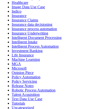
Healthcare
Image Data Use Case
Indico
Insurance
Insurance Claims
Insurance data decisioning
Insurance process automation
Insurance Underwriting
Intelligent Document Processing
Intelligent Intake
Intelligent Process Automation
Investment Banking
Life Insurance
Machine Learning
MGA
Microsoft
Opinion Piece
Policy Automation
Policy Servicing
Release Notes
Robotic Process Automation
Talent Acquisition
Text Data Use Case
Tutorials
Uncategorized