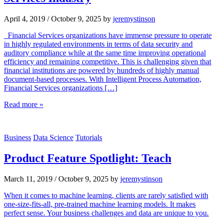
April 4, 2019
/
October 9, 2025
by
jeremystinson
Financial Services organizations have immense pressure to operate
in highly regulated environments in terms of data security and
auditory compliance while at the same time improving operational
efficiency and remaining competitive. This is challenging given that
financial institutions are powered by hundreds of highly manual
document-based processes. With Intelligent Process Automation,
Financial Services organizations […]
Read more »
Business
Data Science
Tutorials
Product Feature Spotlight: Teach
March 11, 2019
/
October 9, 2025
by
jeremystinson
When it comes to machine learning, clients are rarely satisfied with
one-size-fits-all, pre-trained machine learning models. It makes
perfect sense. Your business challenges and data are unique to you.