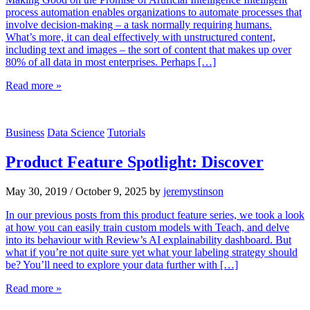
process automation enables organizations to automate processes that
involve decision-making – a task normally requiring humans.
What’s more, it can deal effectively with unstructured content,
including text and images – the sort of content that makes up over
80% of all data in most enterprises. Perhaps […]
Read more »
Business
Data Science
Tutorials
Product Feature Spotlight: Discover
May 30, 2019
/
October 9, 2025
by
jeremystinson
In our previous posts from this product feature series, we took a look
at how you can easily train custom models with Teach, and delve
into its behaviour with Review’s AI explainability dashboard. But
what if you’re not quite sure yet what your labeling strategy should
be? You’ll need to explore your data further with […]
Read more »