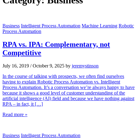
Category:
Business
Business
Intelligent Process Automation
Machine Learning
Robotic
Process Automation
RPA vs. IPA: Complementary, not
Competitive
July 16, 2019
/
October 9, 2025
by
jeremystinson
In the course of talking with prospects, we often find ourselves
having to explain Robotic Process Automation vs. Intelligent
Process Automation. It’s a conversation we’re always happy to have
because it shows a good level of customer understanding of the
artificial intelligence (AI) field and because we have nothing against
RPA – in fact, it […]
Read more »
Business
Intelligent Process Automation