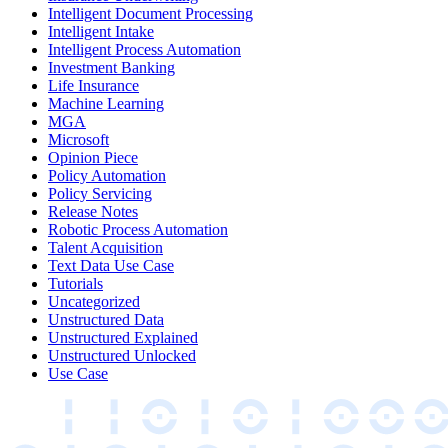
Intelligent Document Processing
Intelligent Intake
Intelligent Process Automation
Investment Banking
Life Insurance
Machine Learning
MGA
Microsoft
Opinion Piece
Policy Automation
Policy Servicing
Release Notes
Robotic Process Automation
Talent Acquisition
Text Data Use Case
Tutorials
Uncategorized
Unstructured Data
Unstructured Explained
Unstructured Unlocked
Use Case