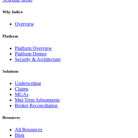
Why Indico
Overview
Platform
Platform Overview
Platform Demos
Security & Architecture
Solutions
Underwriting
Claims
MGAs
Mid-Term Adjustments
Broker Reconciliation
Resources
All Resources
Blog