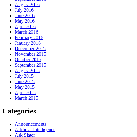
August 2016
July 2016
June 2016
May 2016
April 2016
March 2016
February 2016
January 2016
December 2015
November 2015
October 2015
September 2015
August 2015
July 2015
June 2015
May 2015
April 2015
March 2015
Categories
Announcements
Artificial Intelligence
Ask Slater