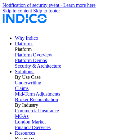
Notification of security event - Learn more here
Skip to content
Skip to footer
Why Indico
Platform
Platform
Platform Overview
Platform Demos
Security & Architecture
Solutions
By Use Case
Underwriting
Claims
Mid-Term Adjustments
Broker Reconciliation
By Industry
Commercial Insurance
MGAs
London Market
Financial Services
Resources
Resources