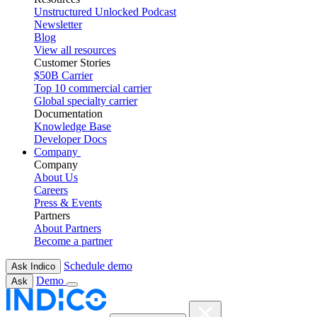
Unstructured Unlocked Podcast
Newsletter
Blog
View all resources
Customer Stories
$50B Carrier
Top 10 commercial carrier
Global specialty carrier
Documentation
Knowledge Base
Developer Docs
Company
Company
About Us
Careers
Press & Events
Partners
About Partners
Become a partner
Schedule demo
Ask Indico
Demo
Ask