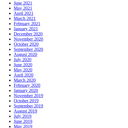
June 2021
May 2021
April 2021
March 2021
February 2021
January 2021
December 2020
November 2020
October 2020
September 2020
August 2020
July 2020
June 2020
May 2020
April 2020
March 2020
February 2020
January 2020
November 2019
October 2019
September 2019
August 2019
July 2019
June 2019
May 2019