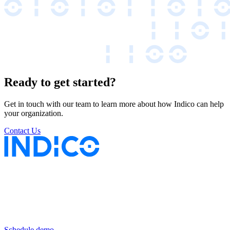
Ready to get started?
Get in touch with our team to learn more about how Indico can help
your organization.
Contact Us
Keep insurance work
in motion
Schedule demo