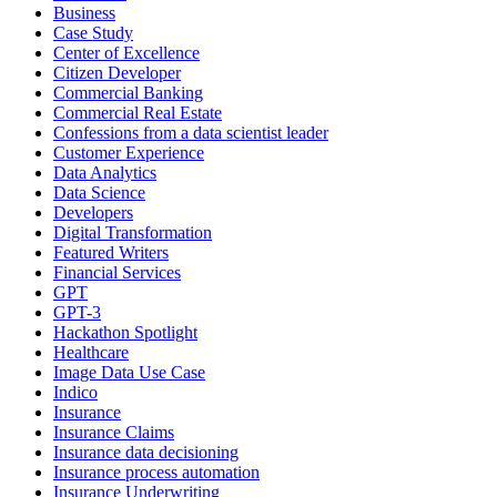
Business
Case Study
Center of Excellence
Citizen Developer
Commercial Banking
Commercial Real Estate
Confessions from a data scientist leader
Customer Experience
Data Analytics
Data Science
Developers
Digital Transformation
Featured Writers
Financial Services
GPT
GPT-3
Hackathon Spotlight
Healthcare
Image Data Use Case
Indico
Insurance
Insurance Claims
Insurance data decisioning
Insurance process automation
Insurance Underwriting