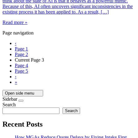
think about the state of AI is that it behaves as a powerful mimic.
Because of this, AI often uncovers significant inconsistencies in the
existing process it has been applied to. As a result, […]
Read more »
Page navigation
‹
Page
1
Page
2
Current Page
3
Page
4
Page
5
›
»
Open side menu
Sidebar
Search
Search
Recent Posts
How MGAs Reduce Quote Delays by Fixing Intake First