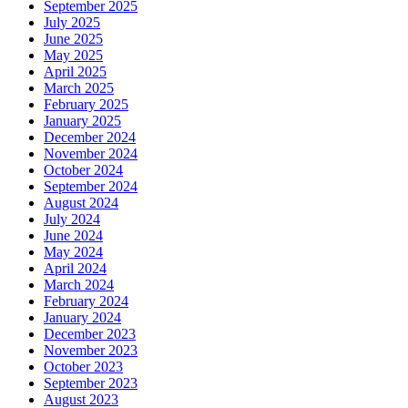
September 2025
July 2025
June 2025
May 2025
April 2025
March 2025
February 2025
January 2025
December 2024
November 2024
October 2024
September 2024
August 2024
July 2024
June 2024
May 2024
April 2024
March 2024
February 2024
January 2024
December 2023
November 2023
October 2023
September 2023
August 2023