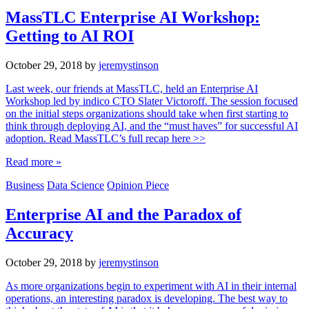
MassTLC Enterprise AI Workshop:
Getting to AI ROI
October 29, 2018
by
jeremystinson
Last week, our friends at MassTLC, held an Enterprise AI
Workshop led by indico CTO Slater Victoroff. The session focused
on the initial steps organizations should take when first starting to
think through deploying AI, and the “must haves” for successful AI
adoption. Read MassTLC’s full recap here >>
Read more »
Business
Data Science
Opinion Piece
Enterprise AI and the Paradox of
Accuracy
October 29, 2018
by
jeremystinson
As more organizations begin to experiment with AI in their internal
operations, an interesting paradox is developing. The best way to