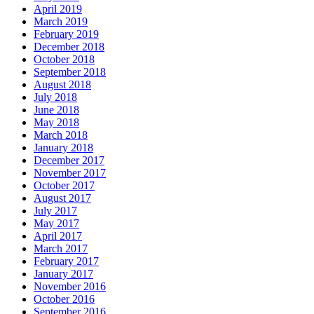
April 2019
March 2019
February 2019
December 2018
October 2018
September 2018
August 2018
July 2018
June 2018
May 2018
March 2018
January 2018
December 2017
November 2017
October 2017
August 2017
July 2017
May 2017
April 2017
March 2017
February 2017
January 2017
November 2016
October 2016
September 2016