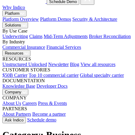
Schedule Demo
Why Indico
Platform
Platform Overview
Platform Demos
Security & Architecture
Solutions
By Use Case
Underwriting
Claims
Mid-Term Adjustments
Broker Reconciliation
By Industry
Commercial Insurance
Financial Services
Resources
RESOURCES
Unstructured Unlocked
Newsletter
Blog
View all resources
CUSTOMER STORIES
$50B Carrier
Top 10 commercial carrier
Global specialty carrier
DOCUMENTATION
Knowledge Base
Developer Docs
Company
COMPANY
About Us
Careers
Press & Events
PARTNERS
About Partners
Become a partner
Schedule demo
Ask Indico