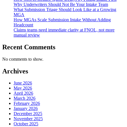
Why Underwriters Should Not Be Your Intake Team
What Submission Triage Should Look Like at a Growing
MGA
How MGAs Scale Submission Intake Without Adding
Headcount
Claims teams need immediate clarity at FNOL, not more
manual review
Recent Comments
No comments to show.
Archives
June 2026
May 2026
April 2026
March 2026
February 2026
January 2026
December 2025
November 2025
October 2025