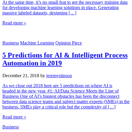
At the same time, it’s no small feat to get the necessary training data
for developing machine learning solutions in place. Generating
massive labeled datasets, designing […]
Read more »
Business
Machine Learning
Opinion Piece
5 Predictions for AI & Intelligent Process
Automation in 2019
December 21, 2018
by
jeremystinson
As we close out 2018 here are 5 predictions on where AI is
headed in the new year. #1: AI/Data Science Meets the Line of
Business One of AI’s biggest obstacles has been the disconnect
between data science teams and subject matter experts (SMEs) in the
business. SMEs play a critical role but the complexity of […]
Read more »
Business