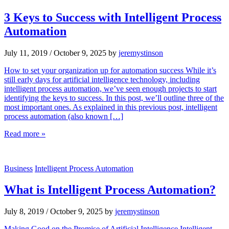
3 Keys to Success with Intelligent Process
Automation
July 11, 2019
/
October 9, 2025
by
jeremystinson
How to set your organization up for automation success While it’s
still early days for artificial intelligence technology, including
intelligent process automation, we’ve seen enough projects to start
identifying the keys to success. In this post, we’ll outline three of the
most important ones. As explained in this previous post, intelligent
process automation (also known […]
Read more »
Business
Intelligent Process Automation
What is Intelligent Process Automation?
July 8, 2019
/
October 9, 2025
by
jeremystinson
Making Good on the Promise of Artificial Intelligence Intelligent