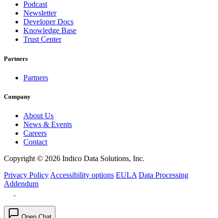
Podcast
Newsletter
Developer Docs
Knowledge Base
Trust Center
Partners
Partners
Company
About Us
News & Events
Careers
Contact
Copyright © 2026 Indico Data Solutions, Inc.
Privacy Policy
Accessibility options
EULA
Data Processing
Addendum
Open Chat