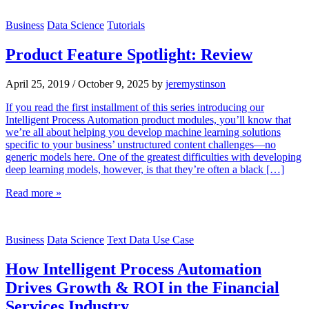
Business
Data Science
Tutorials
Product Feature Spotlight: Review
April 25, 2019
/
October 9, 2025
by
jeremystinson
If you read the first installment of this series introducing our
Intelligent Process Automation product modules, you’ll know that
we’re all about helping you develop machine learning solutions
specific to your business’ unstructured content challenges—no
generic models here. One of the greatest difficulties with developing
deep learning models, however, is that they’re often a black […]
Read more »
Business
Data Science
Text Data Use Case
How Intelligent Process Automation
Drives Growth & ROI in the Financial
Services Industry