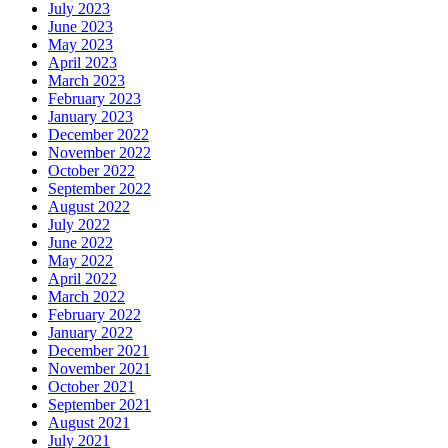
July 2023
June 2023
May 2023
April 2023
March 2023
February 2023
January 2023
December 2022
November 2022
October 2022
September 2022
August 2022
July 2022
June 2022
May 2022
April 2022
March 2022
February 2022
January 2022
December 2021
November 2021
October 2021
September 2021
August 2021
July 2021